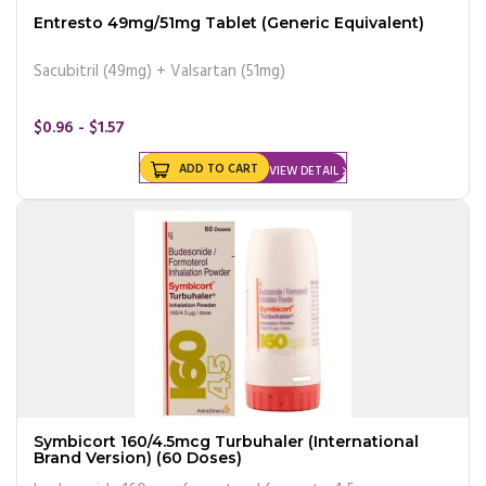
Entresto 49mg/51mg Tablet (Generic Equivalent)
Sacubitril (49mg) + Valsartan (51mg)
$0.96 - $1.57
ADD TO CART
VIEW DETAIL
Symbicort 160/4.5mcg Turbuhaler (International
Brand Version) (60 Doses)