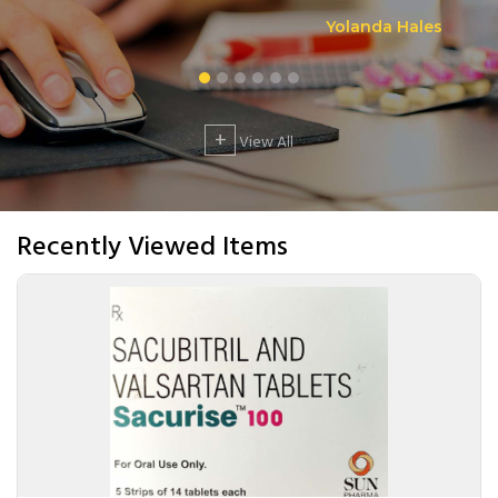
Yolanda Hales
+
View All
Recently Viewed Items