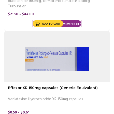
budesonide 160mcg, formoterol fumarate 4.5mcg
Turbuhaler
$21.50 - $44.00
ADD TO CART
VIEW DETAIL
Effexor XR 150mg capsules (Generic Equivalent)
Venlafaxine Hydrochloride XR 150mg capsules
$0.50 - $0.61