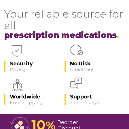
Your reliable source for
all
prescription medications
Security
No Risk
Privacy
Guarantee
Worldwide
Support
Free Shipping
24 hr / 7 days
10
%
Reorder
Discount