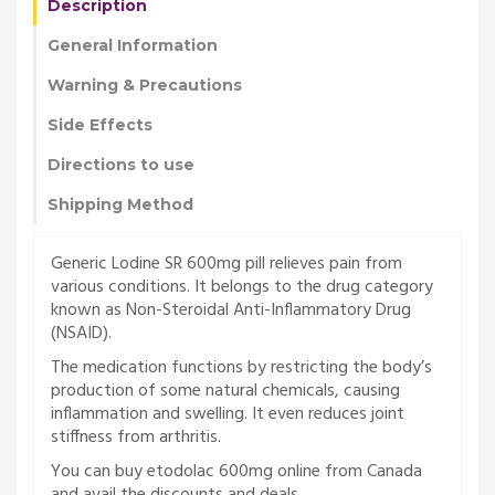
Description
General Information
Warning & Precautions
Side Effects
Directions to use
Shipping Method
Generic Lodine SR 600mg pill relieves pain from
various conditions. It belongs to the drug category
known as Non-Steroidal Anti-Inflammatory Drug
(NSAID).
The medication functions by restricting the body’s
production of some natural chemicals, causing
inflammation and swelling. It even reduces joint
stiffness from arthritis.
You can buy etodolac 600mg online from Canada
and avail the discounts and deals.