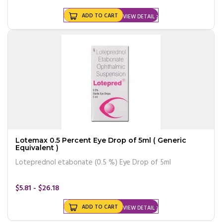
ADD TO CART
VIEW DETAIL
Lotemax 0.5 Percent Eye Drop of 5ml ( Generic
Equivalent )
Loteprednol etabonate (0.5 %) Eye Drop of 5ml
$5.81 - $26.18
ADD TO CART
VIEW DETAIL