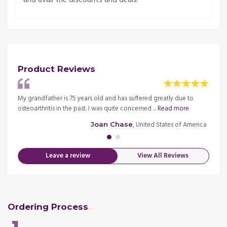
Product Reviews
in the
My grandfather is 75 years old and has suffered greatly due to
I am w
osteoarthritis in the past. I was quite concerned ...
Read more
field 
merica
, United States of America
Joan Chase
Leave a review
View All Reviews
Ordering Process
1