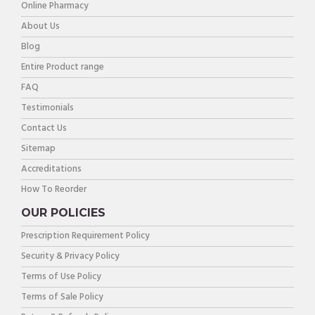
Online Pharmacy
About Us
Blog
Entire Product range
FAQ
Testimonials
Contact Us
Sitemap
Accreditations
How To Reorder
OUR POLICIES
Prescription Requirement Policy
Security & Privacy Policy
Terms of Use Policy
Terms of Sale Policy