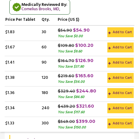
Medically Reviewed By:
Cornelius Brooks, MD
,
Price
Per Tablet
Qty.
Price (US $)
$54.90
$54.90
$1.83
30
Add to Cart
You Save $0.00
$100.20
$109.80
$1.67
60
Add to Cart
You Save $9.60
$126.90
$164.70
$1.41
90
Add to Cart
You Save $37.80
$165.60
$219.60
$1.38
120
Add to Cart
You Save $54.00
$244.80
$329.40
$1.36
180
Add to Cart
You Save $84.60
$321.60
$439.20
$1.34
240
Add to Cart
You Save $117.60
$399.00
$549.00
$1.33
300
Add to Cart
You Save $150.00