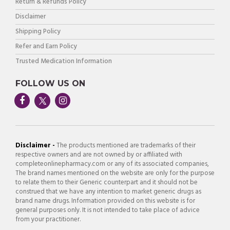
Return & Refunds Policy
Disclaimer
Shipping Policy
Refer and Earn Policy
Trusted Medication Information
FOLLOW US ON
Disclaimer -
The products mentioned are trademarks of their
respective owners and are not owned by or affiliated with
completeonlinepharmacy.com or any of its associated companies,
The brand names mentioned on the website are only for the purpose
to relate them to their Generic counterpart and it should not be
construed that we have any intention to market generic drugs as
brand name drugs. Information provided on this website is for
general purposes only. It is not intended to take place of advice
from your practitioner.