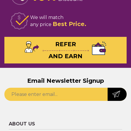
We will match
Best Price
any price
REFER
AND EARN
Email Newsletter Signup
ABOUT US