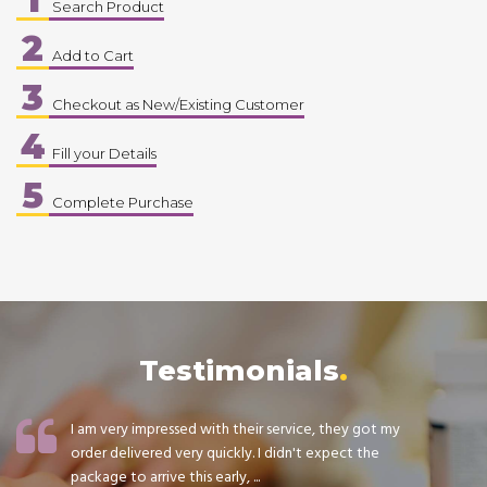
Search Product
2
Add to Cart
3
Checkout as New/Existing Customer
4
Fill your Details
5
Complete Purchase
Testimonials
I am very impressed with their service, they got my
order delivered very quickly. I didn't expect the
package to arrive this early, ...