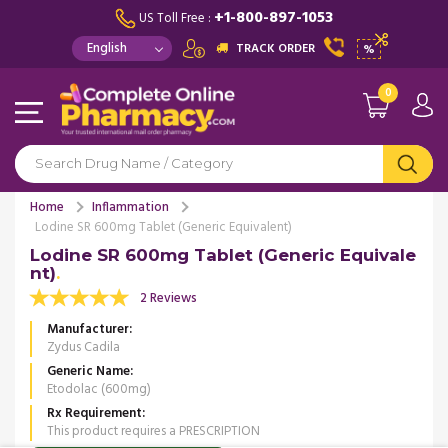
+1-800-897-1053
US Toll Free :
TRACK ORDER
%
0
Home
Inflammation
Lodine SR 600mg Tablet (Generic Equivalent)
Lodine SR 600mg Tablet (Generic Equivale
nt)
2 Reviews
Manufacturer
Zydus Cadila
Generic Name
Etodolac (600mg)
Rx Requirement
This product requires a PRESCRIPTION