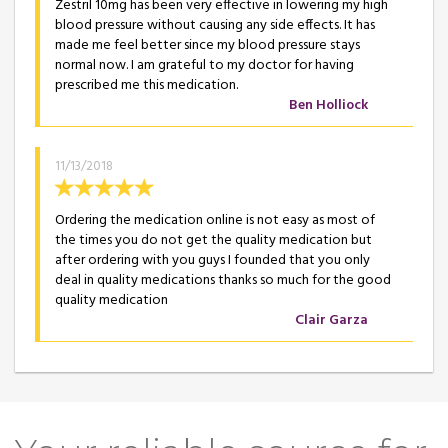
Zestril 10mg has been very effective in lowering my high
blood pressure without causing any side effects. It has
made me feel better since my blood pressure stays
normal now. I am grateful to my doctor for having
prescribed me this medication.
Ben Holliock
11/13/2018
Ordering the medication online is not easy as most of
the times you do not get the quality medication but
after ordering with you guys I founded that you only
deal in quality medications thanks so much for the good
quality medication
Clair Garza