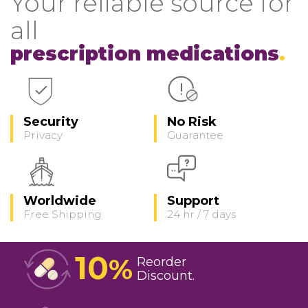
Your reliable source for
all
prescription medications
Security
No Risk
Privacy
Guarantee
Worldwide
Support
Free Shipping
24 hr / 7 days
10
%
Reorder
Discount