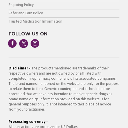
Shipping Policy
Refer and Earn Policy
Trusted Medication Information
FOLLOW US ON
Disclaimer -
The products mentioned are trademarks of their
respective owners and are not owned by or affiliated with
completeonlinepharmacy.com or any of its associated companies,
The brand names mentioned on the website are only for the purpose
to relate them to their Generic counterpart and it should not be
construed that we have any intention to market generic drugs as
brand name drugs. Information provided on this website is for
general purposes only. It is not intended to take place of advice
from your practitioner.
Processing currency -
All transactions are processed in US Dollars