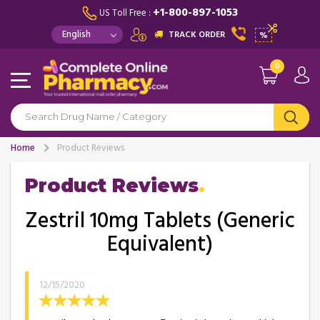
+1-800-897-1053
US Toll Free :
TRACK ORDER
%
0
Home
Product Reviews
Product Reviews
Zestril 10mg Tablets (Generic
Equivalent)
12/15/2020