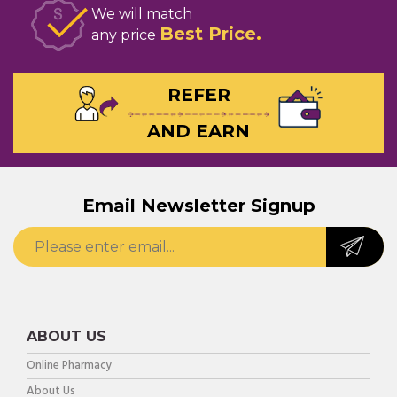
We will match
Best Price
any price
REFER
AND EARN
Email Newsletter Signup
ABOUT US
Online Pharmacy
About Us