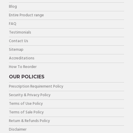
Blog
Entire Product range
FAQ
Testimonials
Contact Us
Sitemap
Accreditations
How To Reorder
OUR POLICIES
Prescription Requirement Policy
Security & Privacy Policy
Terms of Use Policy
Terms of Sale Policy
Return & Refunds Policy
Disclaimer