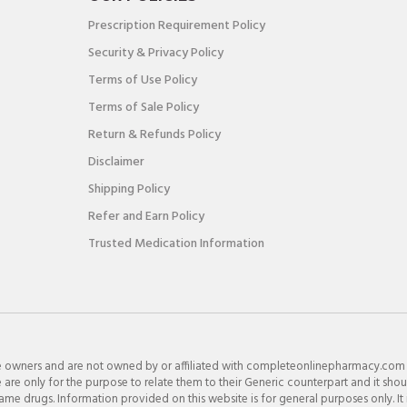
Prescription Requirement Policy
Security & Privacy Policy
Terms of Use Policy
Terms of Sale Policy
Return & Refunds Policy
Disclaimer
Shipping Policy
Refer and Earn Policy
Trusted Medication Information
e owners and are not owned by or affiliated with completeonlinepharmacy.com
re only for the purpose to relate them to their Generic counterpart and it shou
e drugs. Information provided on this website is for general purposes only. It 