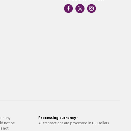
 or any
Processing currency -
ld not be
All transactions are processed in US Dollars
is not