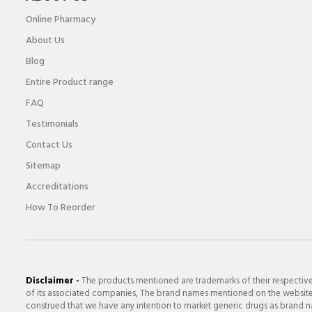
Online Pharmacy
About Us
Blog
Entire Product range
FAQ
Testimonials
Contact Us
Sitemap
Accreditations
How To Reorder
Disclaimer -
The products mentioned are trademarks of their respectiv
of its associated companies, The brand names mentioned on the website a
construed that we have any intention to market generic drugs as brand nam