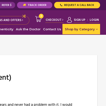
REFER $
TRACK ORDER
REQUEST A CALL BACK
0
CHECKOUT
SIGN UP
LOGIN
S AND OFFERS
enticity
Ask the Doctor
Contact Us
Shop by Category
ent)
years and never had a problem with it. I would