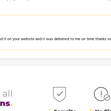
und it on your website and it was delivered to me on time thanks 
 all
ons