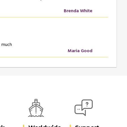
Brenda White
so much
Maria Good