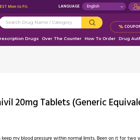
 EST Mon to Fri.
LANGUAGE
%
COUPON
rescription Drugs
Over The Counter
How To Order
Drug Auth
nivil 20mg Tablets (Generic Equival
ps keep my blood pressure within normal limits. Been on it for two 