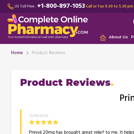
+1-800-897-1053
Call or Fax 9.30 to 5.30 pm
US Toll Free :
About Us
P
Home
Product Reviews
Product Reviews
Pri
12/16/2020
Prinivil 20mg has brought great relief to me. It hel