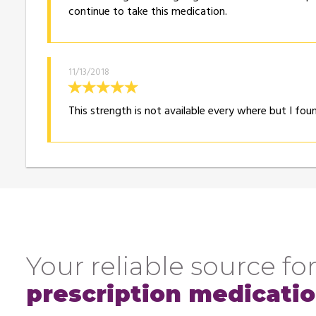
continue to take this medication.
11/13/2018
This strength is not available every where but I fo
Your reliable source for
prescription medicati