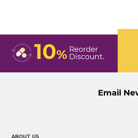
10
Reorder
%
Discount
Email Ne
ABOUT US