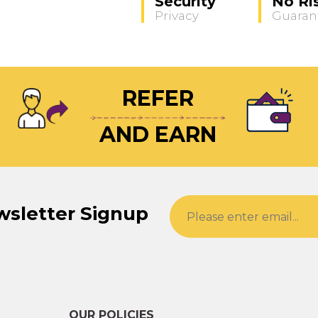
Security
No Ri
Privacy
Guaran
REFER
AND EARN
wsletter Signup
OUR POLICIES