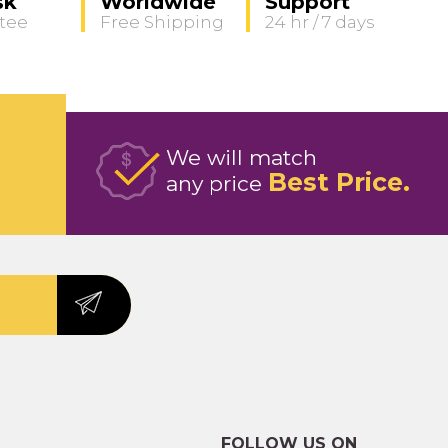
sk
Worldwide
Support
tee
Free Shipping
24 hr / 7 days
We will match
Best Price
any price
FOLLOW US ON