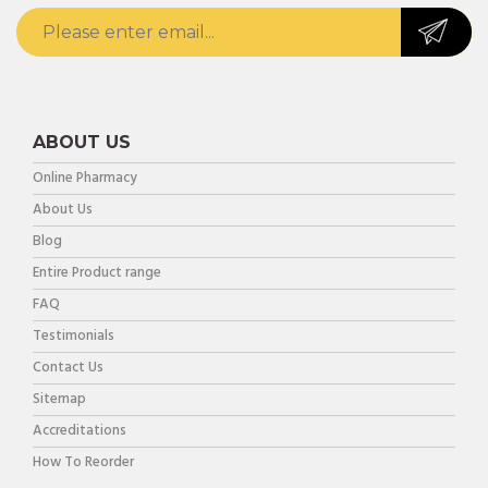
ABOUT US
Online Pharmacy
About Us
Blog
Entire Product range
FAQ
Testimonials
Contact Us
Sitemap
Accreditations
How To Reorder