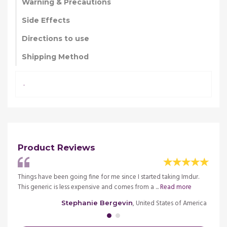
Warning & Precautions
Side Effects
Directions to use
Shipping Method
.
Product Reviews
k
Things have been going fine for me since I started taking Imdur.
This i
This generic is less expensive and comes from a ...
Read more
Imdur 
merica
, United States of America
Stephanie Bergevin