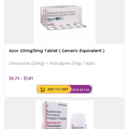
Azor 20mg/5mg Tablet ( Generic Equivalent )
Olmesartan (20mg) + Amlodipine (5mg) Tablet
$0.73 - $1.61
ADD TO CART
VIEW DETAIL