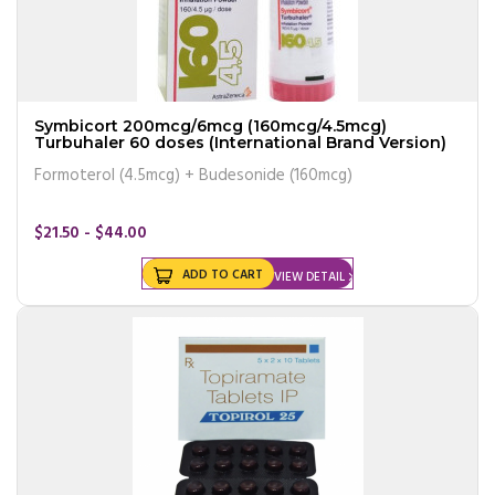
Symbicort 200mcg/6mcg (160mcg/4.5mcg)
Turbuhaler 60 doses (International Brand Version)
Formoterol (4.5mcg) + Budesonide (160mcg)
$21.50 - $44.00
ADD TO CART
VIEW DETAIL