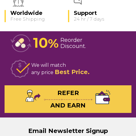
Worldwide
Support
Free Shipping
24 hr / 7 days
10
%
Reorder
Discount
We will match
Best Price
any price
REFER
AND EARN
Email Newsletter Signup