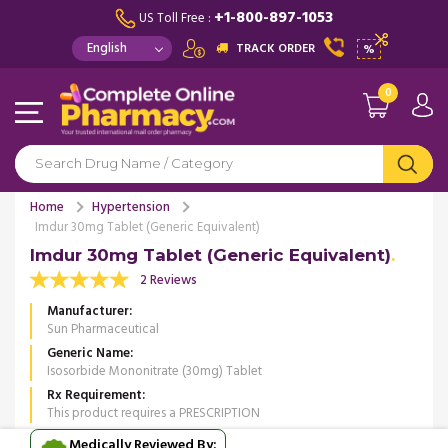
+1-800-897-1053
US Toll Free :
TRACK ORDER
%
0
Home
Hypertension
Imdur 30mg Tablet (Generic Equivalent)
Imdur 30mg Tablet (Generic Equivalent)
2 Reviews
Manufacturer
Sun Pharmaceutical
Generic Name
Isosorbide Mononitrate (30mg) Tablet
Rx Requirement
This product requires a PRESCRIPTION
Medically Reviewed By: