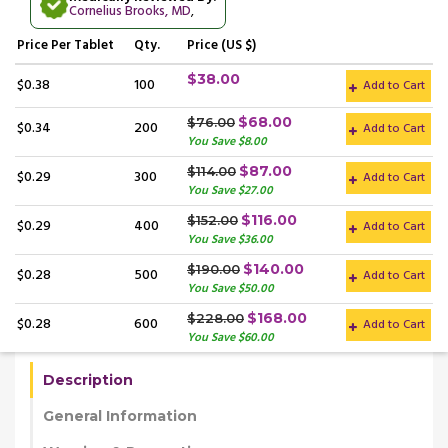
Cornelius Brooks, MD
,
Price
Per Tablet
Qty.
Price (US $)
$38.00
$0.38
100
Add to Cart
$68.00
$76.00
$0.34
200
Add to Cart
You Save $8.00
$87.00
$114.00
$0.29
300
Add to Cart
You Save $27.00
$116.00
$152.00
$0.29
400
Add to Cart
You Save $36.00
$140.00
$190.00
$0.28
500
Add to Cart
You Save $50.00
$168.00
$228.00
$0.28
600
Add to Cart
You Save $60.00
Description
General Information