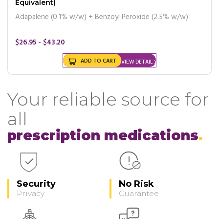
Equivalent)
Adapalene (0.1% w/w) + Benzoyl Peroxide (2.5% w/w)
$26.95 - $43.20
ADD TO CART
VIEW DETAIL
Your reliable source for
all
prescription medications
Security
No Risk
Privacy
Guarantee