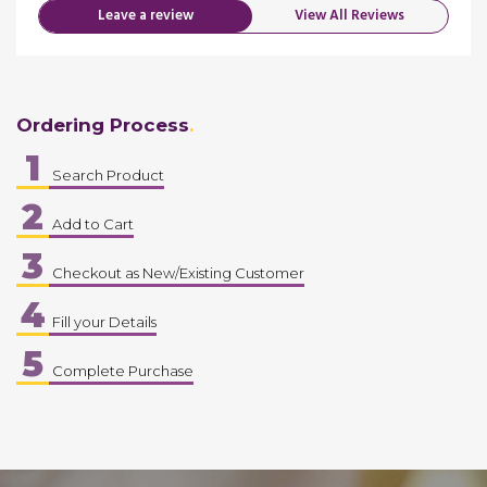
Leave a review
View All Reviews
Ordering Process
1
Search Product
2
Add to Cart
3
Checkout as New/Existing Customer
4
Fill your Details
5
Complete Purchase