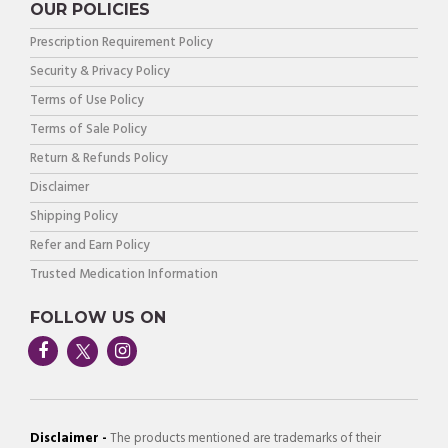
OUR POLICIES
Prescription Requirement Policy
Security & Privacy Policy
Terms of Use Policy
Terms of Sale Policy
Return & Refunds Policy
Disclaimer
Shipping Policy
Refer and Earn Policy
Trusted Medication Information
FOLLOW US ON
Disclaimer -
The products mentioned are trademarks of their