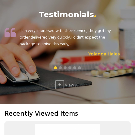
Testimonials
I am very impressed with their service, they got my
order delivered very quickly. I didn't expect the
package to arrive this early, ...
Yolanda Hales
+
View All
Recently Viewed Items