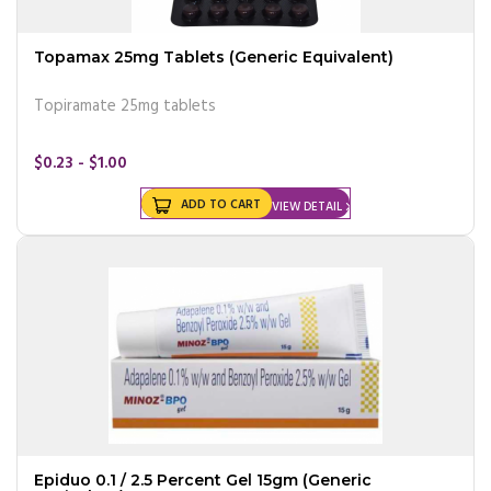
Topamax 25mg Tablets (Generic Equivalent)
Topiramate 25mg tablets
$0.23 - $1.00
ADD TO CART
VIEW DETAIL
Epiduo 0.1 / 2.5 Percent Gel 15gm (Generic