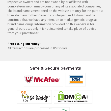
respective owners and are not owned by or affiliated with
completeonlinepharmacy.com or any of its associated companies,
The brand names mentioned on the website are only for the purpose
to relate them to their Generic counterpart and it should not be
construed that we have any intention to market generic drugs as
brand name drugs. Information provided on this website is for
general purposes only. It is not intended to take place of advice
from your practitioner.
Processing currency -
All transactions are processed in US Dollars
Safe & Secure payments