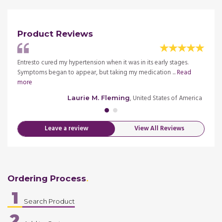
Product Reviews
less. I
Entresto cured my hypertension when it was in its early stages.
I used
Symptoms began to appear, but taking my medication ...
Read
went t
more
merica
, United States of America
Laurie M. Fleming
Leave a review
View All Reviews
Ordering Process
1
Search Product
2