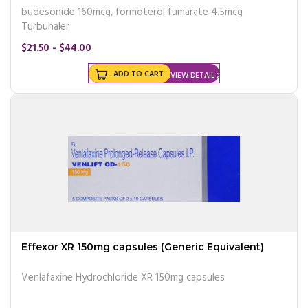
budesonide 160mcg, formoterol fumarate 4.5mcg
Turbuhaler
$21.50 - $44.00
ADD TO CART
VIEW DETAIL
Effexor XR 150mg capsules (Generic Equivalent)
Venlafaxine Hydrochloride XR 150mg capsules