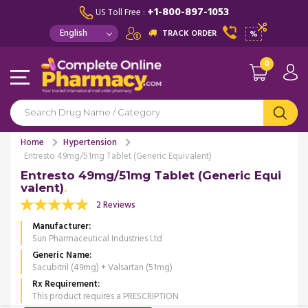
+1-800-897-1053
US Toll Free :
TRACK ORDER
%
0
Home
Hypertension
Entresto 49mg/51mg Tablet (Generic Equivalent)
Entresto 49mg/51mg Tablet (Generic Equi
valent)
2 Reviews
Manufacturer
Sun Pharmaceutical Industries Ltd
Generic Name
Sacubitril (49mg) + Valsartan (51mg)
Rx Requirement
This product requires a PRESCRIPTION