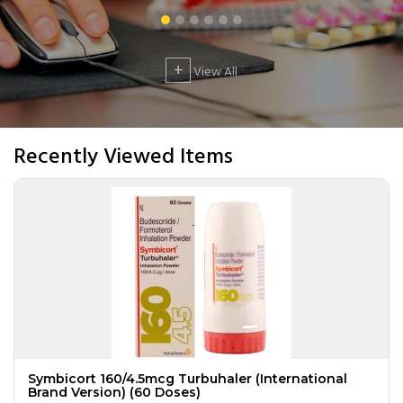
+
View All
Recently Viewed Items
Symbicort 160/4.5mcg Turbuhaler (International
Brand Version) (60 Doses)