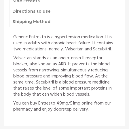
Side Effects
Directions to use
Shipping Method
Generic Entresto is a hypertension medication. It is
used in adults with chronic heart failure. It contains
two medications, namely, Valsartan and Sacubitril.
Valsartan stands as an angiotensin II receptor
blocker, also known as ARB. It prevents the blood
vessels from narrowing, simultaneously reducing
blood pressure and improving blood flow. At the
same time, Sacubitril is a blood pressure medicine
that raises the level of some important proteins in
the body that can widen blood vessels.
You can buy Entresto 49mg/51mg online from our
pharmacy and enjoy doorstep delivery.