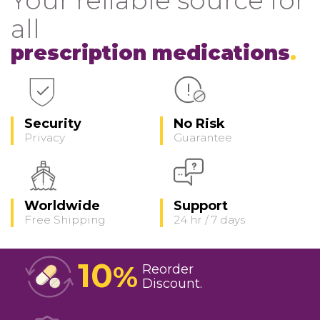
all
prescription medications
Security
No Risk
Privacy
Guarantee
Worldwide
Support
Free Shipping
24 hr / 7 days
10
%
Reorder
Discount