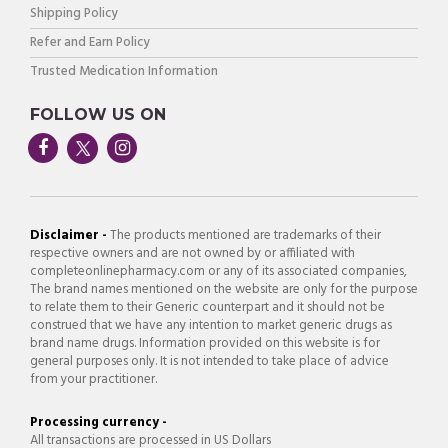
Shipping Policy
Refer and Earn Policy
Trusted Medication Information
FOLLOW US ON
Disclaimer -
The products mentioned are trademarks of their
respective owners and are not owned by or affiliated with
completeonlinepharmacy.com or any of its associated companies,
The brand names mentioned on the website are only for the purpose
to relate them to their Generic counterpart and it should not be
construed that we have any intention to market generic drugs as
brand name drugs. Information provided on this website is for
general purposes only. It is not intended to take place of advice
from your practitioner.
Processing currency -
All transactions are processed in US Dollars