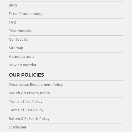
Blog
Entire Product range
FAQ
Testimonials
Contact Us
Sitemap
Accreditations
How To Reorder
OUR POLICIES
Prescription Requirement Policy
Security & Privacy Policy
Terms of Use Policy
Terms of Sale Policy
Return & Refunds Policy
Disclaimer