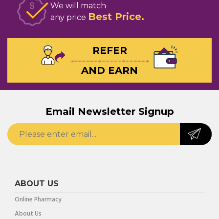
We will match
Best Price
any price
REFER
AND EARN
Email Newsletter Signup
ABOUT US
Online Pharmacy
About Us