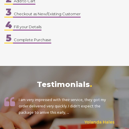
Add to Cart
3
Checkout as New/Existing Customer
4
Fill your Details
5
Complete Purchase
Testimonials
I am very impressed with their service, they got my
order delivered very quickly. I didn't expect the
package to arrive this early, ...
Yolanda Hales