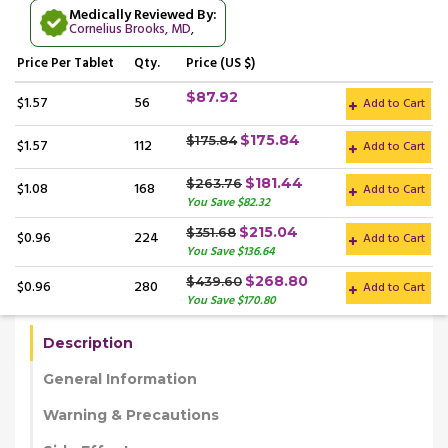
Medically Reviewed By:
Cornelius Brooks, MD
,
Price
Per Tablet
Qty.
Price (US $)
$87.92
$1.57
56
Add to Cart
$175.84
$175.84
$1.57
112
Add to Cart
$181.44
$263.76
$1.08
168
Add to Cart
You Save $82.32
$215.04
$351.68
$0.96
224
Add to Cart
You Save $136.64
$268.80
$439.60
$0.96
280
Add to Cart
You Save $170.80
Description
General Information
Warning & Precautions