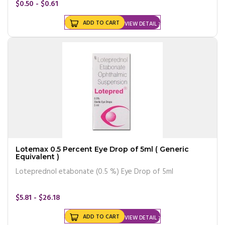
$0.50 - $0.61
ADD TO CART
VIEW DETAIL
Lotemax 0.5 Percent Eye Drop of 5ml ( Generic
Equivalent )
Loteprednol etabonate (0.5 %) Eye Drop of 5ml
$5.81 - $26.18
ADD TO CART
VIEW DETAIL