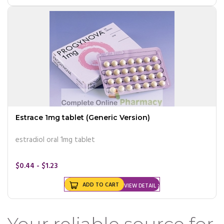
Estrace 1mg tablet (Generic Version)
estradiol oral 1mg tablet
$0.44 - $1.23
ADD TO CART
VIEW DETAIL
Your reliable source for