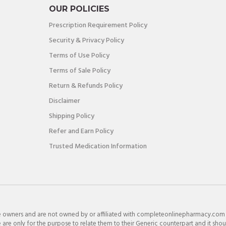
OUR POLICIES
Prescription Requirement Policy
Security & Privacy Policy
Terms of Use Policy
Terms of Sale Policy
Return & Refunds Policy
Disclaimer
Shipping Policy
Refer and Earn Policy
Trusted Medication Information
e owners and are not owned by or affiliated with completeonlinepharmacy.com
re only for the purpose to relate them to their Generic counterpart and it shou