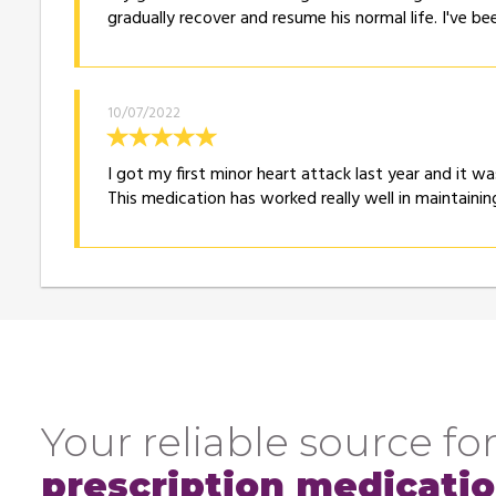
gradually recover and resume his normal life. I've b
10/07/2022
I got my first minor heart attack last year and it w
This medication has worked really well in maintaini
Your reliable source for
prescription medicati