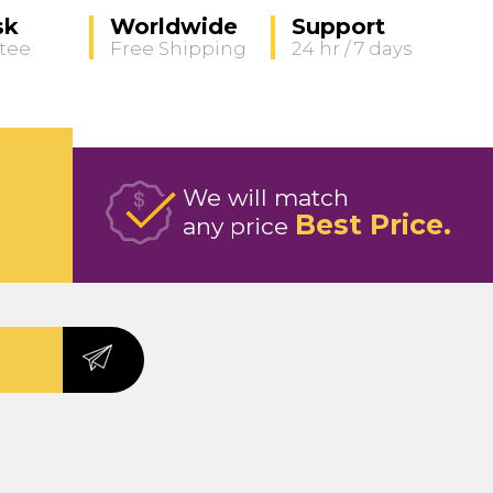
sk
Worldwide
Support
tee
Free Shipping
24 hr / 7 days
We will match
Best Price
any price