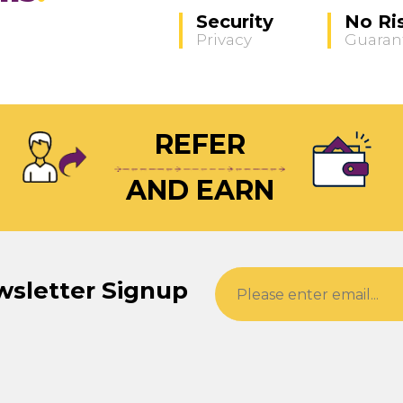
Security
No Ri
Privacy
Guaran
REFER
AND EARN
wsletter Signup