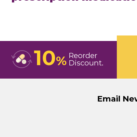
10
Reorder
%
Discount
Email Ne