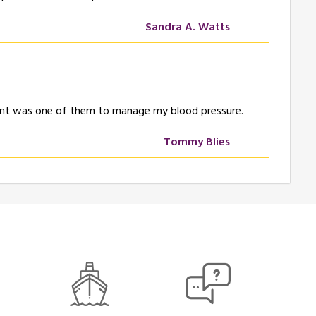
Sandra A. Watts
Effient was one of them to manage my blood pressure.
Tommy Blies