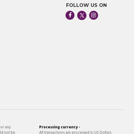
FOLLOW US ON
 or any
Processing currency -
ld not be
All transactions are processed in US Dollars