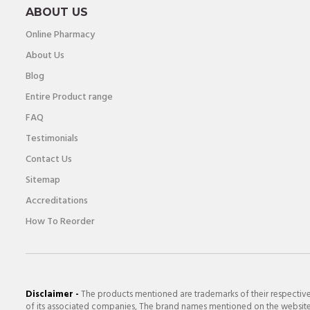
ABOUT US
Online Pharmacy
About Us
Blog
Entire Product range
FAQ
Testimonials
Contact Us
Sitemap
Accreditations
How To Reorder
Disclaimer -
The products mentioned are trademarks of their respectiv
of its associated companies, The brand names mentioned on the website a