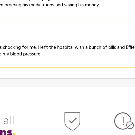
een ordering his medications and saving his money.
as shocking for me. I left the hospital with a bunch of pills and 
ng my blood pressure.
 all
ons