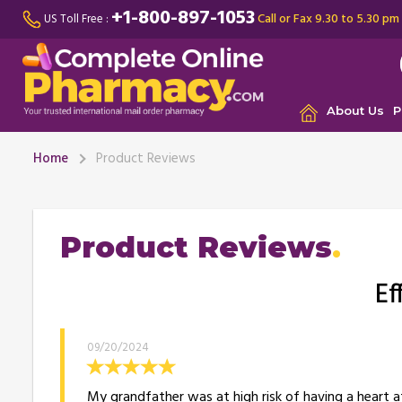
+1-800-897-1053
Call or Fax 9.30 to 5.30 pm
US Toll Free :
About Us
P
Home
Product Reviews
Product Reviews
Ef
09/20/2024
My grandfather was at high risk of having a heart at