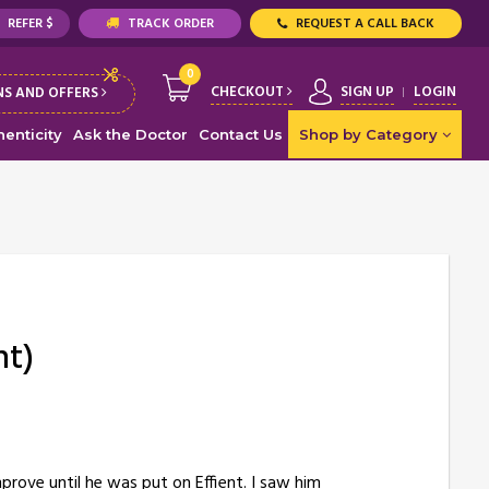
REFER $
TRACK ORDER
REQUEST A CALL BACK
0
CHECKOUT
SIGN UP
LOGIN
S AND OFFERS
enticity
Ask the Doctor
Contact Us
Shop by Category
nt)
prove until he was put on Effient. I saw him