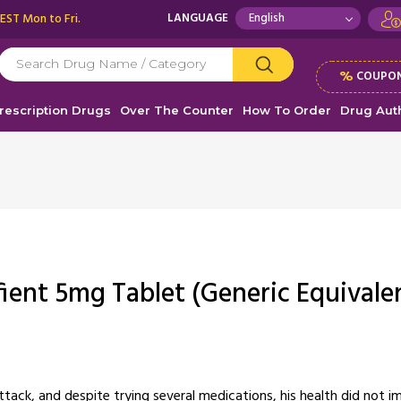
 EST Mon to Fri.
LANGUAGE
%
COUPON
rescription Drugs
Over The Counter
How To Order
Drug Auth
fient 5mg Tablet (Generic Equivale
tack, and despite trying several medications, his health did not im