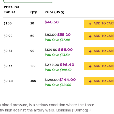
Price
Per
Tablet
Qty.
Price (US $)
$46.50
$1.55
30
ADD TO CAR
$55.20
$93.00
$0.92
60
ADD TO CAR
You Save $37.80
$66.00
$139.50
$0.73
90
ADD TO CAR
You Save $73.50
$98.40
$279.00
$0.55
180
ADD TO CAR
You Save $180.60
$144.00
$465.00
$0.48
300
ADD TO CAR
You Save $321.00
h blood pressure, is a serious condition where the force
ntly high against the artery walls. Clonidine (100mcg) +