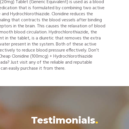
(20mg) Tablet (Generic Equivalent) is used as a blood
edication that is formulated by combining two active
ne and Hydrochlorothiazide. Clonidine reduces the
aling that contracts the blood vessels after binding
ptors in the brain. This causes the relaxation of blood
 smooth blood circulation. Hydrochlorothiazide, the
nt in the tablet, is a diuretic that removes the extra
ater present in the system. Both of these active
ectively to reduce blood pressure effectively. Don’t
heap Clonidine (100mcg) + Hydrochlorothiazide
da? Just visit any of the reliable and reputable
can easily purchase it from there.
Testimonials