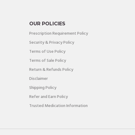
OUR POLICIES
Prescription Requirement Policy
Security & Privacy Policy
Terms of Use Policy
Terms of Sale Policy
Return & Refunds Policy
Disclaimer
Shipping Policy
Refer and Earn Policy
Trusted Medication Information