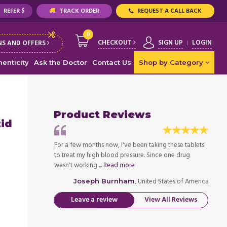
REFER $
TRACK ORDER
REQUEST A CALL BACK
0
CHECKOUT
SIGN UP
LOGIN
S AND OFFERS
enticity
Ask the Doctor
Contact Us
Shop by Category
Product Reviews
zid
king these tablets
For a few months now, I've been taking these tablets
For a 
ince one drug
to treat my high blood pressure. Since one drug
to tre
wasn't working ...
Read more
wasn't
ed States of America
, United States of America
Joseph Burnham
Leave a review
View All Reviews