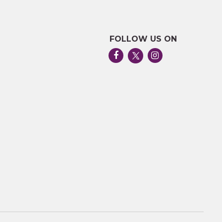
FOLLOW US ON