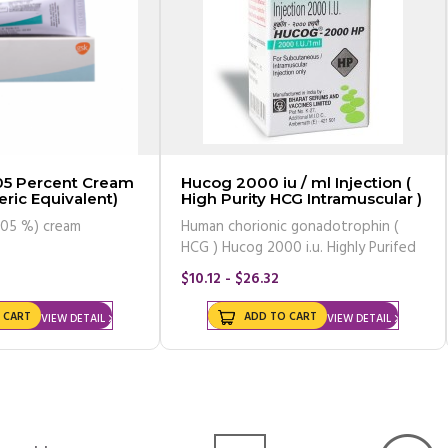
Hucog 2000 iu / ml Injection (
ric Equivalent)
High Purity HCG Intramuscular )
.05 %) cream
Human chorionic gonadotrophin (
HCG ) Hucog 2000 i.u. Highly Purifed
$10.12 - $26.32
 CART
ADD TO CART
VIEW DETAIL
VIEW DETAIL