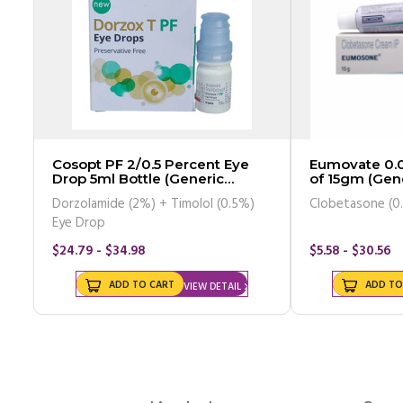
Cosopt PF 2/0.5 Percent Eye
Eumovate 0.05 Percent Cream
Drop 5ml Bottle (Generic
of 15gm (Gene
Equivalent)
Dorzolamide (2%) + Timolol (0.5%)
Clobetasone (0
Eye Drop
$24.79 - $34.98
$5.58 - $30.56
ADD TO CART
ADD TO
VIEW DETAIL