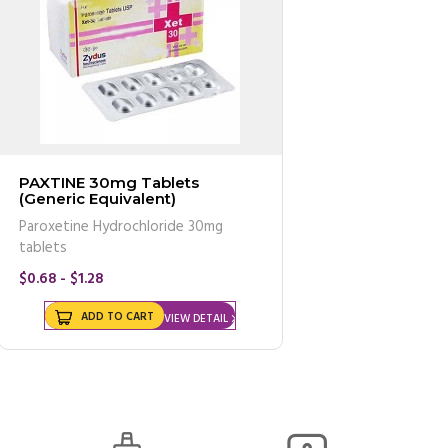
PAXTINE 30mg Tablets
(Generic Equivalent)
Paroxetine Hydrochloride 30mg
tablets
$0.68 - $1.28
ADD TO CART
VIEW DETAIL