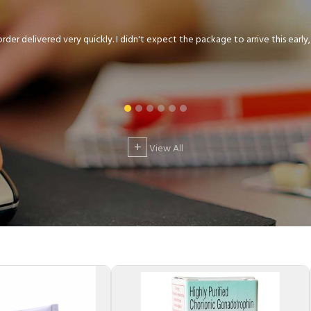
der delivered very quickly. I didn't expect the package to arrive this early, .
+
View All