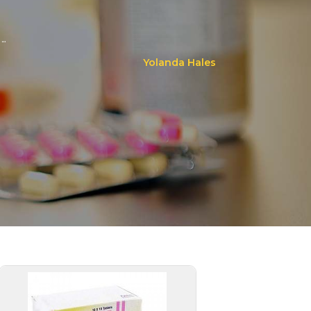
..
Yolanda Hales