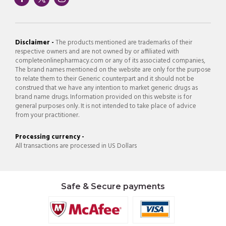
Disclaimer -
The products mentioned are trademarks of their
respective owners and are not owned by or affiliated with
completeonlinepharmacy.com or any of its associated companies,
The brand names mentioned on the website are only for the purpose
to relate them to their Generic counterpart and it should not be
construed that we have any intention to market generic drugs as
brand name drugs. Information provided on this website is for
general purposes only. It is not intended to take place of advice
from your practitioner.
Processing currency -
All transactions are processed in US Dollars
Safe & Secure payments