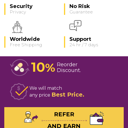
Security
No Risk
Privacy
Guarantee
Worldwide
Support
Free Shipping
24 hr / 7 days
10
%
Reorder
Discount
We will match
Best Price
any price
REFER
AND EARN