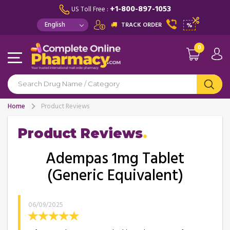
+1-800-897-1053
US Toll Free :
TRACK ORDER
%
0
Home
Product Reviews
Product Reviews
Adempas 1mg Tablet
(Generic Equivalent)
06/09/2025