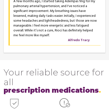
A few months ago, I started taking Adempas 1mg for my
pulmonary arterial hypertension, and I've noticed a
significant improvement. My breathing issues have
lessened, making daily tasks easier. Initially, I experienced
some headaches and lightheadedness, but those are now
manageable. I feel more energetic and less fatigued
overall. While it’s not a cure, Rioci has definitely helped
me feel more like myself.
Alfredo Tracy
Your reliable source for
all
prescription medications