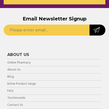
Email Newsletter Signup
ABOUT US
Online Pharmacy
About Us
Blog
Entire Product range
FAQ
Testimonials
Contact Us