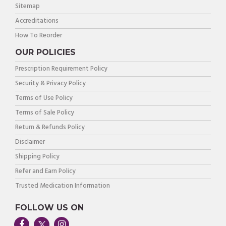
Sitemap
Accreditations
How To Reorder
OUR POLICIES
Prescription Requirement Policy
Security & Privacy Policy
Terms of Use Policy
Terms of Sale Policy
Return & Refunds Policy
Disclaimer
Shipping Policy
Refer and Earn Policy
Trusted Medication Information
FOLLOW US ON