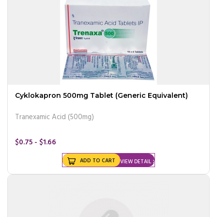
Cyklokapron 500mg Tablet (Generic Equivalent)
Tranexamic Acid (500mg)
$0.75 - $1.66
ADD TO CART
VIEW DETAIL