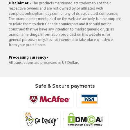
Disclaimer -
The products mentioned are trademarks of their
respective owners and are not owned by or affiliated with
completeonlinepharmacy.com or any of its associated companies,
The brand names mentioned on the website are only for the purpose
to relate them to their Generic counterpart and it should not be
construed that we have any intention to market generic drugs as
brand name drugs. Information provided on this website is for
general purposes only. It is not intended to take place of advice
from your practitioner.
Processing currency -
All transactions are processed in US Dollars
Safe & Secure payments