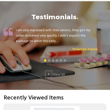
Testimonials
I am very impressed with their service, they got my
order delivered very quickly. I didn't expect the
package to arrive this early, ...
Yolanda Hales
+
View All
Recently Viewed Items