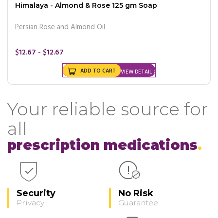
Himalaya - Almond & Rose 125 gm Soap
Persian Rose and Almond Oil
$12.67 - $12.67
ADD TO CART
VIEW DETAIL
Your reliable source for
all
prescription medications
Security
No Risk
Privacy
Guarantee