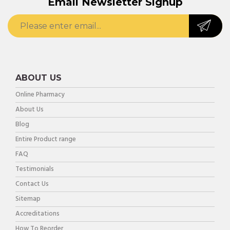
Email Newsletter Signup
ABOUT US
Online Pharmacy
About Us
Blog
Entire Product range
FAQ
Testimonials
Contact Us
Sitemap
Accreditations
How To Reorder