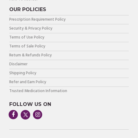
OUR POLICIES
Prescription Requirement Policy
Security & Privacy Policy
Terms of Use Policy
Terms of Sale Policy
Return & Refunds Policy
Disclaimer
Shipping Policy
Refer and Earn Policy
Trusted Medication Information
FOLLOW US ON