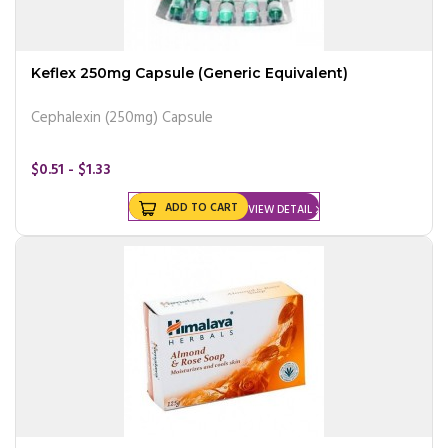
Keflex 250mg Capsule (Generic Equivalent)
Cephalexin (250mg) Capsule
$0.51 - $1.33
ADD TO CART
VIEW DETAIL