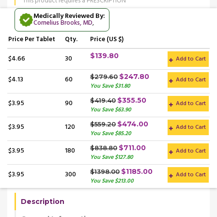
This product requires a PRESCRIPTION
Medically Reviewed By:
Cornelius Brooks, MD
,
Price
Per Tablet
Qty.
Price (US $)
$139.80
$4.66
30
Add to Cart
$247.80
$279.60
$4.13
60
Add to Cart
You Save $31.80
$355.50
$419.40
$3.95
90
Add to Cart
You Save $63.90
$474.00
$559.20
$3.95
120
Add to Cart
You Save $85.20
$711.00
$838.80
$3.95
180
Add to Cart
You Save $127.80
$1185.00
$1398.00
$3.95
300
Add to Cart
You Save $213.00
Description