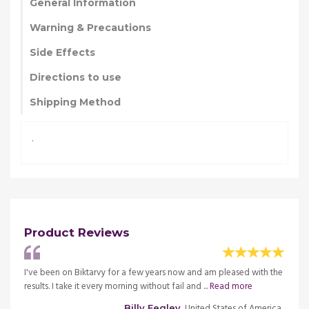
General Information
Warning & Precautions
Side Effects
Directions to use
Shipping Method
.
Product Reviews
th the
I've been on Biktarvy for a few years now and am pleased with the
I've b
results. I take it every morning without fail and ...
Read more
result
merica
, United States of America
Billy Fegley