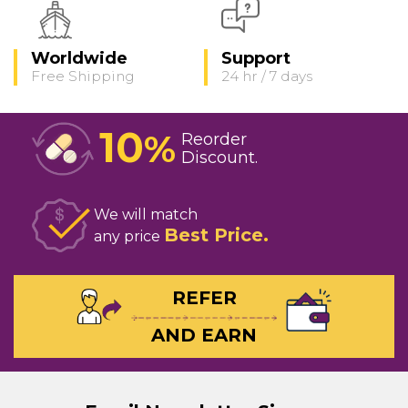
Worldwide
Support
Free Shipping
24 hr / 7 days
10
%
Reorder
Discount
We will match
Best Price
any price
REFER
AND EARN