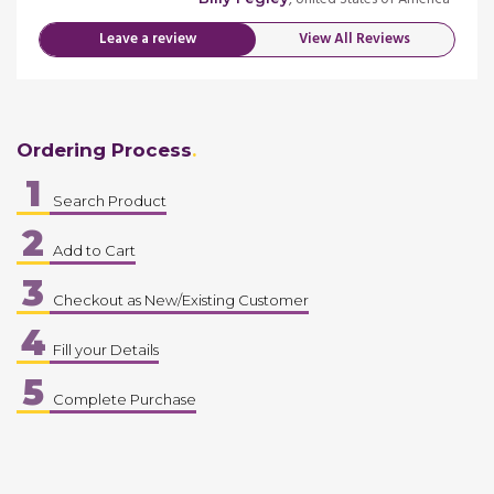
Leave a review
View All Reviews
Ordering Process
1
Search Product
2
Add to Cart
3
Checkout as New/Existing Customer
4
Fill your Details
5
Complete Purchase