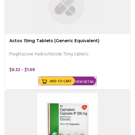
Actos 15mg Tablets (Generic Equivalent)
Pioglitazone Hydrochloride 15mg tablets
$0.32 - $1.09
ADD TO CART
VIEW DETAIL