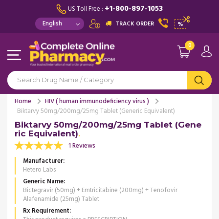
+1-800-897-1053
US Toll Free :
TRACK ORDER
%
0
Home
HIV ( human immunodeficiency virus )
Biktarvy 50mg/200mg/25mg Tablet (Generic Equivalent)
Biktarvy 50mg/200mg/25mg Tablet (Gene
ric Equivalent)
1 Reviews
Manufacturer
Hetero Labs
Generic Name
Bictegravir (50mg) + Emtricitabine (200mg) + Tenofovir
Alafenamide (25mg) Tablet
Rx Requirement