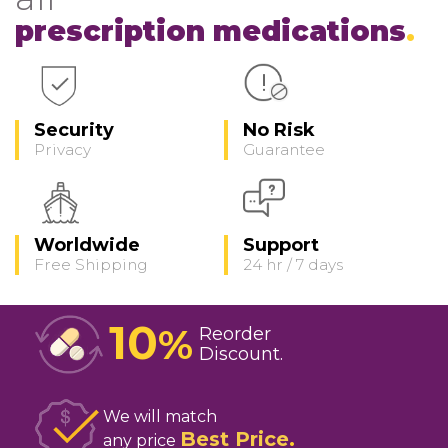
prescription medications
Security
No Risk
Privacy
Guarantee
Worldwide
Support
Free Shipping
24 hr / 7 days
10
%
Reorder
Discount
We will match
Best Price
any price