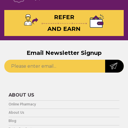
REFER
AND EARN
Email Newsletter Signup
ABOUT US
Online Pharmacy
About Us
Blog