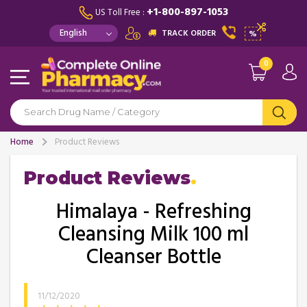
+1-800-897-1053
US Toll Free :
TRACK ORDER
%
0
Home
Product Reviews
Product Reviews
Himalaya - Refreshing
Cleansing Milk 100 ml
Cleanser Bottle
11/12/2020