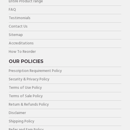
Entire Product range
FAQ
Testimonials
Contact Us
Sitemap
Accreditations
How To Reorder
OUR POLICIES
Prescription Requirement Policy
Security & Privacy Policy
Terms of Use Policy
Terms of Sale Policy
Return & Refunds Policy
Disclaimer
Shipping Policy
Refer and Earn Policy