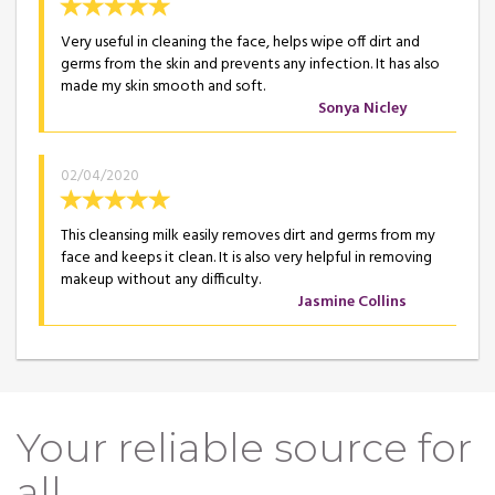
Very useful in cleaning the face, helps wipe off dirt and
germs from the skin and prevents any infection. It has also
made my skin smooth and soft.
Sonya Nicley
02/04/2020
This cleansing milk easily removes dirt and germs from my
face and keeps it clean. It is also very helpful in removing
makeup without any difficulty.
Jasmine Collins
Your reliable source for
all