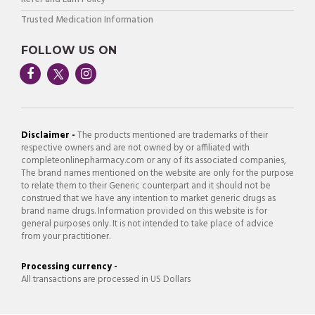
Trusted Medication Information
FOLLOW US ON
Disclaimer -
The products mentioned are trademarks of their
respective owners and are not owned by or affiliated with
completeonlinepharmacy.com or any of its associated companies,
The brand names mentioned on the website are only for the purpose
to relate them to their Generic counterpart and it should not be
construed that we have any intention to market generic drugs as
brand name drugs. Information provided on this website is for
general purposes only. It is not intended to take place of advice
from your practitioner.
Processing currency -
All transactions are processed in US Dollars