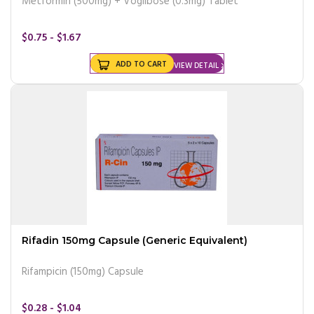
Metformin (500mg) + Voglibose (0.3mg) Tablet
$0.75 - $1.67
ADD TO CART
VIEW DETAIL
Rifadin 150mg Capsule (Generic Equivalent)
Rifampicin (150mg) Capsule
$0.28 - $1.04