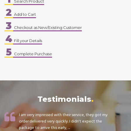
Search Product
2
Add to Cart
3
Checkout as New/Existing Customer
4
Fill your Details
5
Complete Purchase
Testimonials
I am very impressed with their service, they got my
order delivered very quickly. I didn't expect the
package to arrive this early, ...