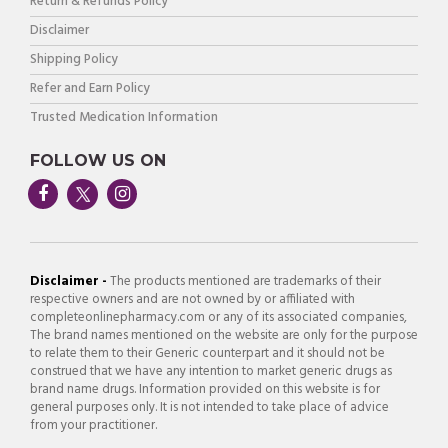
Return & Refunds Policy
Disclaimer
Shipping Policy
Refer and Earn Policy
Trusted Medication Information
FOLLOW US ON
Disclaimer -
The products mentioned are trademarks of their
respective owners and are not owned by or affiliated with
completeonlinepharmacy.com or any of its associated companies,
The brand names mentioned on the website are only for the purpose
to relate them to their Generic counterpart and it should not be
construed that we have any intention to market generic drugs as
brand name drugs. Information provided on this website is for
general purposes only. It is not intended to take place of advice
from your practitioner.