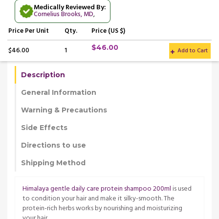
Medically Reviewed By:
Cornelius Brooks, MD
,
Price
Per Unit
Qty.
Price (US $)
$46.00
$46.00
1
Add to Cart
Description
General Information
Warning & Precautions
Side Effects
Directions to use
Shipping Method
Himalaya gentle daily care protein shampoo 200ml
is used
to condition your hair and make it silky-smooth. The
protein-rich herbs works by nourishing and moisturizing
your hair.