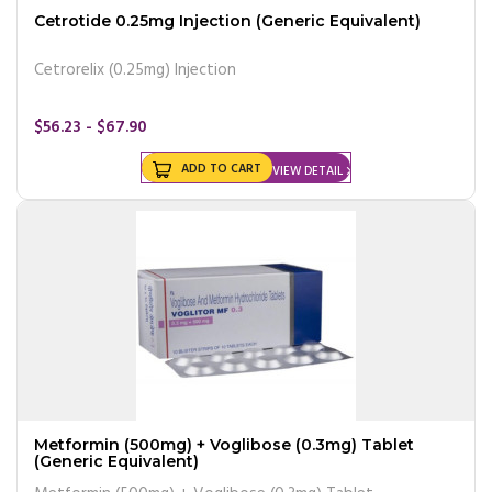
Cetrotide 0.25mg Injection (Generic Equivalent)
Cetrorelix (0.25mg) Injection
$56.23 - $67.90
ADD TO CART
VIEW DETAIL
Metformin (500mg) + Voglibose (0.3mg) Tablet
(Generic Equivalent)