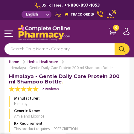
+1-800-897-1053
US Toll Free :
TRACK ORDER
%
0
Home
Herbal Healthcare
Himalaya - Gentle Daily Care Protein 200 ml Shampoo Bottle
Himalaya - Gentle Daily Care Protein 200
ml Shampoo Bottle
2 Reviews
Manufacturer
Himalaya
Generic Name
Amla and Licorice
Rx Requirement
This product requires a PRESCRIPTION