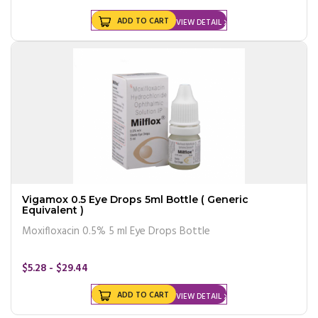
ADD TO CART
VIEW DETAIL
Vigamox 0.5 Eye Drops 5ml Bottle ( Generic
Equivalent )
Moxifloxacin 0.5% 5 ml Eye Drops Bottle
$5.28 - $29.44
ADD TO CART
VIEW DETAIL