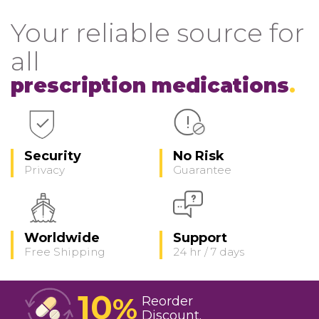
Your reliable source for
all
prescription medications
Security
No Risk
Privacy
Guarantee
Worldwide
Support
Free Shipping
24 hr / 7 days
10
%
Reorder
Discount