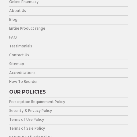
Online Pharmacy
About Us
Blog
Entire Product range
FAQ
Testimonials
Contact Us
Sitemap
Accreditations
How To Reorder
OUR POLICIES
Prescription Requirement Policy
Security & Privacy Policy
Terms of Use Policy
Terms of Sale Policy