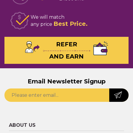
We will match
Best Price
any price
REFER
AND EARN
Email Newsletter Signup
ABOUT US