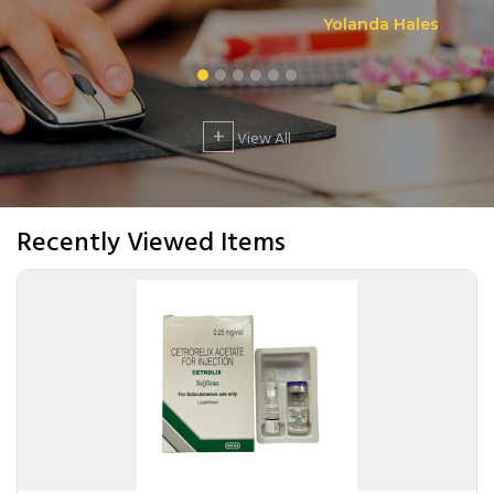
Yolanda Hales
+
View All
Recently Viewed Items