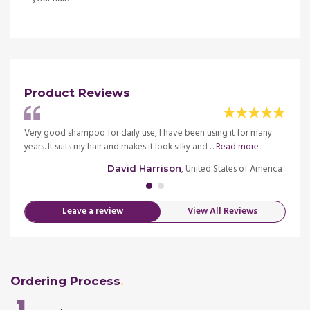
Product Reviews
 It
Very good shampoo for daily use, I have been using it for many
This d
re
years. It suits my hair and makes it look silky and ...
Read more
has ma
merica
, United States of America
David Harrison
Leave a review
View All Reviews
Ordering Process
1