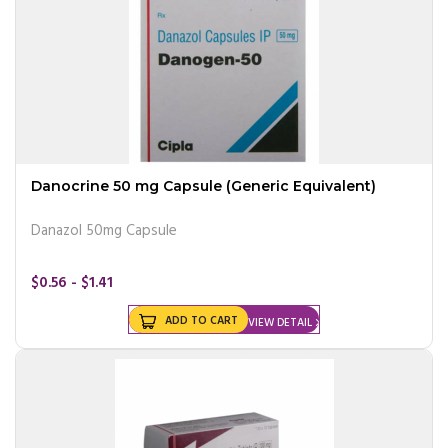
Danocrine 50 mg Capsule (Generic Equivalent)
Danazol 50mg Capsule
$0.56 - $1.41
ADD TO CART
VIEW DETAIL