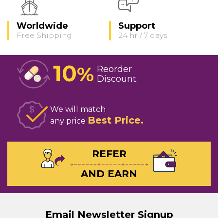
Worldwide
Support
Free Shipping
24 hr / 7 days
10
%
Reorder
Discount
We will match
Best Price
any price
REFER
AND EARN
Email Newsletter Signup