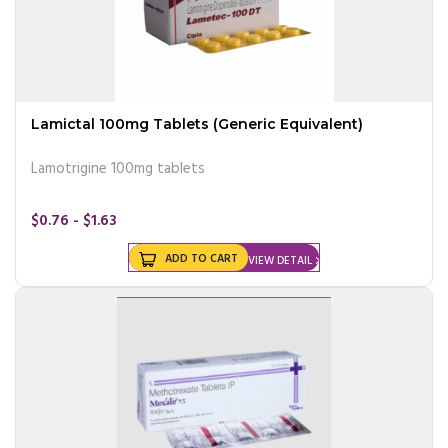
Lamictal 100mg Tablets (Generic Equivalent)
Lamotrigine 100mg tablets
$0.76 - $1.63
ADD TO CART
VIEW DETAIL