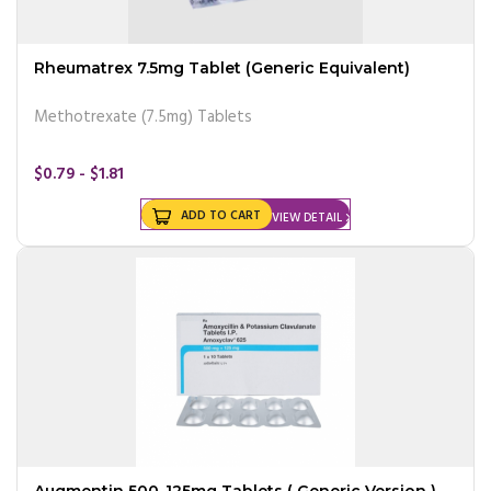
Rheumatrex 7.5mg Tablet (Generic Equivalent)
Methotrexate (7.5mg) Tablets
$0.79 - $1.81
ADD TO CART
VIEW DETAIL
Augmentin 500-125mg Tablets ( Generic Version )