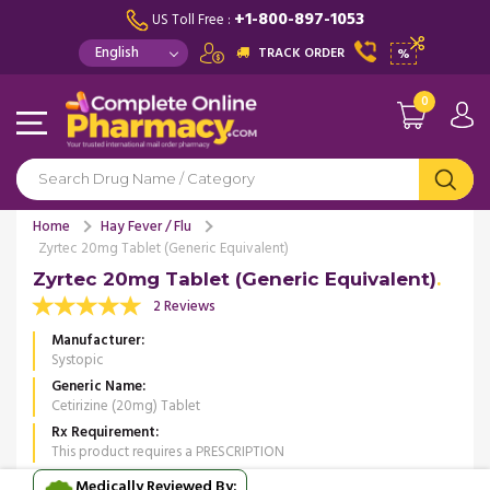
+1-800-897-1053
US Toll Free :
TRACK ORDER
%
0
Home
Hay Fever / Flu
Zyrtec 20mg Tablet (Generic Equivalent)
Zyrtec 20mg Tablet (Generic Equivalent)
2 Reviews
Manufacturer
Systopic
Generic Name
Cetirizine (20mg) Tablet
Rx Requirement
This product requires a PRESCRIPTION
Medically Reviewed By: