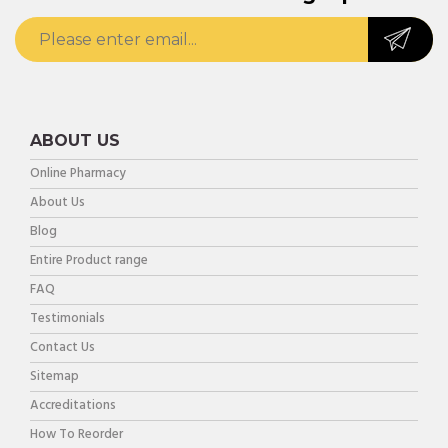
ABOUT US
Online Pharmacy
About Us
Blog
Entire Product range
FAQ
Testimonials
Contact Us
Sitemap
Accreditations
How To Reorder