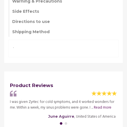
Warning & Precautions
Side Effects
Directions to use
Shipping Method
.
Product Reviews
eedy.
I was given Zyrtec for cold symptoms, and it worked wonders for
I alwa
me. Within a week, my sinus problems were gone. I ...
Read more
This i
merica
, United States of America
June Aguirre