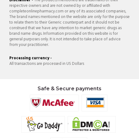
Disclaimer -
The products mentioned are trademarks of their
respective owners and are not owned by or affiliated with
completeonlinepharmacy.com or any of its associated companies,
The brand names mentioned on the website are only for the purpose
to relate them to their Generic counterpart and it should not be
construed that we have any intention to market generic drugs as
brand name drugs. Information provided on this website is for
general purposes only. It is not intended to take place of advice
from your practitioner.
Processing currency -
All transactions are processed in US Dollars
Safe & Secure payments