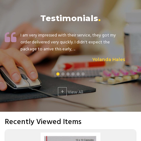
Testimonials
I am very impressed with their service, they got my
order delivered very quickly. I didn't expect the
package to arrive this early, ...
Yolanda Hales
+
View All
Recently Viewed Items