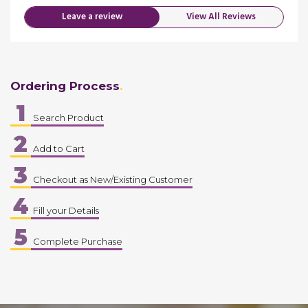
Leave a review
View All Reviews
Ordering Process
1
Search Product
2
Add to Cart
3
Checkout as New/Existing Customer
4
Fill your Details
5
Complete Purchase