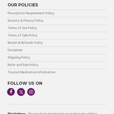
OUR POLICIES
Prescription Requirement Policy
Security & Privacy Policy
Terms of Use Policy
Terms of Sale Policy
Return & Refunds Policy
Disclaimer
Shipping Policy
Refer and Earn Policy
Trusted Medication Information
FOLLOW US ON