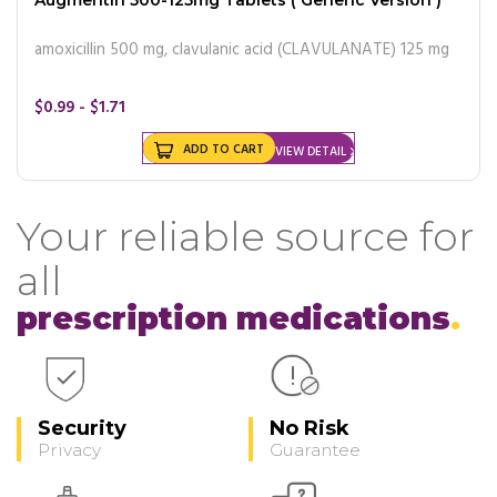
amoxicillin 500 mg, clavulanic acid (CLAVULANATE) 125 mg
$0.99 - $1.71
ADD TO CART
VIEW DETAIL
Your reliable source for
all
prescription medications
Security
No Risk
Privacy
Guarantee