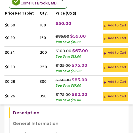
Cornelius Brooks, MD
,
Price
Per Tablet
Qty.
Price (US $)
$50.00
$0.50
100
Add to Cart
$59.00
$75.00
$0.39
150
Add to Cart
You Save $16.00
$67.00
$100.00
$0.34
200
Add to Cart
You Save $33.00
$75.00
$125.00
$0.30
250
Add to Cart
You Save $50.00
$83.00
$150.00
$0.28
300
Add to Cart
You Save $67.00
$92.00
$175.00
$0.26
350
Add to Cart
You Save $83.00
Description
General Information