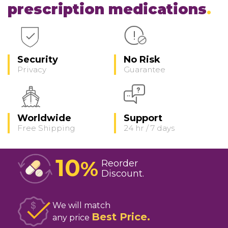
prescription medications
Security
No Risk
Privacy
Guarantee
Worldwide
Support
Free Shipping
24 hr / 7 days
10
%
Reorder
Discount
We will match
Best Price
any price