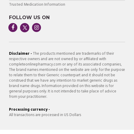
Trusted Medication Information
FOLLOW US ON
Disclaimer -
The products mentioned are trademarks of their
respective owners and are not owned by or affiliated with
completeonlinepharmacy.com or any of its associated companies,
The brand names mentioned on the website are only for the purpose
to relate them to their Generic counterpart and it should not be
construed that we have any intention to market generic drugs as
brand name drugs. Information provided on this website is for
general purposes only. It is not intended to take place of advice
from your practitioner.
Processing currency -
All transactions are processed in US Dollars