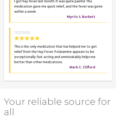
I got hay fever last month. It was quite painful. This
medication gave me quick relief, and the fever was gone
within a week.
Myrtis S. Burkett
11/27/2023
This is the only medication that has helped me to get
relief from the Hay Fever. Polaramine appears to be
exceptionally fast-acting and unmistakably helps me
better than other medications.
Mark C. Clifford
Your reliable source for
all