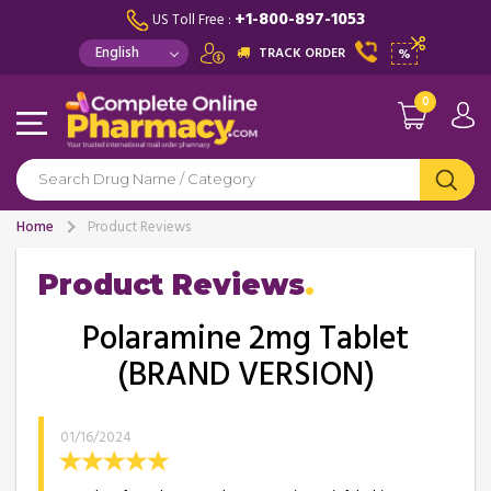
+1-800-897-1053
US Toll Free :
TRACK ORDER
%
0
Home
Product Reviews
Product Reviews
Polaramine 2mg Tablet
(BRAND VERSION)
01/16/2024