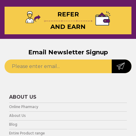
REFER
AND EARN
Email Newsletter Signup
ABOUT US
Online Pharmacy
About Us
Blog
Entire Product range