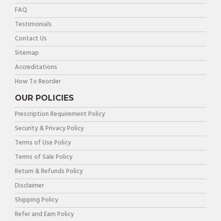
FAQ
Testimonials
Contact Us
Sitemap
Accreditations
How To Reorder
OUR POLICIES
Prescription Requirement Policy
Security & Privacy Policy
Terms of Use Policy
Terms of Sale Policy
Return & Refunds Policy
Disclaimer
Shipping Policy
Refer and Earn Policy