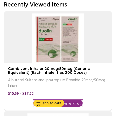
Recently Viewed Items
Combivent Inhaler 20mcg/50mcg (Generic
Equivalent) (Each inhaler has 200 Doses)
Albuterol Sulfate and Ipratropium Bromide 20mcg/50mcg
Inhaler
$10.59 - $37.22
ADD TO CART
VIEW DETAIL