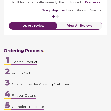
e
difficult for me to breathe normally. The doctor said I ...
Read more
seeing
merica
, United States of America
Joey Higgins
Leave a review
View All Reviews
Ordering Process
1
Search Product
2
Add to Cart
3
Checkout as New/Existing Customer
4
Fill your Details
5
Complete Purchase