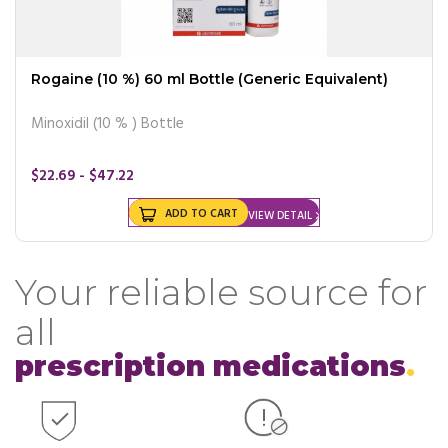
Rogaine (10 %) 60 ml Bottle (Generic Equivalent)
Minoxidil (10 % ) Bottle
$22.69 - $47.22
ADD TO CART
VIEW DETAIL
Your reliable source for
all
prescription medications