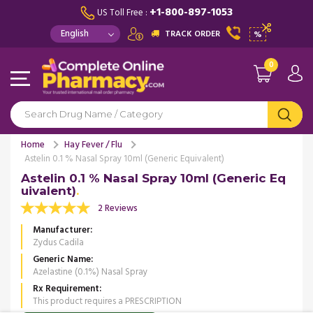
+1-800-897-1053
US Toll Free :
TRACK ORDER
%
0
Home
Hay Fever / Flu
Astelin 0.1 % Nasal Spray 10ml (Generic Equivalent)
Astelin 0.1 % Nasal Spray 10ml (Generic Eq
uivalent)
2 Reviews
Manufacturer
Zydus Cadila
Generic Name
Azelastine (0.1%) Nasal Spray
Rx Requirement
This product requires a PRESCRIPTION