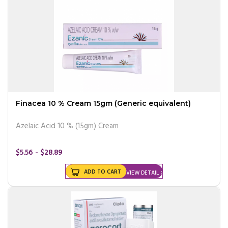
Finacea 10 % Cream 15gm (Generic equivalent)
Azelaic Acid 10 % (15gm) Cream
$5.56 - $28.89
ADD TO CART
VIEW DETAIL