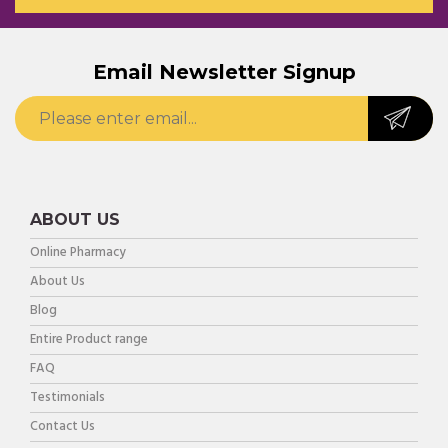
Email Newsletter Signup
ABOUT US
Online Pharmacy
About Us
Blog
Entire Product range
FAQ
Testimonials
Contact Us