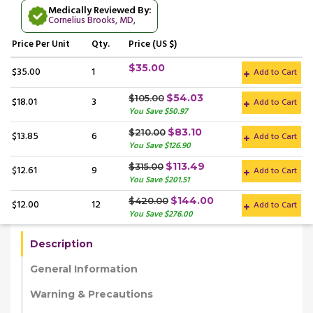
Medically Reviewed By:
Cornelius Brooks, MD
,
Price
Per Unit
Qty.
Price (US $)
$35.00
$35.00
1
Add to Cart
$54.03
$105.00
$18.01
3
Add to Cart
You Save $50.97
$83.10
$210.00
$13.85
6
Add to Cart
You Save $126.90
$113.49
$315.00
$12.61
9
Add to Cart
You Save $201.51
$144.00
$420.00
$12.00
12
Add to Cart
You Save $276.00
Description
General Information
Warning & Precautions