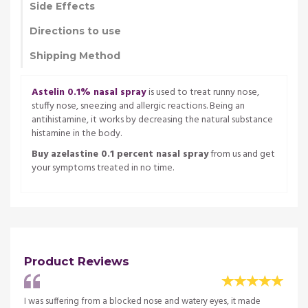
Side Effects
Directions to use
Shipping Method
Astelin 0.1% nasal spray
is used to treat runny nose,
stuffy nose, sneezing and allergic reactions. Being an
antihistamine, it works by decreasing the natural substance
histamine in the body.
Buy azelastine 0.1 percent nasal spray
from us and get
your symptoms treated in no time.
Product Reviews
After
I was suffering from a blocked nose and watery eyes, it made
I was 