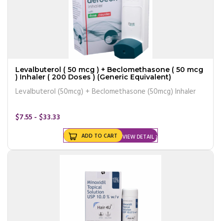
Levalbuterol ( 50 mcg ) + Beclomethasone ( 50 mcg
) Inhaler ( 200 Doses ) (Generic Equivalent)
Levalbuterol (50mcg) + Beclomethasone (50mcg) Inhaler
$7.55 - $33.33
ADD TO CART
VIEW DETAIL