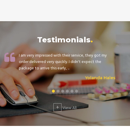
Testimonials
I am very impressed with their service, they got my
order delivered very quickly. I didn't expect the
package to arrive this early, ...
Yolanda Hales
+
View All