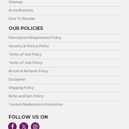
Sitemap
Accreditations
How To Reorder
OUR POLICIES
Prescription Requirement Policy
Security & Privacy Policy
Terms of Use Policy
Terms of Sale Policy
Return & Refunds Policy
Disclaimer
Shipping Policy
Refer and Earn Policy
Trusted Medication Information
FOLLOW US ON