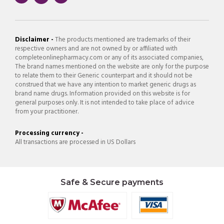
Disclaimer -
The products mentioned are trademarks of their
respective owners and are not owned by or affiliated with
completeonlinepharmacy.com or any of its associated companies,
The brand names mentioned on the website are only for the purpose
to relate them to their Generic counterpart and it should not be
construed that we have any intention to market generic drugs as
brand name drugs. Information provided on this website is for
general purposes only. It is not intended to take place of advice
from your practitioner.
Processing currency -
All transactions are processed in US Dollars
Safe & Secure payments