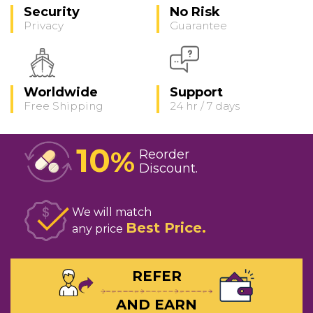
Security
No Risk
Privacy
Guarantee
Worldwide
Support
Free Shipping
24 hr / 7 days
10
%
Reorder
Discount
We will match
Best Price
any price
REFER
AND EARN