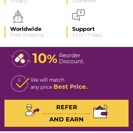
Privacy
Guarantee
Worldwide
Support
Free Shipping
24 hr / 7 days
10
%
Reorder
Discount
We will match
Best Price
any price
REFER
AND EARN