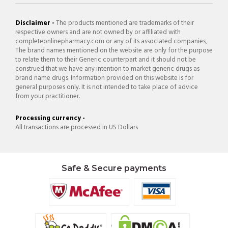
Disclaimer -
The products mentioned are trademarks of their
respective owners and are not owned by or affiliated with
completeonlinepharmacy.com or any of its associated companies,
The brand names mentioned on the website are only for the purpose
to relate them to their Generic counterpart and it should not be
construed that we have any intention to market generic drugs as
brand name drugs. Information provided on this website is for
general purposes only. It is not intended to take place of advice
from your practitioner.
Processing currency -
All transactions are processed in US Dollars
Safe & Secure payments