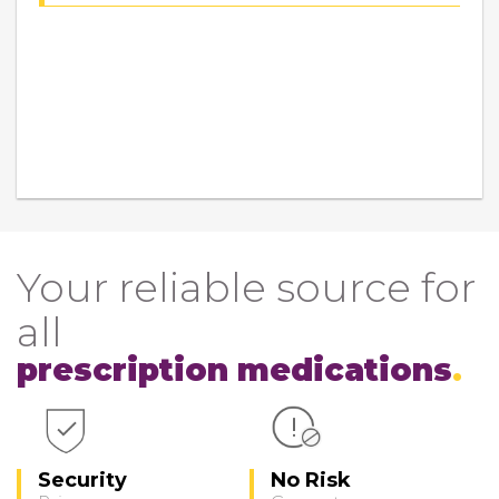
Your reliable source for
all
prescription medications
Security
No Risk