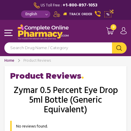
+1-800-897-1053
US Toll Free :
TRACK ORDER
%
0
Home
Product Reviews
Product Reviews
Zymar 0.5 Percent Eye Drop
5ml Bottle (Generic
Equivalent)
No reviews found.