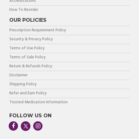
Accreditations
How To Reorder
OUR POLICIES
Prescription Requirement Policy
Security & Privacy Policy
Terms of Use Policy
Terms of Sale Policy
Return & Refunds Policy
Disclaimer
Shipping Policy
Refer and Earn Policy
Trusted Medication Information
FOLLOW US ON