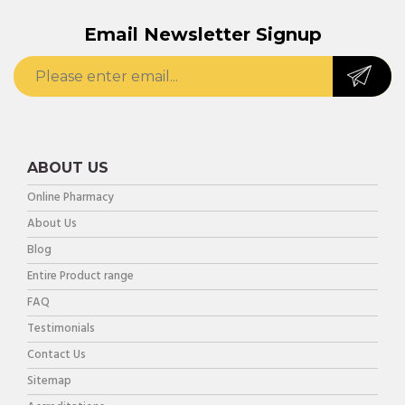
Email Newsletter Signup
ABOUT US
Online Pharmacy
About Us
Blog
Entire Product range
FAQ
Testimonials
Contact Us
Sitemap