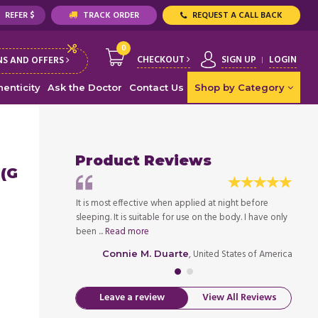
REFER $
TRACK ORDER
REQUEST A CALL BACK
0
CHECKOUT
SIGN UP
LOGIN
S AND OFFERS
enticity
Ask the Doctor
Contact Us
Shop by Category
Product Reviews
 (G
ad to use Temovate
It is most effective when applied at night before
Becaus
ust say that the
sleeping. It is suitable for use on the body. I have only
soluti
been ...
Read more
skin ha
ed States of America
, United States of America
Connie M. Duarte
Leave a review
View All Reviews