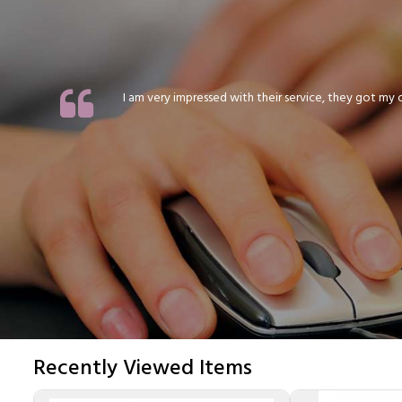
I am very impressed with their service, they got my or
Recently Viewed Items