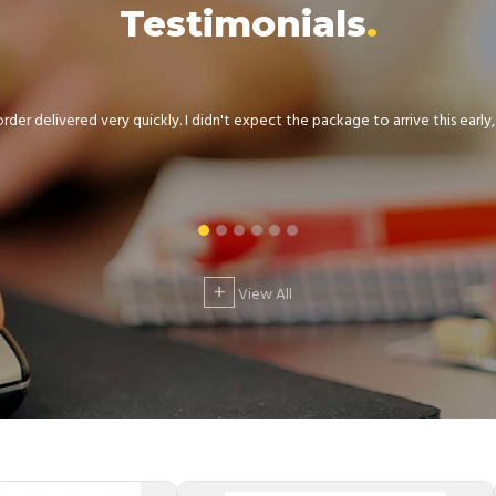
Testimonials
der delivered very quickly. I didn't expect the package to arrive this early, .
+
View All