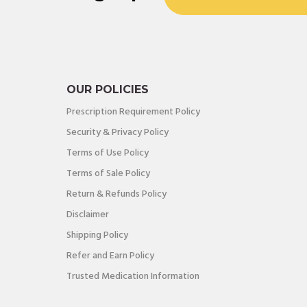
OUR POLICIES
Prescription Requirement Policy
Security & Privacy Policy
Terms of Use Policy
Terms of Sale Policy
Return & Refunds Policy
Disclaimer
Shipping Policy
Refer and Earn Policy
Trusted Medication Information