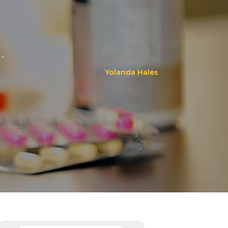
..
Yolanda Hales