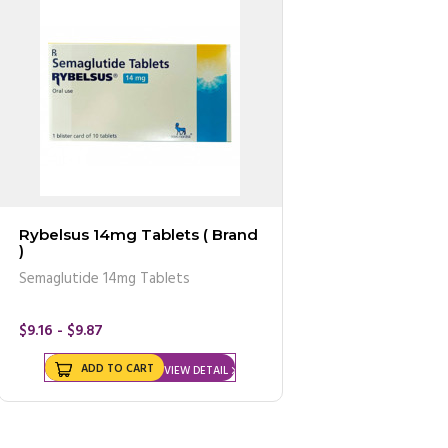
Rybelsus 14mg Tablets ( Brand
)
Semaglutide 14mg Tablets
$9.16 - $9.87
ADD TO CART
VIEW DETAIL