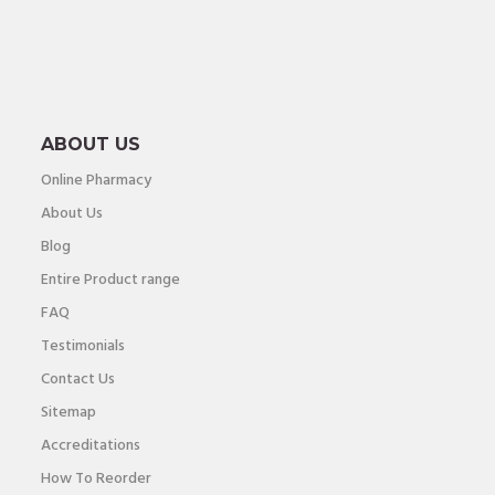
ABOUT US
Online Pharmacy
About Us
Blog
Entire Product range
FAQ
Testimonials
Contact Us
Sitemap
Accreditations
How To Reorder