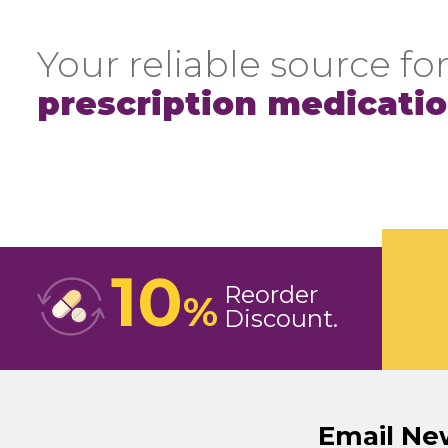
Your reliable source for
prescription medicati
10
Reorder
%
Discount
Email Ne