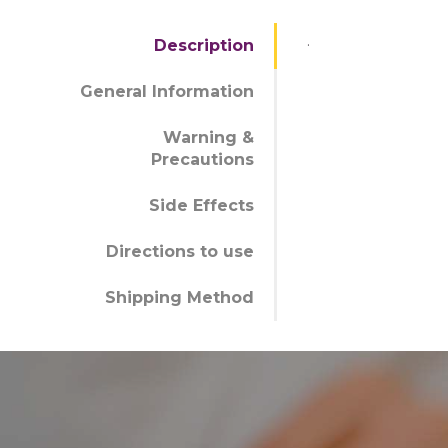
.
Description
General Information
Warning &
Precautions
Side Effects
Directions to use
Shipping Method