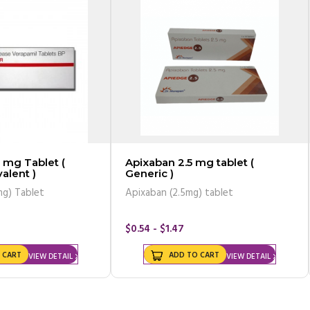
 mg Tablet (
Apixaban 2.5 mg tablet (
alent )
Generic )
mg) Tablet
Apixaban (2.5mg) tablet
$0.54 - $1.47
 CART
ADD TO CART
VIEW DETAIL
VIEW DETAIL