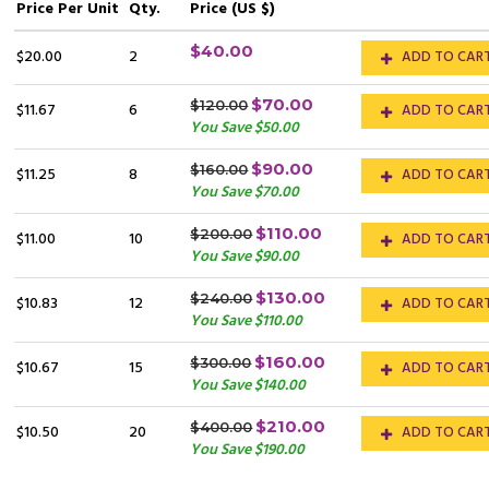
Price
Per Unit
Qty.
Price (US $)
$40.00
$20.00
2
ADD TO CAR
$70.00
$120.00
$11.67
6
ADD TO CAR
You Save $50.00
$90.00
$160.00
$11.25
8
ADD TO CAR
You Save $70.00
$110.00
$200.00
$11.00
10
ADD TO CAR
You Save $90.00
$130.00
$240.00
$10.83
12
ADD TO CAR
You Save $110.00
$160.00
$300.00
$10.67
15
ADD TO CAR
You Save $140.00
$210.00
$400.00
$10.50
20
ADD TO CAR
You Save $190.00