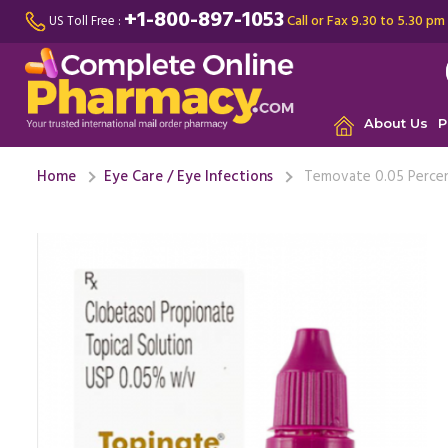
+1-800-897-1053
Call or Fax 9.30 to 5.30 pm
US Toll Free :
About Us
P
Home
Eye Care / Eye Infections
Temovate 0.05 Percent
It is mos
sleeping. 
been ...
Re
Co