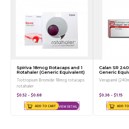
Spiriva 18mcg Rotacaps and 1
Calan SR 240
Rotahaler (Generic Equivalent)
Generic Equiv
Tiotropium Bromide 18mcg rotacaps
Verapamil (240
rotahaler
$0.52 - $0.68
$0.36 - $1.15
ADD TO CART
ADD TO
VIEW DETAIL