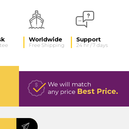
sk
Worldwide
Support
tee
Free Shipping
24 hr / 7 days
We will match
Best Price
any price