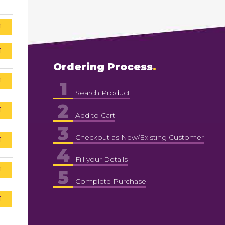
T
T
Ordering Process
T
1
Search Product
2
T
Add to Cart
3
Checkout as New/Existing Customer
T
4
Fill your Details
T
5
Complete Purchase
T