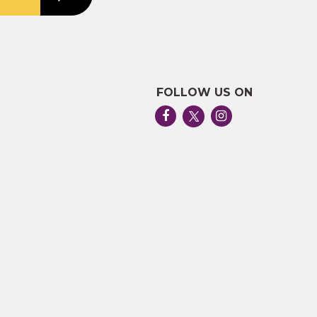
FOLLOW US ON