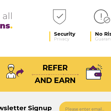
 all
ons
Security
No Ri
Privacy
Guaran
REFER
AND EARN
wsletter Signup