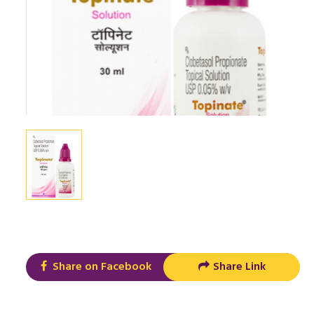
Share on Facebook
Share Link