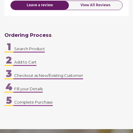
Leave a review
View All Reviews
Ordering Process
1
Search Product
2
Add to Cart
3
Checkout as New/Existing Customer
4
Fill your Details
5
Complete Purchase