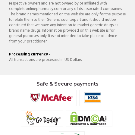
respective owners and are not owned by or affiliated with
completeonlinepharmacy.com or any of its associated companies,
The brand names mentioned on the website are only for the purpose
to relate them to their Generic counterpart and it should not be
construed that we have any intention to market generic drugs as
brand name drugs. Information provided on this website is for
general purposes only. It is not intended to take place of advice
from your practitioner.
Processing currency -
All transactions are processed in US Dollars
Safe & Secure payments