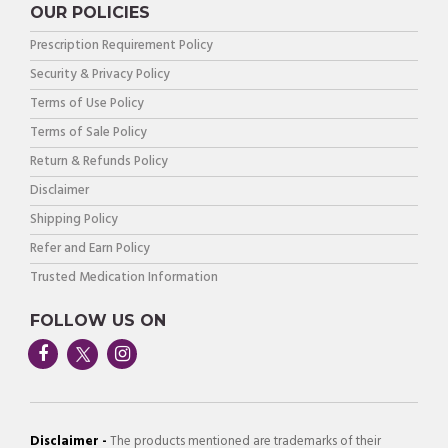
OUR POLICIES
Prescription Requirement Policy
Security & Privacy Policy
Terms of Use Policy
Terms of Sale Policy
Return & Refunds Policy
Disclaimer
Shipping Policy
Refer and Earn Policy
Trusted Medication Information
FOLLOW US ON
Disclaimer -
The products mentioned are trademarks of their