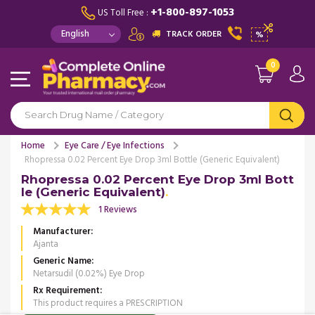
+1-800-897-1053
US Toll Free :
TRACK ORDER
%
0
Home
Eye Care / Eye Infections
Rhopressa 0.02 Percent Eye Drop 3ml Bottle (Generic Equivalent)
Rhopressa 0.02 Percent Eye Drop 3ml Bott
le (Generic Equivalent)
1 Reviews
Manufacturer
Ajanta
Generic Name
Netarsudil (0.02%) Eye Drop
Rx Requirement
This product requires a PRESCRIPTION