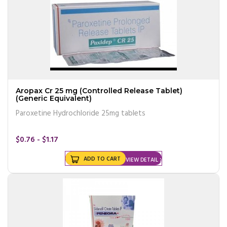
Aropax Cr 25 mg (Controlled Release Tablet)
(Generic Equivalent)
Paroxetine Hydrochloride 25mg tablets
$0.76 - $1.17
ADD TO CART
VIEW DETAIL