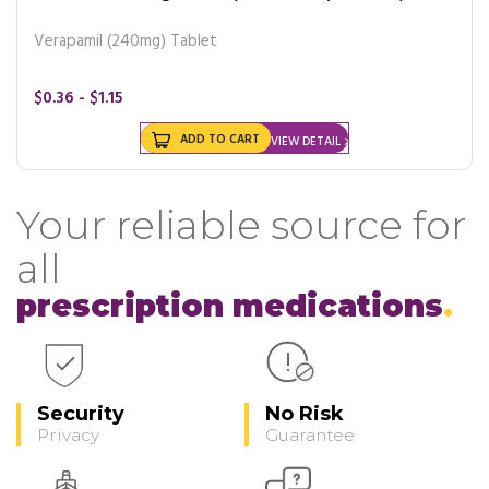
Verapamil (240mg) Tablet
$0.36 - $1.15
ADD TO CART
VIEW DETAIL
Your reliable source for
all
prescription medications
Security
No Risk
Privacy
Guarantee