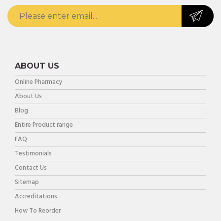
ABOUT US
Online Pharmacy
About Us
Blog
Entire Product range
FAQ
Testimonials
Contact Us
Sitemap
Accreditations
How To Reorder