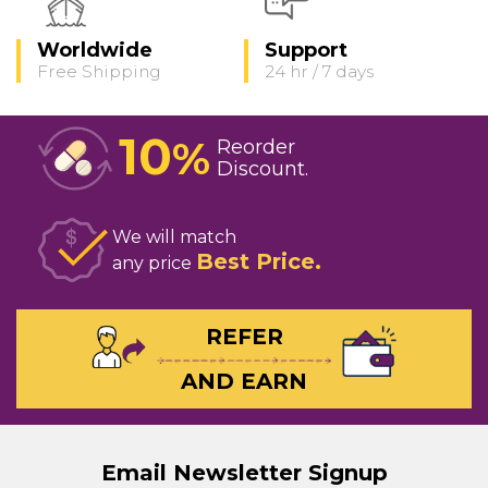
Worldwide
Support
Free Shipping
24 hr / 7 days
10
%
Reorder
Discount
We will match
Best Price
any price
REFER
AND EARN
Email Newsletter Signup