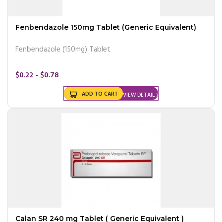
Fenbendazole 150mg Tablet (Generic Equivalent)
Fenbendazole (150mg) Tablet
$0.22 - $0.78
ADD TO CART
VIEW DETAIL
Calan SR 240 mg Tablet ( Generic Equivalent )