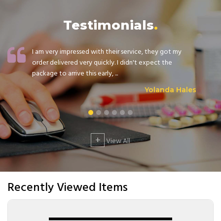
Testimonials
I am very impressed with their service, they got my
order delivered very quickly. I didn't expect the
package to arrive this early, ...
Yolanda Hales
+
View All
Recently Viewed Items