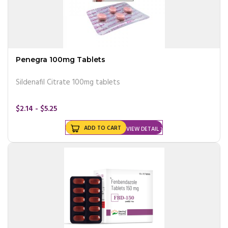
Penegra 100mg Tablets
Sildenafil Citrate 100mg tablets
$2.14 - $5.25
ADD TO CART
VIEW DETAIL