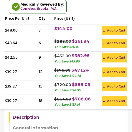
Medically Reviewed By:
Cornelius Brooks, MD
,
Price
Per Unit
Qty.
Price (US $)
$144.00
$48.00
3
Add to Cart
$261.84
$288.00
$43.64
6
Add to Cart
You Save $26.16
$382.95
$432.00
$42.55
9
Add to Cart
You Save $49.05
$471.24
$576.00
$39.27
12
Add to Cart
You Save $104.76
$589.05
$720.00
$39.27
15
Add to Cart
You Save $130.95
$706.86
$864.00
$39.27
18
Add to Cart
You Save $157.14
Description
General Information