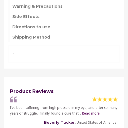
Warning & Precautions
Side Effects
Directions to use
Shipping Method
.
Product Reviews
o many
I’ve been suffering from high pressure in my eye, and after so many
I’ve b
years of struggle, I finally found a cure that ...
Read more
years 
merica
, United States of America
Beverly Tucker