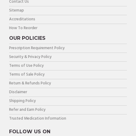
Contact Us
Sitemap
Accreditations
How To Reorder
OUR POLICIES
Prescription Requirement Policy
Security & Privacy Policy
Terms of Use Policy
Terms of Sale Policy
Return & Refunds Policy
Disclaimer
Shipping Policy
Refer and Earn Policy
Trusted Medication Information
FOLLOW US ON