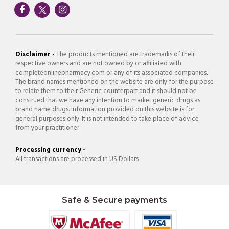
Disclaimer -
The products mentioned are trademarks of their
respective owners and are not owned by or affiliated with
completeonlinepharmacy.com or any of its associated companies,
The brand names mentioned on the website are only for the purpose
to relate them to their Generic counterpart and it should not be
construed that we have any intention to market generic drugs as
brand name drugs. Information provided on this website is for
general purposes only. It is not intended to take place of advice
from your practitioner.
Processing currency -
All transactions are processed in US Dollars
Safe & Secure payments