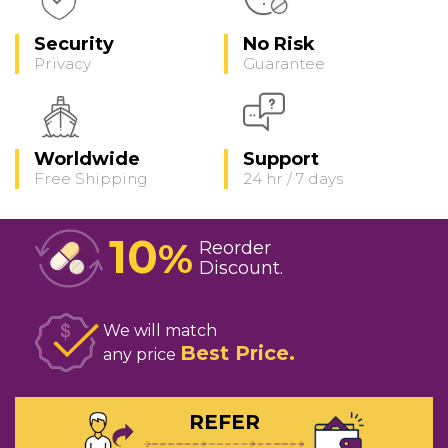
Security
No Risk
Privacy
Guarantee
Worldwide
Support
Free Shipping
24 hr / 7 days
10
%
Reorder
Discount
We will match
Best Price
any price
REFER