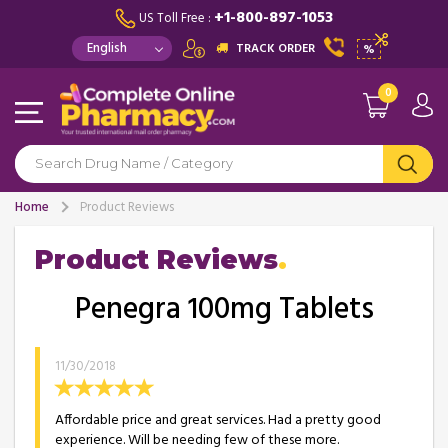
+1-800-897-1053
US Toll Free :
TRACK ORDER
%
0
Home
Product Reviews
Product Reviews
Penegra 100mg Tablets
11/30/2018
Affordable price and great services. Had a pretty good
experience. Will be needing few of these more.