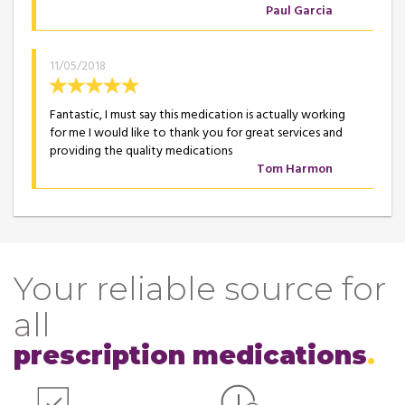
Paul Garcia
11/05/2018
Fantastic, I must say this medication is actually working
for me I would like to thank you for great services and
providing the quality medications
Tom Harmon
Your reliable source for
all
prescription medications