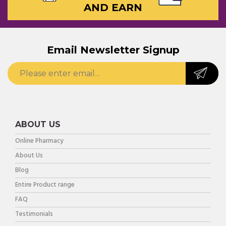
AND EARN
Email Newsletter Signup
ABOUT US
Online Pharmacy
About Us
Blog
Entire Product range
FAQ
Testimonials