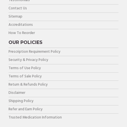
Testimonials
Contact Us
Sitemap
Accreditations
How To Reorder
OUR POLICIES
Prescription Requirement Policy
Security & Privacy Policy
Terms of Use Policy
Terms of Sale Policy
Return & Refunds Policy
Disclaimer
Shipping Policy
Refer and Earn Policy
Trusted Medication Information