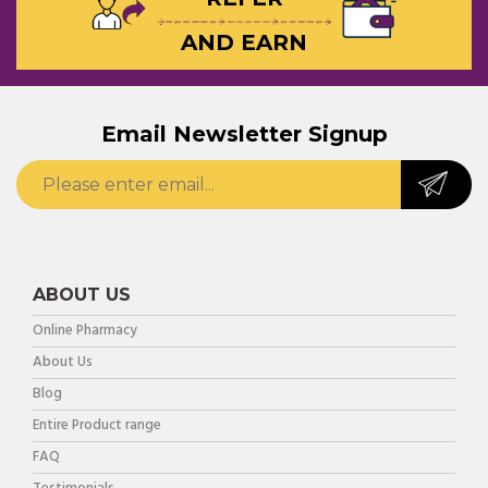
AND EARN
Email Newsletter Signup
ABOUT US
Online Pharmacy
About Us
Blog
Entire Product range
FAQ