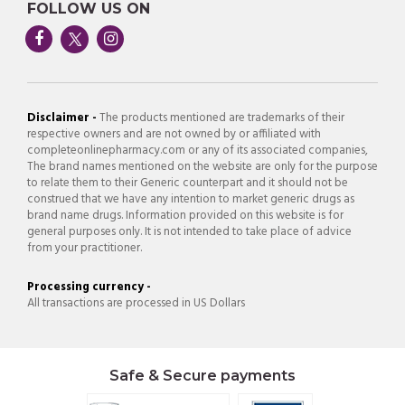
FOLLOW US ON
Disclaimer -
The products mentioned are trademarks of their
respective owners and are not owned by or affiliated with
completeonlinepharmacy.com or any of its associated companies,
The brand names mentioned on the website are only for the purpose
to relate them to their Generic counterpart and it should not be
construed that we have any intention to market generic drugs as
brand name drugs. Information provided on this website is for
general purposes only. It is not intended to take place of advice
from your practitioner.
Processing currency -
All transactions are processed in US Dollars
Safe & Secure payments