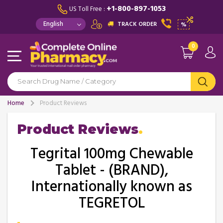
+1-800-897-1053
US Toll Free :
TRACK ORDER
%
0
Home
Product Reviews
Product Reviews
Tegrital 100mg Chewable
Tablet - (BRAND),
Internationally known as
TEGRETOL