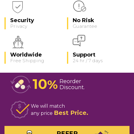
Security
No Risk
Privacy
Guarantee
Worldwide
Support
Free Shipping
24 hr / 7 days
10
%
Reorder
Discount
We will match
Best Price
any price
REFER