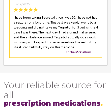
09/12/2025
I have been taking Tegretol since I was 20. I have not had
a seizure for a long time. This past weekend, I went to a
wedding and did not take my Tegretol for 3 out of the 4
days I was there. The next day, I had a grand mal seizure,
and the ambulance arrived. Tegretol actually does work
wonders, and I expect to be seizure-free the rest of my
life if I can faithfully stay on this medicine.
Eddie McCallum
Your reliable source for
all
prescription medications