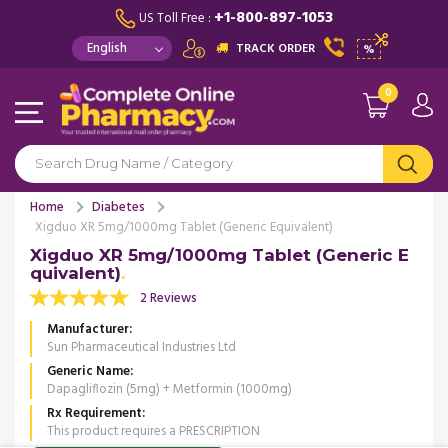
+1-800-897-1053
US Toll Free :
TRACK ORDER
%
0
Home
Diabetes
Xigduo XR 5mg/1000mg Tablet (Generic Equivalent)
Xigduo XR 5mg/1000mg Tablet (Generic E
quivalent)
2 Reviews
Manufacturer
Sun Pharmaceutical Industries Ltd
Generic Name
Dapagliflozin (5mg) + Metformin (1000mg)
Rx Requirement
This product requires a PRESCRIPTION