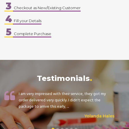
3
Checkout as New/Existing Customer
4
Fill your Details
5
Complete Purchase
Testimonials
I am very impressed with their service, they got my
order delivered very quickly. I didn't expect the
package to arrive this early, ...
Yolanda Hales