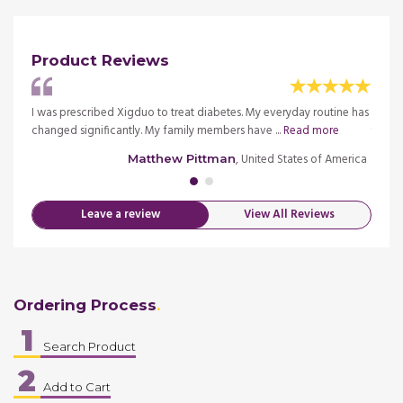
Product Reviews
ut 5
I was prescribed Xigduo to treat diabetes. My everyday routine has
I hav
more
changed significantly. My family members have ...
Read more
years 
merica
, United States of America
Matthew Pittman
Leave a review
View All Reviews
Ordering Process
1
Search Product
2
Add to Cart