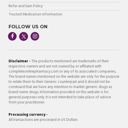
Refer and Earn Policy
Trusted Medication Information
FOLLOW US ON
Disclaimer -
The products mentioned are trademarks of their
respective owners and are not owned by or affiliated with
completeonlinepharmacy.com or any of its associated companies,
The brand names mentioned on the website are only for the purpose
to relate them to their Generic counterpart and it should not be
construed that we have any intention to market generic drugs as
brand name drugs. Information provided on this website is for
general purposes only. It is not intended to take place of advice
from your practitioner.
Processing currency -
All transactions are processed in US Dollars