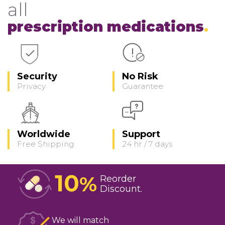
all
prescription medications
Security
No Risk
Privacy
Guarantee
Worldwide
Support
Free Shipping
24 hr / 7 days
10
%
Reorder
Discount
We will match