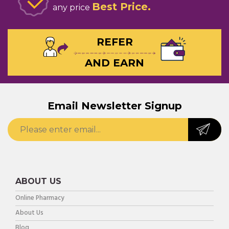
Best Price
any price
REFER
AND EARN
Email Newsletter Signup
ABOUT US
Online Pharmacy
About Us
Blog