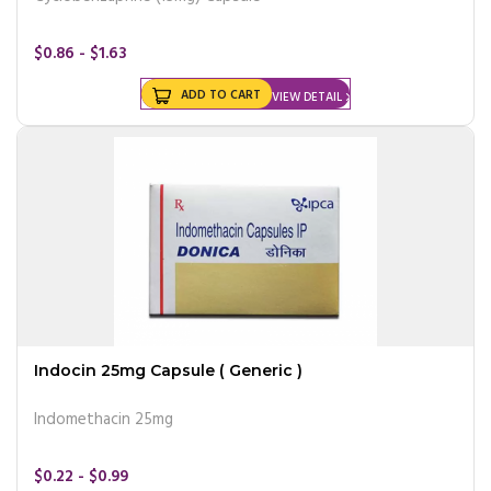
$0.86 - $1.63
ADD TO CART
VIEW DETAIL
Indocin 25mg Capsule ( Generic )
Indomethacin 25mg
$0.22 - $0.99