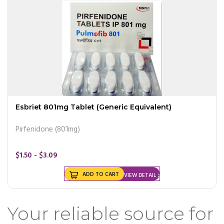
Esbriet 801mg Tablet (Generic Equivalent)
Pirfenidone (801mg)
$1.50 - $3.09
ADD TO CART
VIEW DETAIL
Your reliable source for