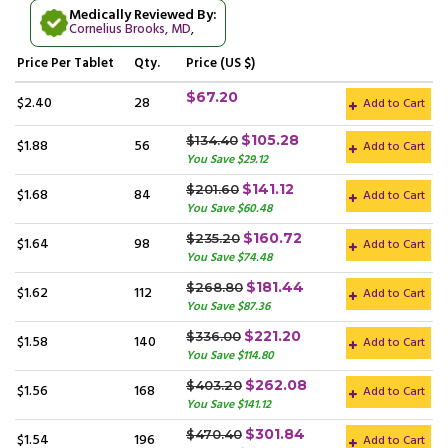
Medically Reviewed By:
Cornelius Brooks, MD
,
Price
Per Tablet
Qty.
Price (US $)
$67.20
$2.40
28
Add to Cart
$105.28
$134.40
$1.88
56
Add to Cart
You Save $29.12
$141.12
$201.60
$1.68
84
Add to Cart
You Save $60.48
$160.72
$235.20
$1.64
98
Add to Cart
You Save $74.48
$181.44
$268.80
$1.62
112
Add to Cart
You Save $87.36
$221.20
$336.00
$1.58
140
Add to Cart
You Save $114.80
$262.08
$403.20
$1.56
168
Add to Cart
You Save $141.12
$301.84
$470.40
$1.54
196
Add to Cart