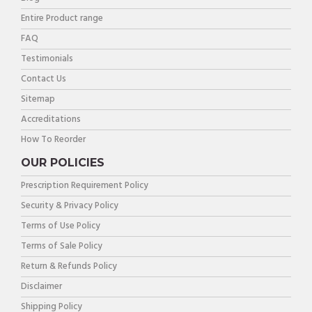
Entire Product range
FAQ
Testimonials
Contact Us
Sitemap
Accreditations
How To Reorder
OUR POLICIES
Prescription Requirement Policy
Security & Privacy Policy
Terms of Use Policy
Terms of Sale Policy
Return & Refunds Policy
Disclaimer
Shipping Policy