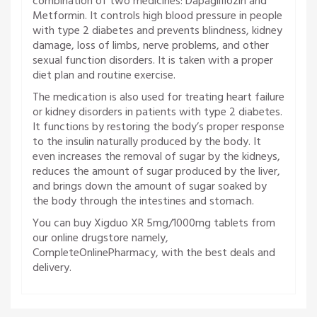
combination of two medicines: Dapagliflozin and
Metformin. It controls high blood pressure in people
with type 2 diabetes and prevents blindness, kidney
damage, loss of limbs, nerve problems, and other
sexual function disorders. It is taken with a proper
diet plan and routine exercise.
The medication is also used for treating heart failure
or kidney disorders in patients with type 2 diabetes.
It functions by restoring the body’s proper response
to the insulin naturally produced by the body. It
even increases the removal of sugar by the kidneys,
reduces the amount of sugar produced by the liver,
and brings down the amount of sugar soaked by
the body through the intestines and stomach.
You can buy Xigduo XR 5mg/1000mg tablets from
our online drugstore namely,
CompleteOnlinePharmacy, with the best deals and
delivery.