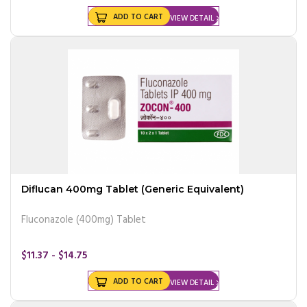
ADD TO CART
VIEW DETAIL
Diflucan 400mg Tablet (Generic Equivalent)
Fluconazole (400mg) Tablet
$11.37 - $14.75
ADD TO CART
VIEW DETAIL