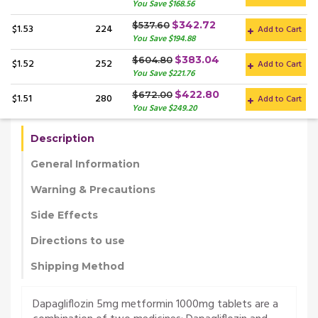
You Save $168.56
$342.72
$537.60
$1.53
224
Add to Cart
You Save $194.88
$383.04
$604.80
$1.52
252
Add to Cart
You Save $221.76
$422.80
$672.00
$1.51
280
Add to Cart
You Save $249.20
Description
General Information
Warning & Precautions
Side Effects
Directions to use
Shipping Method
Dapagliflozin 5mg metformin 1000mg tablets are a