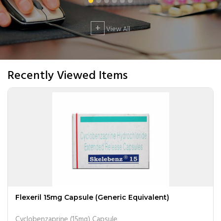
+
View All
Recently Viewed Items
Flexeril 15mg Capsule (Generic Equivalent)
Cyclobenzaprine (15mg) Capsule