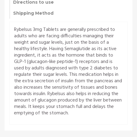
Directions to use
Shipping Method
Rybelsus 3mg Tablets are generally prescribed to
adults who are facing difficulties managing their
weight and sugar levels, just on the basis of a
healthy lifestyle. Having Semaglutide as its active
ingredient, it acts as the hormone that binds to
GLP-1 (glucagon-like peptide-1) receptors and is
used by adults diagnosed with type 2 diabetes to
regulate their sugar levels. This medication helps in
the extra secretion of insulin from the pancreas and
also increases the sensitivity of tissues and bones
towards insulin. Rybelsus also helps in reducing the
amount of glucagon produced by the liver between
meals. It keeps your stomach full and delays the
emptying of the stomach.