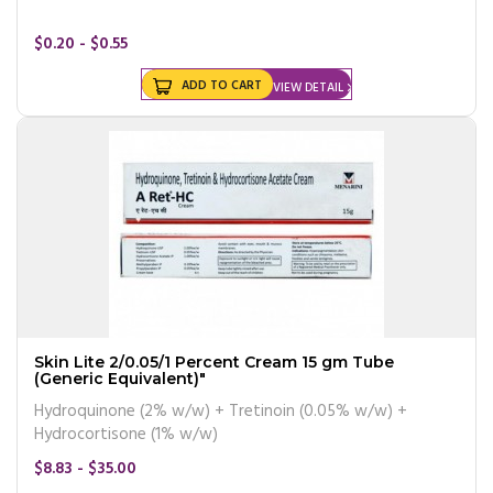
$0.20 - $0.55
ADD TO CART
VIEW DETAIL
Skin Lite 2/0.05/1 Percent Cream 15 gm Tube
(Generic Equivalent)"
Hydroquinone (2% w/w) + Tretinoin (0.05% w/w) +
Hydrocortisone (1% w/w)
$8.83 - $35.00