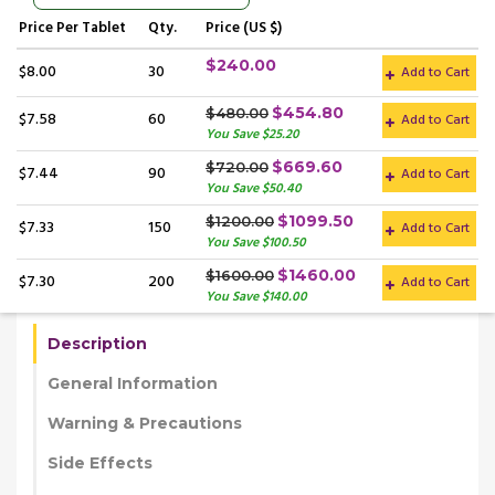
Price
Per Tablet
Qty.
Price (US $)
$240.00
$8.00
30
Add to Cart
$454.80
$480.00
$7.58
60
Add to Cart
You Save $25.20
$669.60
$720.00
$7.44
90
Add to Cart
You Save $50.40
$1099.50
$1200.00
$7.33
150
Add to Cart
You Save $100.50
$1460.00
$1600.00
$7.30
200
Add to Cart
You Save $140.00
Description
General Information
Warning & Precautions
Side Effects