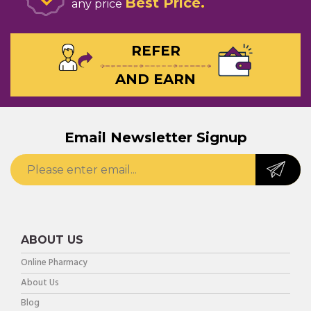
Best Price
any price
REFER
AND EARN
Email Newsletter Signup
ABOUT US
Online Pharmacy
About Us
Blog