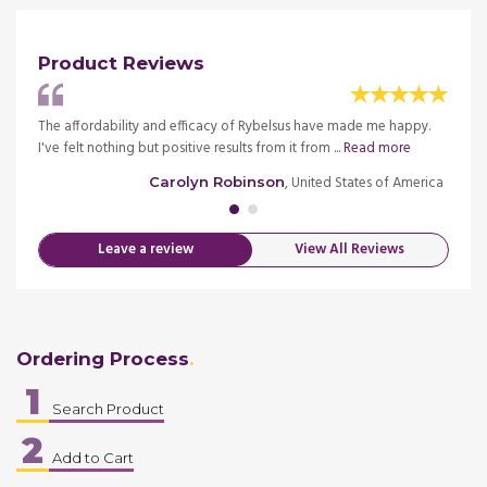
Product Reviews
d
The affordability and efficacy of Rybelsus have made me happy.
I am d
 more
I've felt nothing but positive results from it from ...
Read more
haven'
merica
, United States of America
Carolyn Robinson
Leave a review
View All Reviews
Ordering Process
1
Search Product
2
Add to Cart