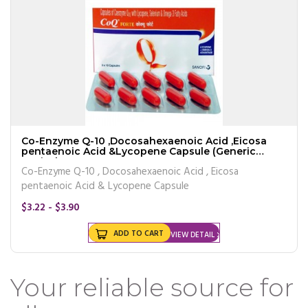
Co-Enzyme Q-10 ,Docosahexaenoic Acid ,Eicosa
pentaenoic Acid &Lycopene Capsule (Generic
Equivalen
Co-Enzyme Q-10 , Docosahexaenoic Acid , Eicosa
pentaenoic Acid & Lycopene Capsule
$3.22 - $3.90
ADD TO CART
VIEW DETAIL
Your reliable source for