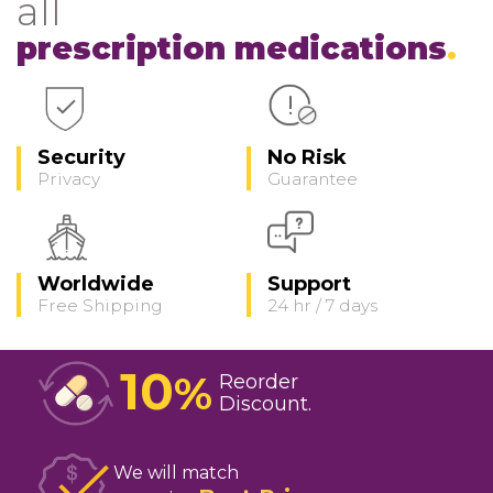
all
prescription medications
Security
No Risk
Privacy
Guarantee
Worldwide
Support
Free Shipping
24 hr / 7 days
10
%
Reorder
Discount
We will match