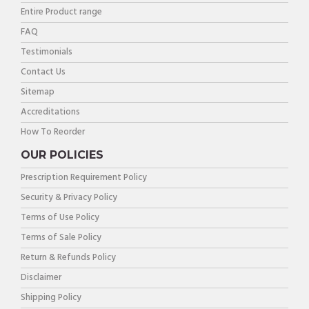
Entire Product range
FAQ
Testimonials
Contact Us
Sitemap
Accreditations
How To Reorder
OUR POLICIES
Prescription Requirement Policy
Security & Privacy Policy
Terms of Use Policy
Terms of Sale Policy
Return & Refunds Policy
Disclaimer
Shipping Policy