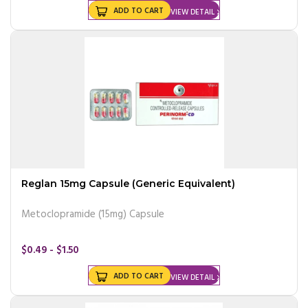
ADD TO CART
VIEW DETAIL
Reglan 15mg Capsule (Generic Equivalent)
Metoclopramide (15mg) Capsule
$0.49 - $1.50
ADD TO CART
VIEW DETAIL