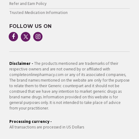
Refer and Earn Policy
Trusted Medication Information
FOLLOW US ON
Disclaimer -
The products mentioned are trademarks of their
respective owners and are not owned by or affiliated with
completeonlinepharmacy.com or any of its associated companies,
The brand names mentioned on the website are only for the purpose
to relate them to their Generic counterpart and it should not be
construed that we have any intention to market generic drugs as
brand name drugs. Information provided on this website is for
general purposes only. It is not intended to take place of advice
from your practitioner.
Processing currency -
All transactions are processed in US Dollars