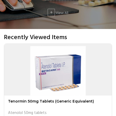
+
View All
Recently Viewed Items
Tenormin 50mg Tablets (Generic Equivalent)
Atenolol 50mg tablets