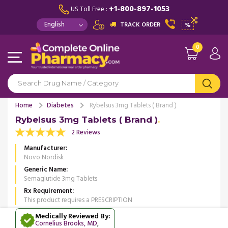
+1-800-897-1053
US Toll Free :
TRACK ORDER
%
0
Home
Diabetes
Rybelsus 3mg Tablets ( Brand )
Rybelsus 3mg Tablets ( Brand )
2 Reviews
Manufacturer
Novo Nordisk
Generic Name
Semaglutide 3mg Tablets
Rx Requirement
This product requires a PRESCRIPTION
Medically Reviewed By:
Cornelius Brooks, MD
,