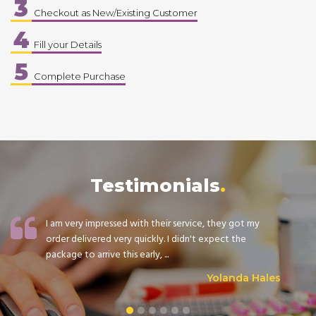
3
Checkout as New/Existing Customer
4
Fill your Details
5
Complete Purchase
Testimonials
I am very impressed with their service, they got my
order delivered very quickly. I didn't expect the
package to arrive this early, ...
Yolanda Hales