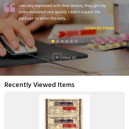
I am very impressed with their service, they got my
order delivered very quickly. I didn't expect the
package to arrive this early, ...
Yolanda Hales
+
View All
Recently Viewed Items