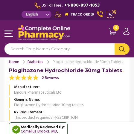
+1-800-897-1053
US Toll Free :
TRACK ORDER
%
0
Home
Diabetes
Pioglitazone Hydrochloride 30mg Tablets
Pioglitazone Hydrochloride 30mg Tablets
2 Reviews
Manufacturer
Emcure Pharmaceuticals Ltd
Generic Name
Pioglitazone Hydrochloride 30mg tablets
Rx Requirement
This product requires a PRESCRIPTION
Medically Reviewed By:
Cornelius Brooks, MD
,