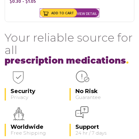
$0.30 - $1.05
ADD TO CART
VIEW DETAIL
Your reliable source for
all
prescription medications
Security
No Risk
Privacy
Guarantee
Worldwide
Support
Free Shipping
24 hr / 7 days