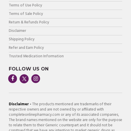
Terms of Use Policy
Terms of Sale Policy
Return & Refunds Policy
Disclaimer
Shipping Policy
Refer and Earn Policy
Trusted Medication Information
FOLLOW US ON
Disclaimer -
The products mentioned are trademarks of their
respective owners and are not owned by or affiliated with
completeonlinepharmacy.com or any of its associated companies,
The brand names mentioned on the website are only for the purpose
to relate them to their Generic counterpart and it should not be
construed that we have any intention to market generic drugs as