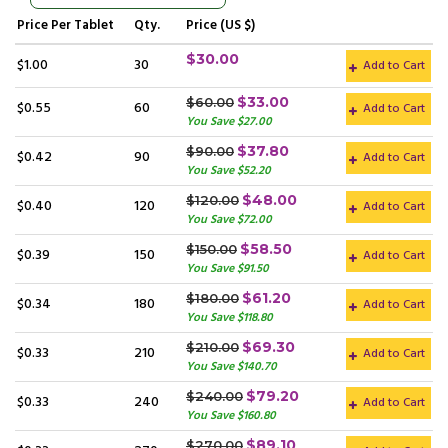
Price
Per Tablet
Qty.
Price (US $)
$30.00
$1.00
30
Add to Cart
$33.00
$60.00
$0.55
60
Add to Cart
You Save $27.00
$37.80
$90.00
$0.42
90
Add to Cart
You Save $52.20
$48.00
$120.00
$0.40
120
Add to Cart
You Save $72.00
$58.50
$150.00
$0.39
150
Add to Cart
You Save $91.50
$61.20
$180.00
$0.34
180
Add to Cart
You Save $118.80
$69.30
$210.00
$0.33
210
Add to Cart
You Save $140.70
$79.20
$240.00
$0.33
240
Add to Cart
You Save $160.80
$89.10
$270.00