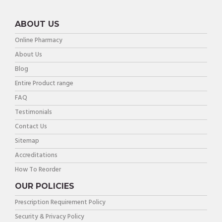
ABOUT US
Online Pharmacy
About Us
Blog
Entire Product range
FAQ
Testimonials
Contact Us
Sitemap
Accreditations
How To Reorder
OUR POLICIES
Prescription Requirement Policy
Security & Privacy Policy