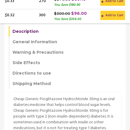
$0.33
270
Add to Cart
You Save $180.90
$96.00
$300.00
$0.32
300
Add to Cart
You Save $204.00
Description
General Information
Warning & Precautions
Side Effects
Directions to use
Shipping Method
Cheap Generic Pioglitazone Hydrochloride 30mg is an oral
diabetes medicine that helps control blood sugar levels.
Cheap Generic Pioglitazone Hydrochloride 30mg is for
people with type 2 (non-insulin-dependent) diabetes. It is
sometimes used in combination with insulin or other
medications, but it is not for treating type 1 diabetes.