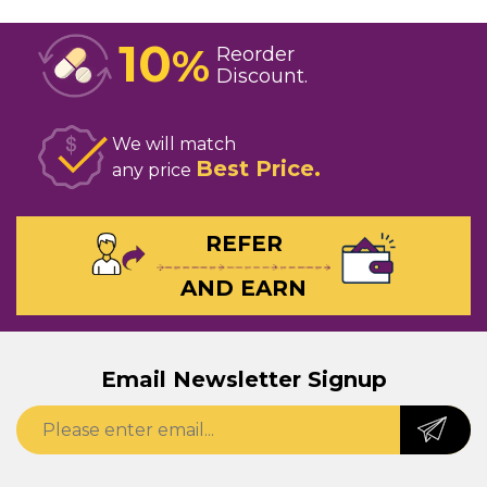
10
%
Reorder
Discount
We will match
Best Price
any price
REFER
AND EARN
Email Newsletter Signup