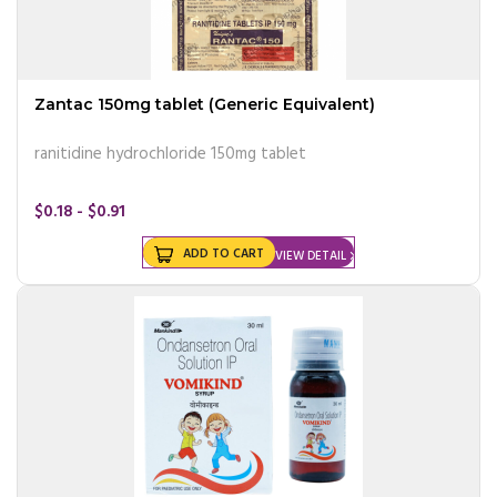
Zantac 150mg tablet (Generic Equivalent)
ranitidine hydrochloride 150mg tablet
$0.18 - $0.91
ADD TO CART
VIEW DETAIL