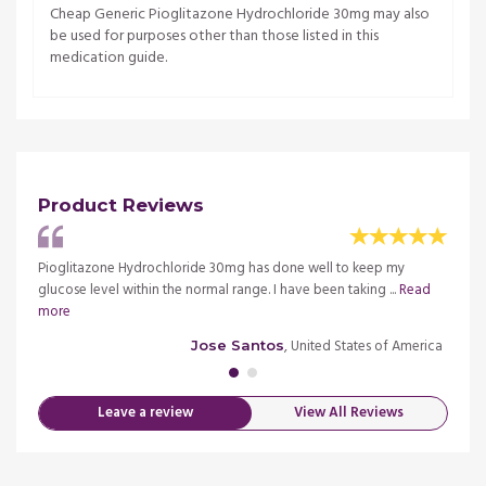
Cheap Generic Pioglitazone Hydrochloride 30mg may also
be used for purposes other than those listed in this
medication guide.
Product Reviews
Pioglitazone Hydrochloride 30mg has done well to keep my
This m
Read
glucose level within the normal range. I have been taking ...
Read
pharma
more
more
merica
, United States of America
Jose Santos
Leave a review
View All Reviews