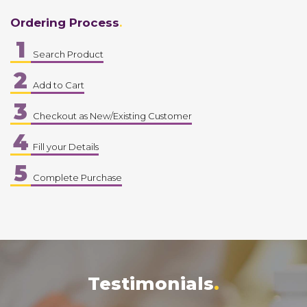
Ordering Process
1
Search Product
2
Add to Cart
3
Checkout as New/Existing Customer
4
Fill your Details
5
Complete Purchase
Testimonials