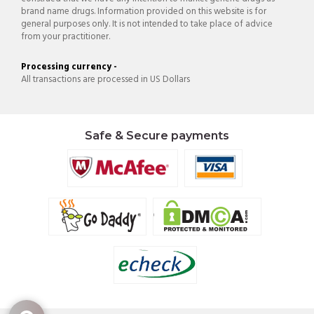
brand name drugs. Information provided on this website is for
general purposes only. It is not intended to take place of advice
from your practitioner.
Processing currency -
All transactions are processed in US Dollars
Safe & Secure payments