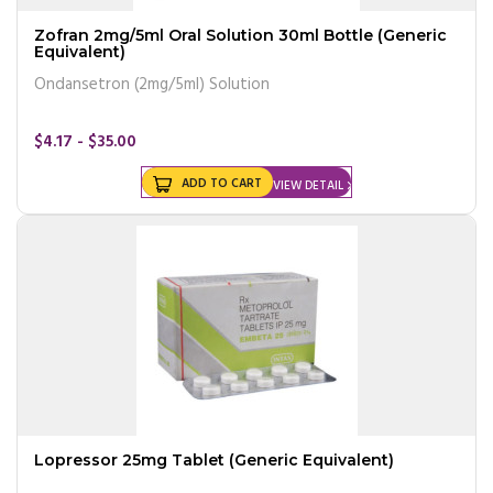
Zofran 2mg/5ml Oral Solution 30ml Bottle (Generic
Equivalent)
Ondansetron (2mg/5ml) Solution
$4.17 - $35.00
ADD TO CART
VIEW DETAIL
Lopressor 25mg Tablet (Generic Equivalent)