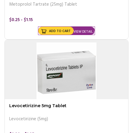
Metoprolol Tartrate (25mg) Tablet
$0.25 - $1.15
ADD TO CART
VIEW DETAIL
Levocetirizine 5mg Tablet
Levocetirizine (5mg)