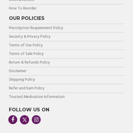
How To Reorder
OUR POLICIES
Prescription Requirement Policy
Security & Privacy Policy
Terms of Use Policy
Terms of Sale Policy
Return & Refunds Policy
Disclaimer
Shipping Policy
Refer and Earn Policy
Trusted Medication Information
FOLLOW US ON