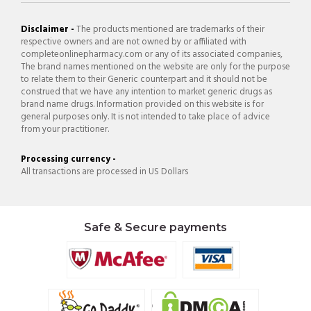
Disclaimer -
The products mentioned are trademarks of their
respective owners and are not owned by or affiliated with
completeonlinepharmacy.com or any of its associated companies,
The brand names mentioned on the website are only for the purpose
to relate them to their Generic counterpart and it should not be
construed that we have any intention to market generic drugs as
brand name drugs. Information provided on this website is for
general purposes only. It is not intended to take place of advice
from your practitioner.
Processing currency -
All transactions are processed in US Dollars
Safe & Secure payments