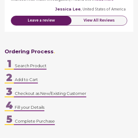
merica
, United States of America
Jessica Lee
Leave a review
View All Reviews
Ordering Process
1
Search Product
2
Add to Cart
3
Checkout as New/Existing Customer
4
Fill your Details
5
Complete Purchase