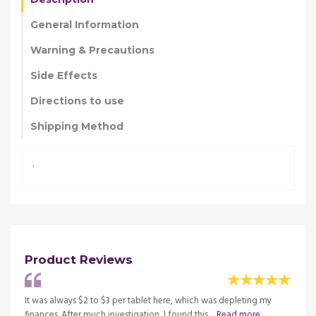
General Information
Warning & Precautions
Side Effects
Directions to use
Shipping Method
.
Product Reviews
my
It was always $2 to $3 per tablet here, which was depleting my
It was
finances. After much investigation, I found this ...
Read more
financ