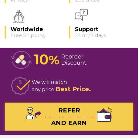
Worldwide
Support
Free Shipping
24 hr / 7 days
10
%
Reorder
Discount
We will match
Best Price
any price
REFER
AND EARN