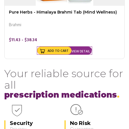
Pure Herbs - Himalaya Brahmi Tab (Mind Wellness)
Brahmi
$11.43 - $38.34
ADD TO CART
VIEW DETAIL
Your reliable source for
all
prescription medications
Security
No Risk
Privacy
Guarantee