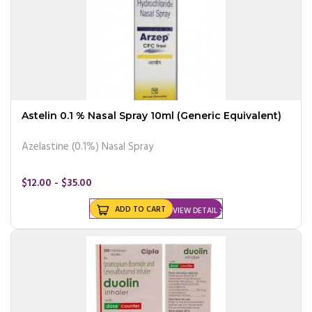
Astelin 0.1 % Nasal Spray 10ml (Generic Equivalent)
Azelastine (0.1%) Nasal Spray
$12.00 - $35.00
ADD TO CART
VIEW DETAIL