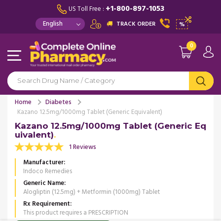
+1-800-897-1053
US Toll Free :
TRACK ORDER
%
0
Home
Diabetes
Kazano 12.5mg/1000mg Tablet (Generic Equivalent)
Kazano 12.5mg/1000mg Tablet (Generic Eq
uivalent)
1 Reviews
Manufacturer
Indoco Remedies
Generic Name
Alogliptin (12.5mg) + Metformin (1000mg) Tablet
Rx Requirement
This product requires a PRESCRIPTION