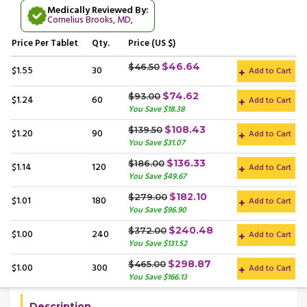
Medically Reviewed By:
Cornelius Brooks, MD
,
Price
Per Tablet
Qty.
Price (US $)
$46.64
$46.50
$1.55
30
Add to Cart
$74.62
$93.00
$1.24
60
Add to Cart
You Save $18.38
$108.43
$139.50
$1.20
90
Add to Cart
You Save $31.07
$136.33
$186.00
$1.14
120
Add to Cart
You Save $49.67
$182.10
$279.00
$1.01
180
Add to Cart
You Save $96.90
$240.48
$372.00
$1.00
240
Add to Cart
You Save $131.52
$298.87
$465.00
$1.00
300
Add to Cart
You Save $166.13
Description