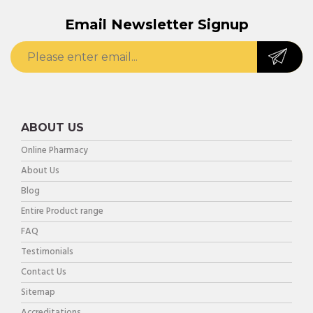
Email Newsletter Signup
ABOUT US
Online Pharmacy
About Us
Blog
Entire Product range
FAQ
Testimonials
Contact Us
Sitemap
Accreditations