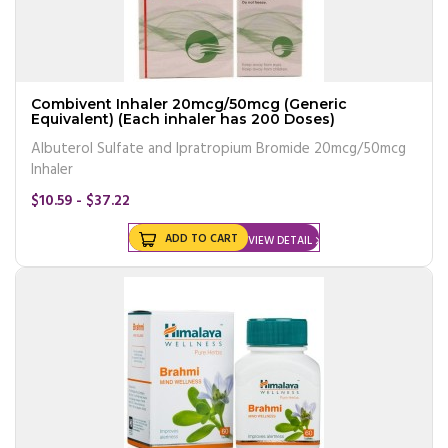
Combivent Inhaler 20mcg/50mcg (Generic
Equivalent) (Each inhaler has 200 Doses)
Albuterol Sulfate and Ipratropium Bromide 20mcg/50mcg
Inhaler
$10.59 - $37.22
ADD TO CART
VIEW DETAIL