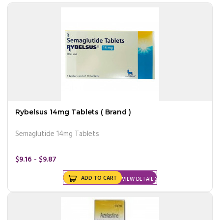
Rybelsus 14mg Tablets ( Brand )
Semaglutide 14mg Tablets
$9.16 - $9.87
ADD TO CART
VIEW DETAIL