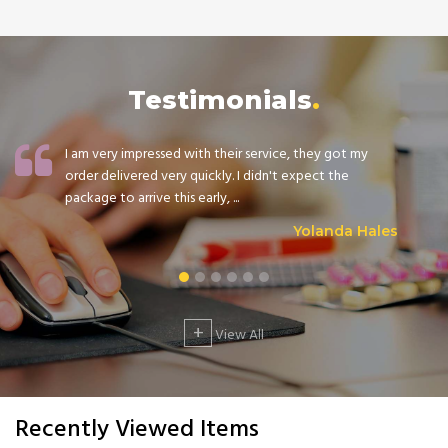
Testimonials
I am very impressed with their service, they got my
order delivered very quickly. I didn't expect the
package to arrive this early, ...
Yolanda Hales
+
View All
Recently Viewed Items