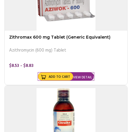
Zithromax 600 mg Tablet (Generic Equivalent)
Azithromycin (600 mg) Tablet
$8.53 - $8.83
ADD TO CART
VIEW DETAIL