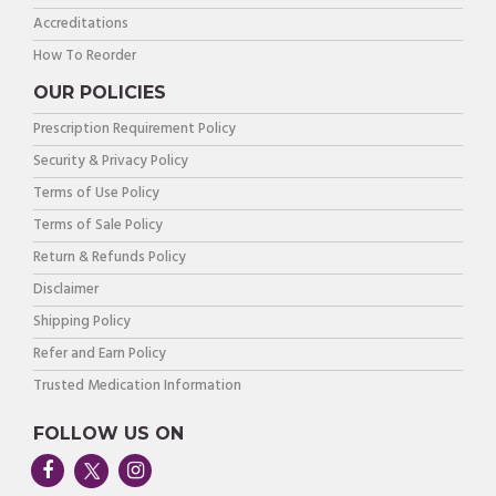
Accreditations
How To Reorder
OUR POLICIES
Prescription Requirement Policy
Security & Privacy Policy
Terms of Use Policy
Terms of Sale Policy
Return & Refunds Policy
Disclaimer
Shipping Policy
Refer and Earn Policy
Trusted Medication Information
FOLLOW US ON