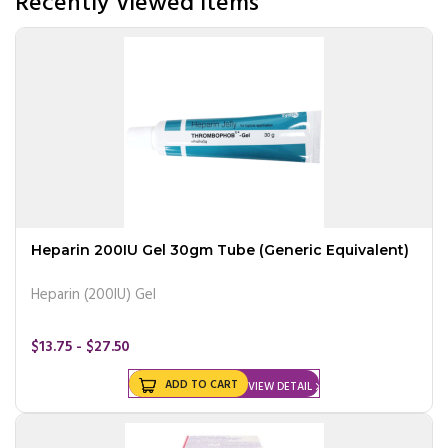
Recently Viewed Items
Heparin 200IU Gel 30gm Tube (Generic Equivalent)
Heparin (200IU) Gel
$13.75 - $27.50
ADD TO CART
VIEW DETAIL