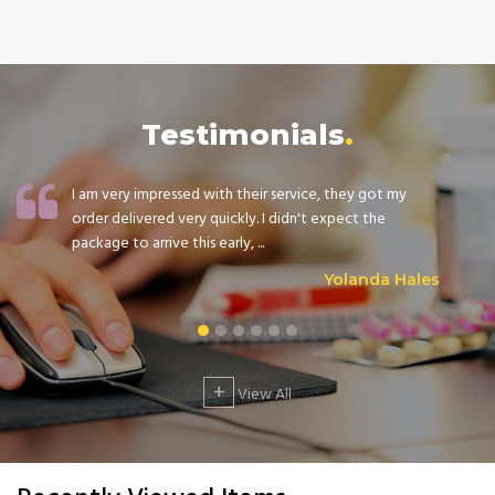
Testimonials
I am very impressed with their service, they got my
order delivered very quickly. I didn't expect the
package to arrive this early, ...
Yolanda Hales
+
View All