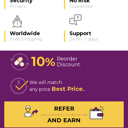
Security
No Risk
Privacy
Guarantee
Worldwide
Support
Free Shipping
24 hr / 7 days
10
%
Reorder
Discount
We will match
Best Price
any price
REFER
AND EARN