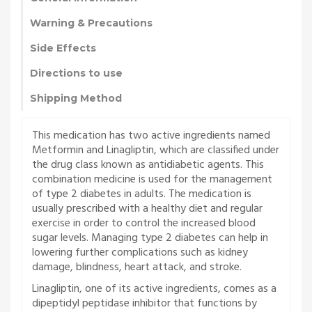
Warning & Precautions
Side Effects
Directions to use
Shipping Method
This medication has two active ingredients named
Metformin and Linagliptin, which are classified under
the drug class known as antidiabetic agents. This
combination medicine is used for the management
of type 2 diabetes in adults. The medication is
usually prescribed with a healthy diet and regular
exercise in order to control the increased blood
sugar levels. Managing type 2 diabetes can help in
lowering further complications such as kidney
damage, blindness, heart attack, and stroke.
Linagliptin, one of its active ingredients, comes as a
dipeptidyl peptidase inhibitor that functions by