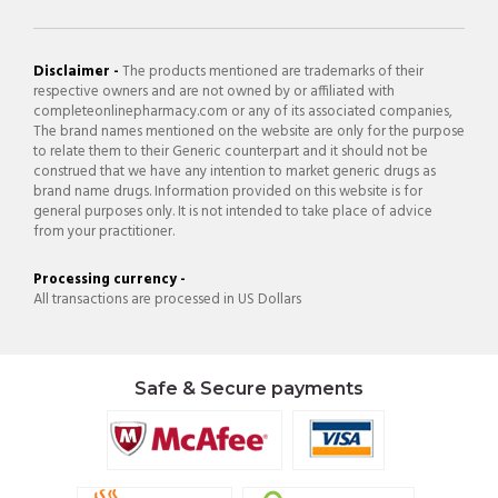
Disclaimer -
The products mentioned are trademarks of their
respective owners and are not owned by or affiliated with
completeonlinepharmacy.com or any of its associated companies,
The brand names mentioned on the website are only for the purpose
to relate them to their Generic counterpart and it should not be
construed that we have any intention to market generic drugs as
brand name drugs. Information provided on this website is for
general purposes only. It is not intended to take place of advice
from your practitioner.
Processing currency -
All transactions are processed in US Dollars
Safe & Secure payments