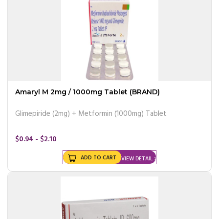
Amaryl M 2mg / 1000mg Tablet (BRAND)
Glimepiride (2mg) + Metformin (1000mg) Tablet
$0.94 - $2.10
ADD TO CART
VIEW DETAIL