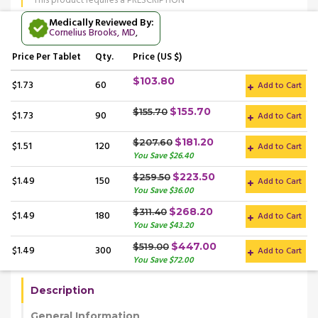
This product requires a PRESCRIPTION
Medically Reviewed By:
Cornelius Brooks, MD
,
Price
Per Tablet
Qty.
Price (US $)
$103.80
$1.73
60
Add to Cart
$155.70
$155.70
$1.73
90
Add to Cart
$181.20
$207.60
$1.51
120
Add to Cart
You Save $26.40
$223.50
$259.50
$1.49
150
Add to Cart
You Save $36.00
$268.20
$311.40
$1.49
180
Add to Cart
You Save $43.20
$447.00
$519.00
$1.49
300
Add to Cart
You Save $72.00
Description
General Information