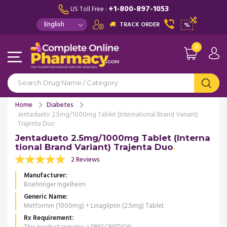
+1-800-897-1053
US Toll Free :
TRACK ORDER
%
0
Home
Diabetes
Jentadueto 2.5mg/1000mg Tablet (International Brand Variant)
Trajenta Duo
Jentadueto 2.5mg/1000mg Tablet (Interna
tional Brand Variant) Trajenta Duo
2 Reviews
Manufacturer
Boehringer Ingelheim
Generic Name
Metformin (1000mg) + Linagliptin (2.5mg) Tablet
Rx Requirement