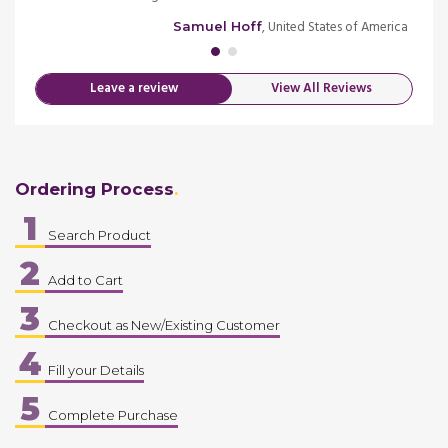
merica
, United States of America
Samuel Hoff
Leave a review
View All Reviews
Ordering Process
1
Search Product
2
Add to Cart
3
Checkout as New/Existing Customer
4
Fill your Details
5
Complete Purchase