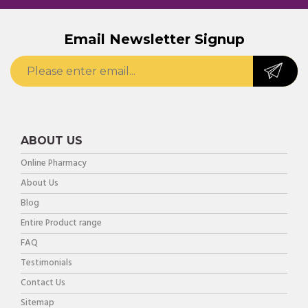
Email Newsletter Signup
ABOUT US
Online Pharmacy
About Us
Blog
Entire Product range
FAQ
Testimonials
Contact Us
Sitemap