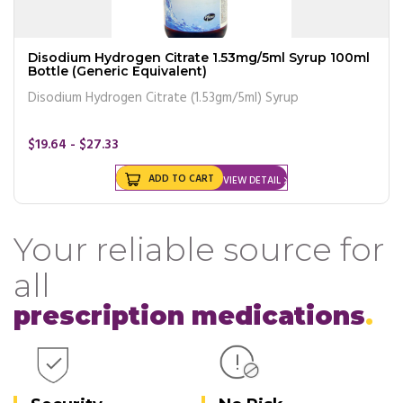
Disodium Hydrogen Citrate 1.53mg/5ml Syrup 100ml
Bottle (Generic Equivalent)
Disodium Hydrogen Citrate (1.53gm/5ml) Syrup
$19.64 - $27.33
ADD TO CART
VIEW DETAIL
Your reliable source for
all
prescription medications