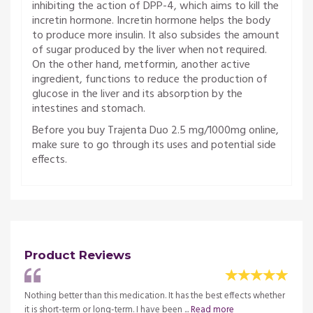
inhibiting the action of DPP-4, which aims to kill the
incretin hormone. Incretin hormone helps the body
to produce more insulin. It also subsides the amount
of sugar produced by the liver when not required.
On the other hand, metformin, another active
ingredient, functions to reduce the production of
glucose in the liver and its absorption by the
intestines and stomach.
Before you buy Trajenta Duo 2.5 mg/1000mg online,
make sure to go through its uses and potential side
effects.
Product Reviews
At the
Nothing better than this medication. It has the best effects whether
The d
re
it is short-term or long-term. I have been ...
Read more
beginn