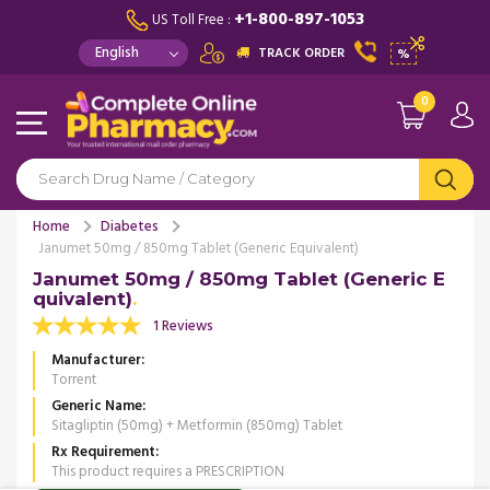
+1-800-897-1053
US Toll Free :
TRACK ORDER
%
0
Home
Diabetes
Janumet 50mg / 850mg Tablet (Generic Equivalent)
Janumet 50mg / 850mg Tablet (Generic E
quivalent)
1 Reviews
Manufacturer
Torrent
Generic Name
Sitagliptin (50mg) + Metformin (850mg) Tablet
Rx Requirement
This product requires a PRESCRIPTION