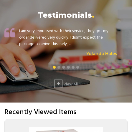
Testimonials
I am very impressed with their service, they got my
order delivered very quickly. I didn't expect the
package to arrive this early, ...
Yolanda Hales
+
View All
Recently Viewed Items