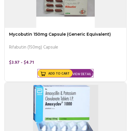
Mycobutin 150mg Capsule (Generic Equivalent)
Rifabutin (150mg) Capsule
$3.97 - $4.71
ADD TO CART
VIEW DETAIL