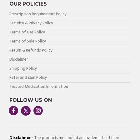
OUR POLICIES
Prescription Requirement Policy
Security & Privacy Policy
Terms of Use Policy
Terms of Sale Policy
Return & Refunds Policy
Disclaimer
Shipping Policy
Refer and Earn Policy
Trusted Medication Information
FOLLOW US ON
Disclaimer -
The products mentioned are trademarks of their