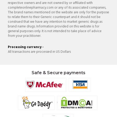
respective owners and are not owned by or affiliated with
completeonlinepharmacy.com or any of its associated companies,
The brand names mentioned on the website are only for the purpose
to relate them to their Generic counterpart and it should not be
construed that we have any intention to market generic drugs as
brand name drugs. Information provided on this website is for
general purposes only. It is not intended to take place of advice
from your practitioner.
Processing currency -
All transactions are processed in US Dollars
Safe & Secure payments