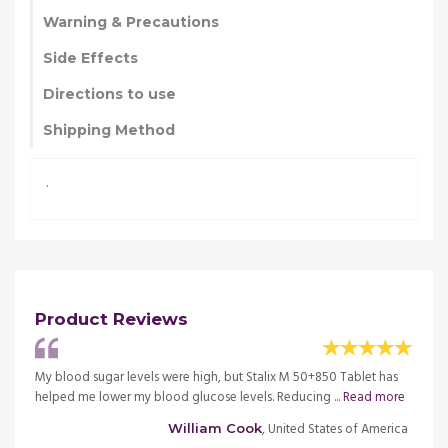
Warning & Precautions
Side Effects
Directions to use
Shipping Method
.
Product Reviews
 has
My blood sugar levels were high, but Stalix M 50+850 Tablet has
My blo
more
helped me lower my blood glucose levels. Reducing ...
Read more
helped
merica
, United States of America
William Cook