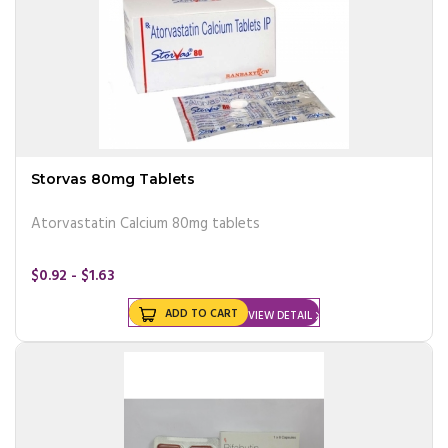
Storvas 80mg Tablets
Atorvastatin Calcium 80mg tablets
$0.92 - $1.63
ADD TO CART
VIEW DETAIL