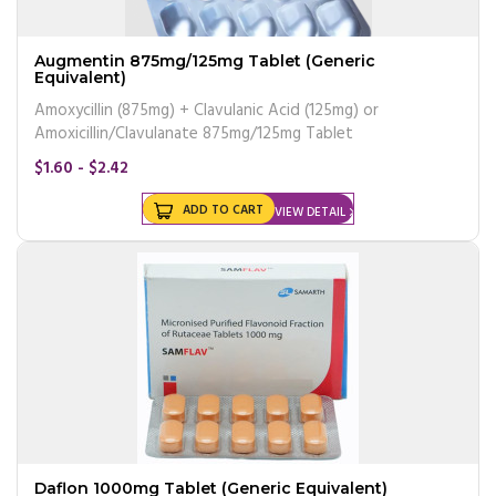
Augmentin 875mg/125mg Tablet (Generic
Equivalent)
Amoxycillin (875mg) + Clavulanic Acid (125mg) or
Amoxicillin/Clavulanate 875mg/125mg Tablet
$1.60 - $2.42
ADD TO CART
VIEW DETAIL
Daflon 1000mg Tablet (Generic Equivalent)