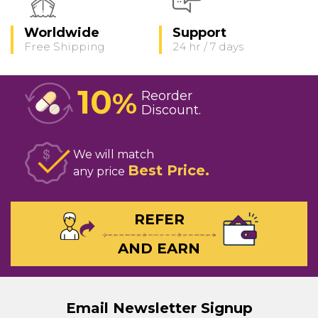
Worldwide
Support
Free Shipping
24 hr / 7 days
10
%
Reorder
Discount
We will match
Best Price
any price
REFER
AND EARN
Email Newsletter Signup