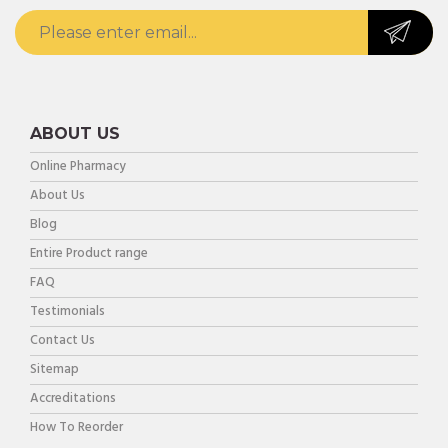
ABOUT US
Online Pharmacy
About Us
Blog
Entire Product range
FAQ
Testimonials
Contact Us
Sitemap
Accreditations
How To Reorder