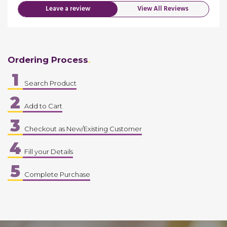
Leave a review
View All Reviews
Ordering Process
1
Search Product
2
Add to Cart
3
Checkout as New/Existing Customer
4
Fill your Details
5
Complete Purchase