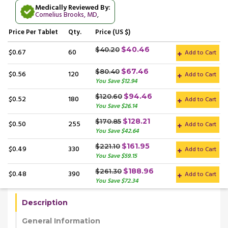
Medically Reviewed By:
Cornelius Brooks, MD
,
Price
Per Tablet
Qty.
Price (US $)
$40.46
$40.20
$0.67
60
Add to Cart
$67.46
$80.40
$0.56
120
Add to Cart
You Save $12.94
$94.46
$120.60
$0.52
180
Add to Cart
You Save $26.14
$128.21
$170.85
$0.50
255
Add to Cart
You Save $42.64
$161.95
$221.10
$0.49
330
Add to Cart
You Save $59.15
$188.96
$261.30
$0.48
390
Add to Cart
You Save $72.34
Description
General Information