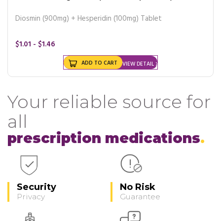
Diosmin (900mg) + Hesperidin (100mg) Tablet
$1.01 - $1.46
ADD TO CART
VIEW DETAIL
Your reliable source for
all
prescription medications
Security
No Risk
Privacy
Guarantee