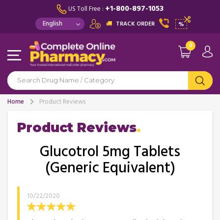
+1-800-897-1053
US Toll Free :
TRACK ORDER
%
0
Home
Product Reviews
Product Reviews
Glucotrol 5mg Tablets
(Generic Equivalent)
10/22/2020