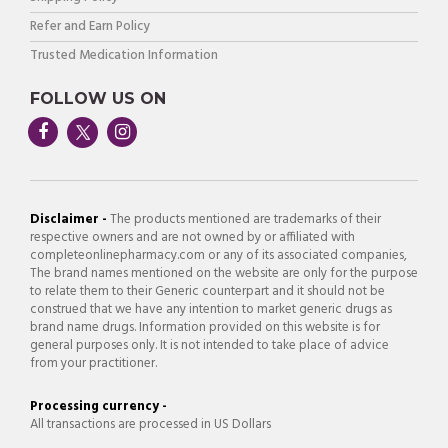
Refer and Earn Policy
Trusted Medication Information
FOLLOW US ON
Disclaimer -
The products mentioned are trademarks of their
respective owners and are not owned by or affiliated with
completeonlinepharmacy.com or any of its associated companies,
The brand names mentioned on the website are only for the purpose
to relate them to their Generic counterpart and it should not be
construed that we have any intention to market generic drugs as
brand name drugs. Information provided on this website is for
general purposes only. It is not intended to take place of advice
from your practitioner.
Processing currency -
All transactions are processed in US Dollars