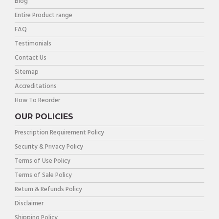
Blog
Entire Product range
FAQ
Testimonials
Contact Us
Sitemap
Accreditations
How To Reorder
OUR POLICIES
Prescription Requirement Policy
Security & Privacy Policy
Terms of Use Policy
Terms of Sale Policy
Return & Refunds Policy
Disclaimer
Shipping Policy