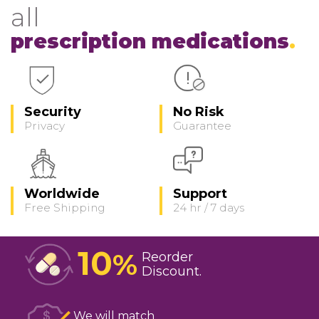
all
prescription medications
Security
No Risk
Privacy
Guarantee
Worldwide
Support
Free Shipping
24 hr / 7 days
10
%
Reorder
Discount
We will match