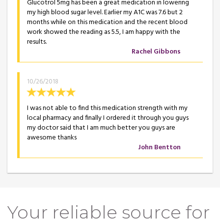
Glucotrol 5mg has been a great medication in lowering
my high blood sugar level. Earlier my A1C was 7.6 but 2
months while on this medication and the recent blood
work showed the reading as 5.5, I am happy with the
results.
Rachel Gibbons
10/26/2018
I was not able to find this medication strength with my
local pharmacy and finally I ordered it through you guys
my doctor said that I am much better you guys are
awesome thanks
John Bentton
Your reliable source for