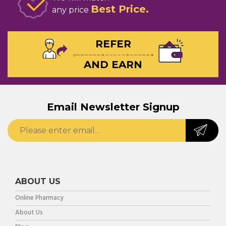
Best Price
any price
REFER
AND EARN
Email Newsletter Signup
ABOUT US
Online Pharmacy
About Us