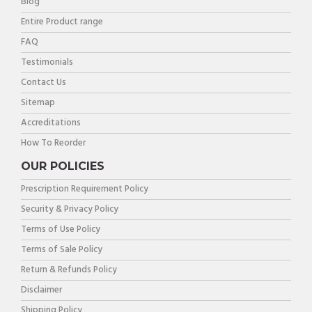
Blog
Entire Product range
FAQ
Testimonials
Contact Us
Sitemap
Accreditations
How To Reorder
OUR POLICIES
Prescription Requirement Policy
Security & Privacy Policy
Terms of Use Policy
Terms of Sale Policy
Return & Refunds Policy
Disclaimer
Shipping Policy