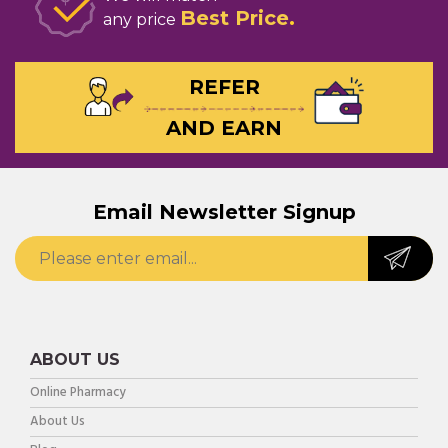
Best Price
any price
REFER
AND EARN
Email Newsletter Signup
ABOUT US
Online Pharmacy
About Us