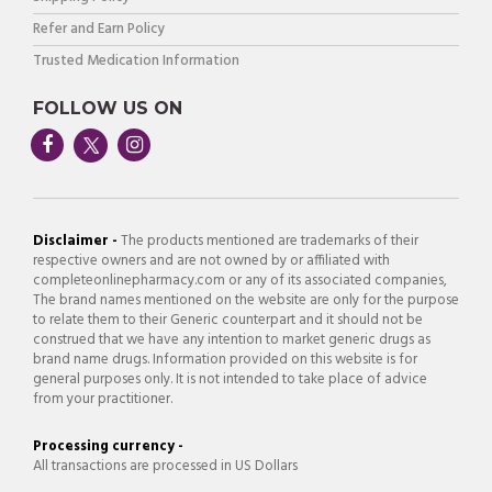
Refer and Earn Policy
Trusted Medication Information
FOLLOW US ON
Disclaimer -
The products mentioned are trademarks of their
respective owners and are not owned by or affiliated with
completeonlinepharmacy.com or any of its associated companies,
The brand names mentioned on the website are only for the purpose
to relate them to their Generic counterpart and it should not be
construed that we have any intention to market generic drugs as
brand name drugs. Information provided on this website is for
general purposes only. It is not intended to take place of advice
from your practitioner.
Processing currency -
All transactions are processed in US Dollars