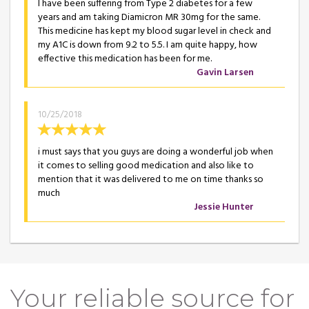
I have been suffering from Type 2 diabetes for a few
years and am taking Diamicron MR 30mg for the same.
This medicine has kept my blood sugar level in check and
my A1C is down from 9.2 to 5.5. I am quite happy, how
effective this medication has been for me.
Gavin Larsen
10/25/2018
i must says that you guys are doing a wonderful job when
it comes to selling good medication and also like to
mention that it was delivered to me on time thanks so
much
Jessie Hunter
Your reliable source for