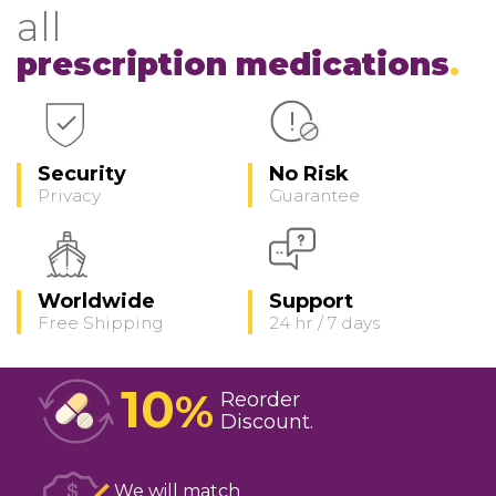
all
prescription medications
Security
No Risk
Privacy
Guarantee
Worldwide
Support
Free Shipping
24 hr / 7 days
10
%
Reorder
Discount
We will match