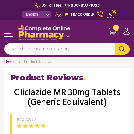
+1-800-897-1053
US Toll Free :
TRACK ORDER
%
0
Home
Product Reviews
Product Reviews
Gliclazide MR 30mg Tablets
(Generic Equivalent)
10/21/2020