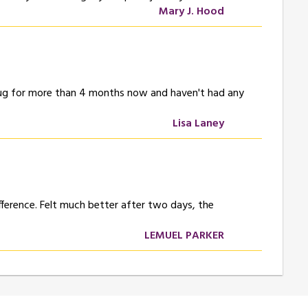
Mary J. Hood
 drug for more than 4 months now and haven't had any
Lisa Laney
difference. Felt much better after two days, the
LEMUEL PARKER