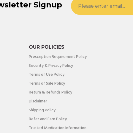
wsletter Signup
OUR POLICIES
Prescription Requirement Policy
Security & Privacy Policy
Terms of Use Policy
Terms of Sale Policy
Return & Refunds Policy
Disclaimer
Shipping Policy
Refer and Earn Policy
Trusted Medication Information