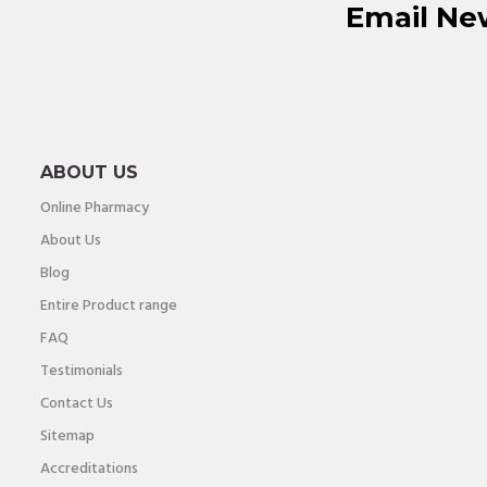
Email Ne
ABOUT US
Online Pharmacy
About Us
Blog
Entire Product range
FAQ
Testimonials
Contact Us
Sitemap
Accreditations