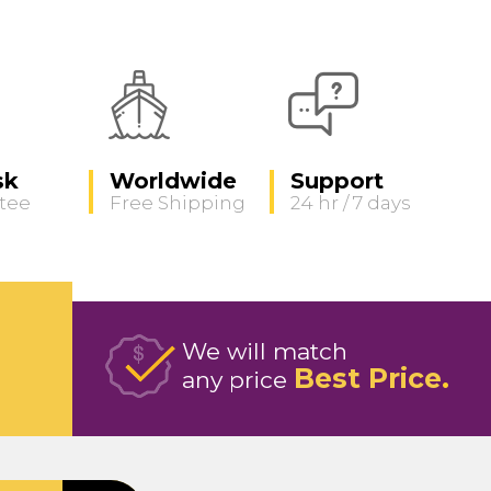
sk
Worldwide
Support
tee
Free Shipping
24 hr / 7 days
We will match
Best Price
any price