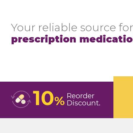
Your reliable source for
prescription medicati
10
Reorder
%
Discount