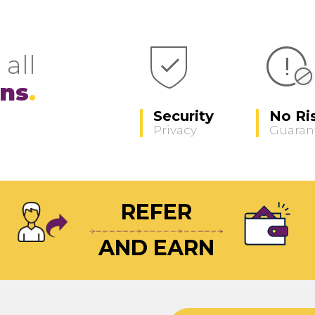
 all
ons
Security
No Ri
Privacy
Guaran
REFER
AND EARN