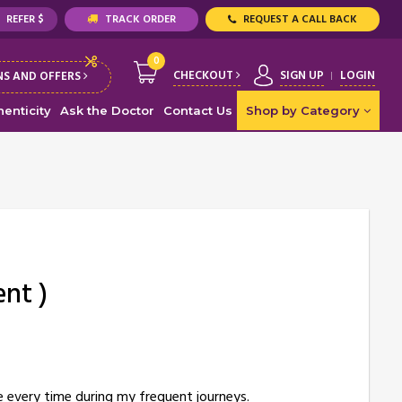
REFER $
TRACK ORDER
REQUEST A CALL BACK
0
CHECKOUT
SIGN UP
LOGIN
S AND OFFERS
enticity
Ask the Doctor
Contact Us
Shop by Category
ent )
me every time during my frequent journeys.