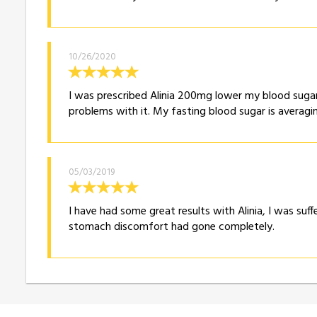
10/26/2020
I was prescribed Alinia 200mg lower my blood sugar
problems with it. My fasting blood sugar is averagin
05/03/2019
I have had some great results with Alinia, I was suff
stomach discomfort had gone completely.