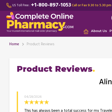
+1-800-897-1053
Call or Fax 9.30 to 5.30 pm
US Toll Free :
About Us
P
Home
Product Reviews
Product Reviews
Alin
04/28/2026
This has always been a total success for my Travele