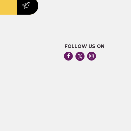
FOLLOW US ON