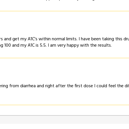
s and get my A1C's within normal limits. I have been taking this
g 100 and my A1C is 5.5. I am very happy with the results.
ering from diarrhea and right after the first dose I could feel the 