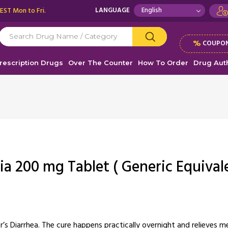
 EST Mon to Fri.
LANGUAGE
%
COUPON
rescription Drugs
Over The Counter
How To Order
Drug Auth
ia 200 mg Tablet ( Generic Equival
r’s Diarrhea. The cure happens practically overnight and relieves 