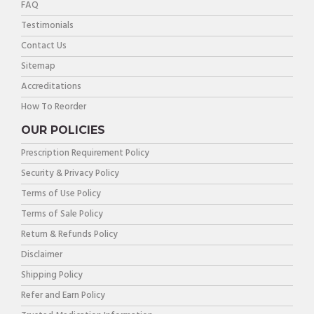
FAQ
Testimonials
Contact Us
Sitemap
Accreditations
How To Reorder
OUR POLICIES
Prescription Requirement Policy
Security & Privacy Policy
Terms of Use Policy
Terms of Sale Policy
Return & Refunds Policy
Disclaimer
Shipping Policy
Refer and Earn Policy