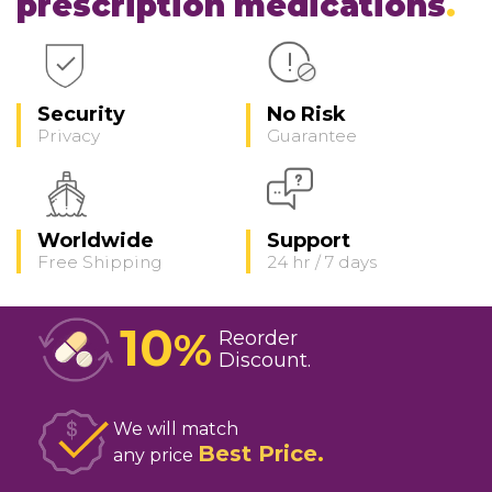
prescription medications
Security
No Risk
Privacy
Guarantee
Worldwide
Support
Free Shipping
24 hr / 7 days
10
%
Reorder
Discount
We will match
Best Price
any price