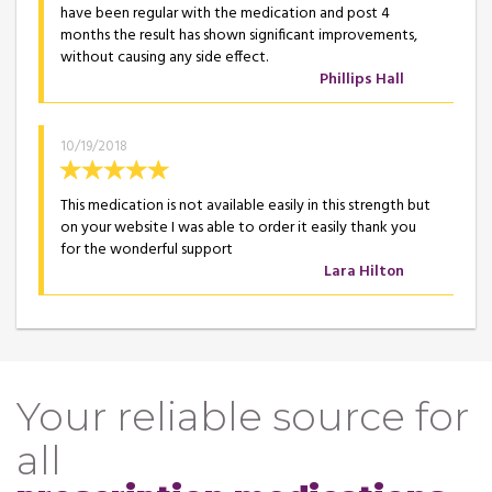
have been regular with the medication and post 4
months the result has shown significant improvements,
without causing any side effect.
Phillips Hall
10/19/2018
This medication is not available easily in this strength but
on your website I was able to order it easily thank you
for the wonderful support
Lara Hilton
Your reliable source for
all