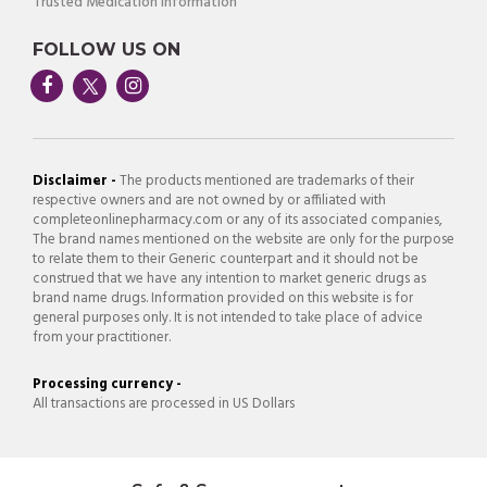
Trusted Medication Information
FOLLOW US ON
Disclaimer -
The products mentioned are trademarks of their
respective owners and are not owned by or affiliated with
completeonlinepharmacy.com or any of its associated companies,
The brand names mentioned on the website are only for the purpose
to relate them to their Generic counterpart and it should not be
construed that we have any intention to market generic drugs as
brand name drugs. Information provided on this website is for
general purposes only. It is not intended to take place of advice
from your practitioner.
Processing currency -
All transactions are processed in US Dollars