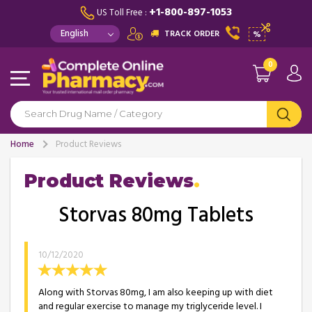
+1-800-897-1053
US Toll Free :
TRACK ORDER
%
0
Home
Product Reviews
Product Reviews
Storvas 80mg Tablets
10/12/2020
Along with Storvas 80mg, I am also keeping up with diet
and regular exercise to manage my triglyceride level. I