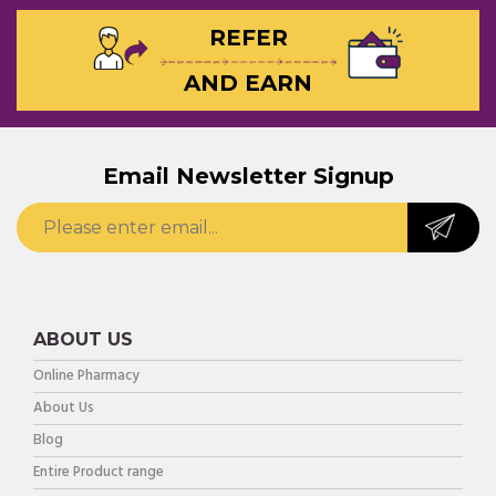
REFER
AND EARN
Email Newsletter Signup
ABOUT US
Online Pharmacy
About Us
Blog
Entire Product range