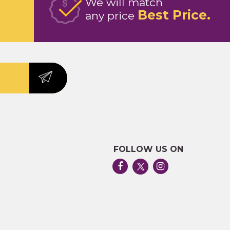
We will match
Best Price
any price
FOLLOW US ON