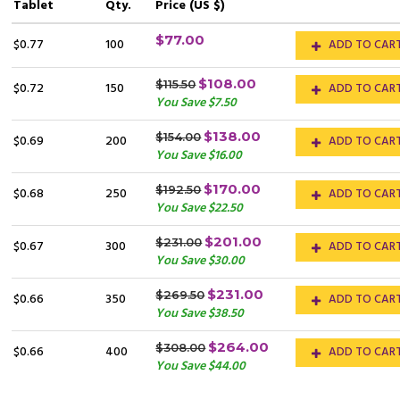
Tablet
Qty.
Price (US $)
$77.00
$0.77
100
ADD TO CAR
$108.00
$115.50
$0.72
150
ADD TO CAR
You Save $7.50
$138.00
$154.00
$0.69
200
ADD TO CAR
You Save $16.00
$170.00
$192.50
$0.68
250
ADD TO CAR
You Save $22.50
$201.00
$231.00
$0.67
300
ADD TO CAR
You Save $30.00
$231.00
$269.50
$0.66
350
ADD TO CAR
You Save $38.50
$264.00
$308.00
$0.66
400
ADD TO CAR
You Save $44.00