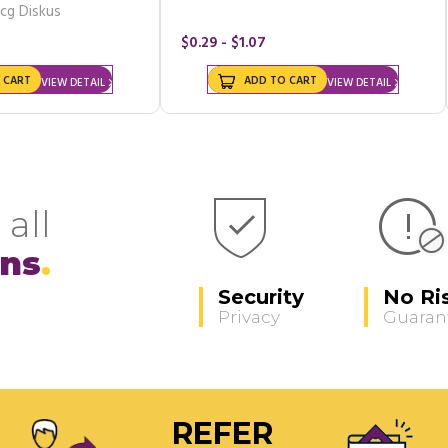
cg Diskus
$0.29 - $1.07
 CART
ADD TO CART
VIEW DETAIL
VIEW DETAIL
 all
ons
Security
No Ri
Privacy
Guaran
REFER