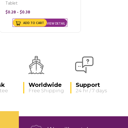
Tablet
$0.28 - $0.38
ADD TO CART
VIEW DETAIL
sk
Worldwide
Support
tee
Free Shipping
24 hr / 7 days