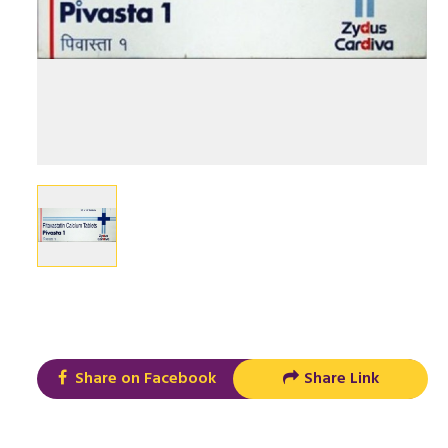
Share on Facebook
Share Link