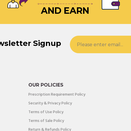
AND EARN
wsletter Signup
OUR POLICIES
Prescription Requirement Policy
Security & Privacy Policy
Terms of Use Policy
Terms of Sale Policy
Return & Refunds Policy