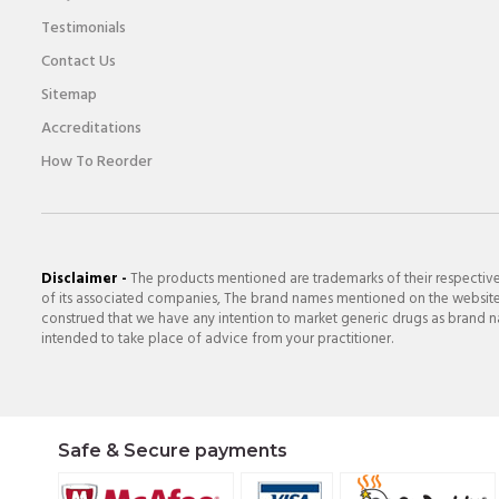
Testimonials
Contact Us
Sitemap
Accreditations
How To Reorder
Disclaimer -
The products mentioned are trademarks of their respectiv
of its associated companies, The brand names mentioned on the website a
construed that we have any intention to market generic drugs as brand nam
intended to take place of advice from your practitioner.
Safe & Secure payments