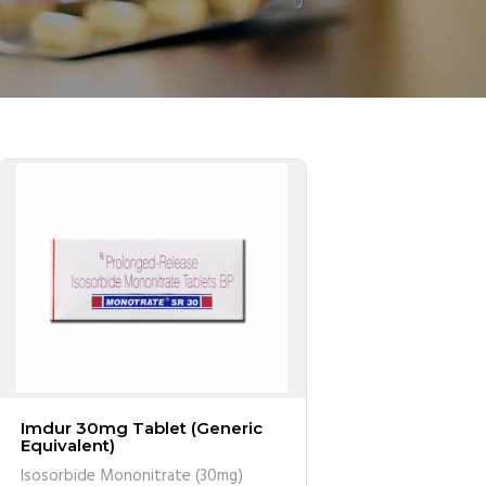
Imdur 30mg Tablet (Generic
Equivalent)
Isosorbide Mononitrate (30mg)