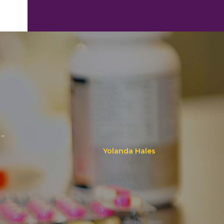
..
Yolanda Hales