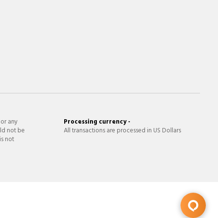
 or any
Processing currency -
ld not be
All transactions are processed in US Dollars
is not