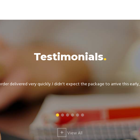
Testimonials
der delivered very quickly. I didn't expect the package to arrive this early, .
+
View All