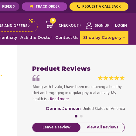
REFER $
TRACK ORDER
REQUEST A CALL BACK
0
CHECKOUT
SIGN UP
LOGIN
S AND OFFERS
enticity
Ask the Doctor
Contact Us
Shop by Category
Product Reviews
)
. It is of the best
Along with Livalo, I have been maintaining a healthy
I rece
ations. I have used
diet and engaging in regular physical activity. My
qualit
health is ...
Read more
...
Rea
ed States of America
, United States of America
Dennis Johnson
Leave a review
View All Reviews