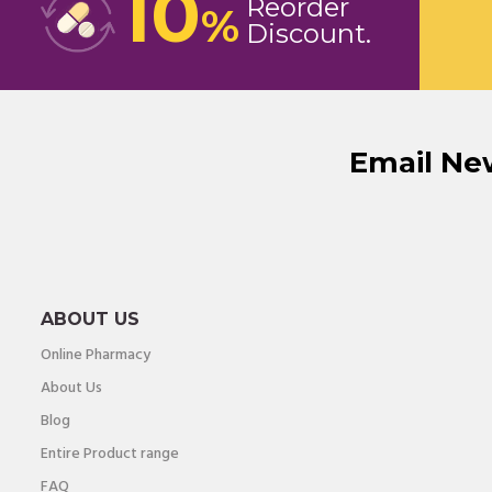
10
Reorder
%
Discount
Email Ne
ABOUT US
Online Pharmacy
About Us
Blog
Entire Product range
FAQ