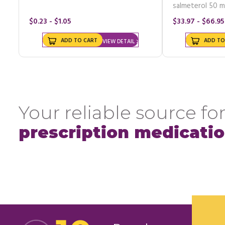
salmeterol 50 m
$0.23 - $1.05
$33.97 - $66.95
ADD TO CART
ADD TO
VIEW DETAIL
Your reliable source for
prescription medicati