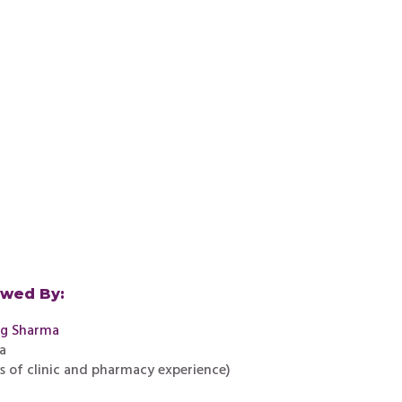
ewed By:
ag Sharma
a
rs of clinic and pharmacy experience)