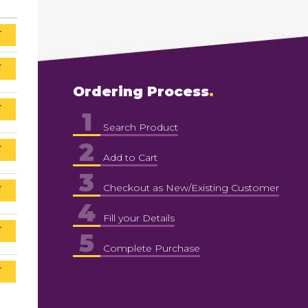
T
T
Ordering Process
T
1
Search Product
2
T
Add to Cart
3
Checkout as New/Existing Customer
T
4
Fill your Details
T
5
Complete Purchase
T