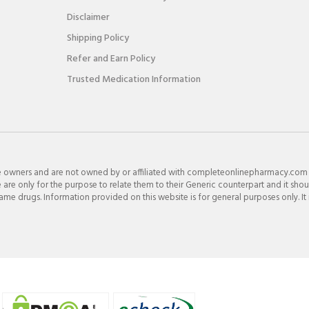
Disclaimer
Shipping Policy
Refer and Earn Policy
Trusted Medication Information
e owners and are not owned by or affiliated with completeonlinepharmacy.com
re only for the purpose to relate them to their Generic counterpart and it shou
e drugs. Information provided on this website is for general purposes only. It 