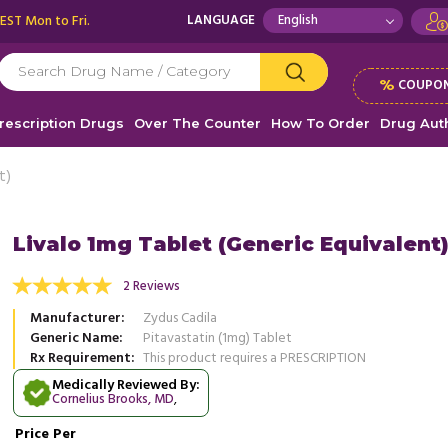
 EST Mon to Fri.
LANGUAGE
%
COUPON
rescription Drugs
Over The Counter
How To Order
Drug Auth
t)
Livalo 1mg Tablet (Generic Equivalent
h Livalo, I have been maintaining a healthy
2 Reviews
I received my medication 10 days ago
engaging in regular physical activity. My
quality, just like all the other medic
Manufacturer
Zydus Cadila
.
Read more
...
Read more
Generic Name
Pitavastatin (1mg) Tablet
Rx Requirement
This product requires a PRESCRIPTION
, United States of America
, Unit
ennis Johnson
Ronald Dietrich
Medically Reviewed By:
Cornelius Brooks, MD
,
Price
Per