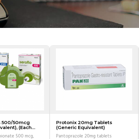
s 500/50mcg
Protonix 20mg Tablets
valent), (Each
(Generic Equivalent)
0 doses)
pionate 500 mcg,
Pantoprazole 20mg tablets