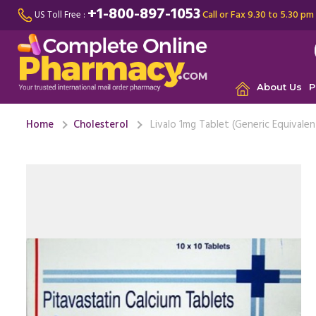
+1-800-897-1053
Call or Fax 9.30 to 5.30 pm
US Toll Free :
About Us
P
Home
Cholesterol
Livalo 1mg Tablet (Generic Equivalen
Along wit
diet and 
health is ..
D