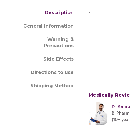
.
Description
General Information
Warning &
Precautions
Side Effects
Directions to use
Shipping Method
Medically Revi
Dr Anur
B. Pharm
(10+ yea