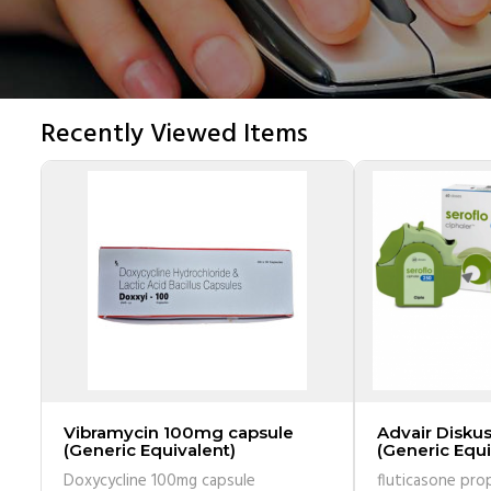
Recently Viewed Items
Vibramycin 100mg capsule
Advair Disku
(Generic Equivalent)
(Generic Equi
inhaler has 6
Doxycycline 100mg capsule
fluticasone pro