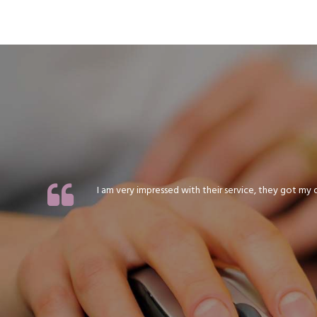
I am very impressed with their service, they got my or