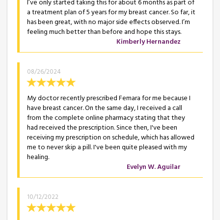
I’ve only started taking this for about 6 months as part of
a treatment plan of 5 years for my breast cancer. So far, it
has been great, with no major side effects observed. I’m
feeling much better than before and hope this stays.
Kimberly Hernandez
08/26/2024
My doctor recently prescribed Femara for me because I
have breast cancer. On the same day, I received a call
from the complete online pharmacy stating that they
had received the prescription. Since then, I've been
receiving my prescription on schedule, which has allowed
me to never skip a pill. I've been quite pleased with my
healing.
Evelyn W. Aguilar
10/12/2022