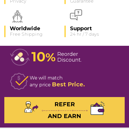
Privacy
Guarantee
Worldwide
Support
Free Shipping
24 hr / 7 days
10
%
Reorder
Discount
We will match
Best Price
any price
REFER
AND EARN