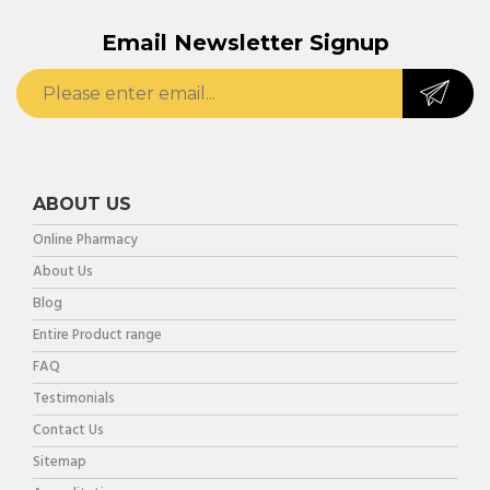
Email Newsletter Signup
ABOUT US
Online Pharmacy
About Us
Blog
Entire Product range
FAQ
Testimonials
Contact Us
Sitemap