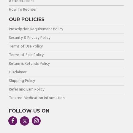
Accreditations
How To Reorder
OUR POLICIES
Prescription Requirement Policy
Security & Privacy Policy
Terms of Use Policy
Terms of Sale Policy
Return & Refunds Policy
Disclaimer
Shipping Policy
Refer and Earn Policy
Trusted Medication Information
FOLLOW US ON