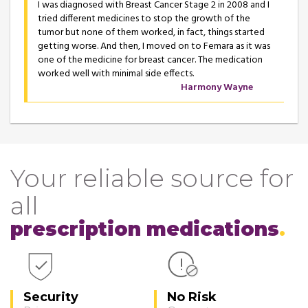
I was diagnosed with Breast Cancer Stage 2 in 2008 and I
tried different medicines to stop the growth of the
tumor but none of them worked, in fact, things started
getting worse. And then, I moved on to Femara as it was
one of the medicine for breast cancer. The medication
worked well with minimal side effects.
Harmony Wayne
Your reliable source for
all
prescription medications
Security
No Risk