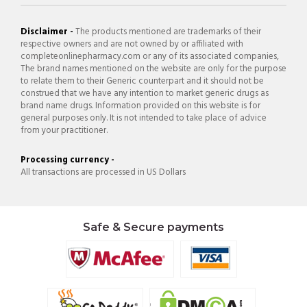
Disclaimer -
The products mentioned are trademarks of their
respective owners and are not owned by or affiliated with
completeonlinepharmacy.com or any of its associated companies,
The brand names mentioned on the website are only for the purpose
to relate them to their Generic counterpart and it should not be
construed that we have any intention to market generic drugs as
brand name drugs. Information provided on this website is for
general purposes only. It is not intended to take place of advice
from your practitioner.
Processing currency -
All transactions are processed in US Dollars
Safe & Secure payments