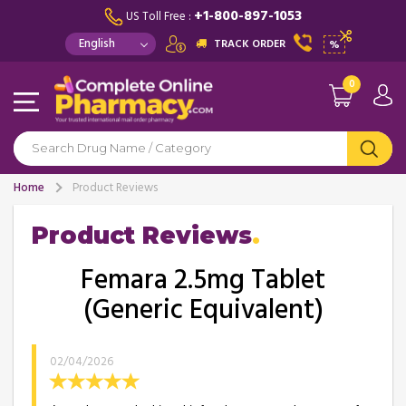
+1-800-897-1053
US Toll Free :
TRACK ORDER
%
0
Home
Product Reviews
Product Reviews
Femara 2.5mg Tablet
(Generic Equivalent)
02/04/2026