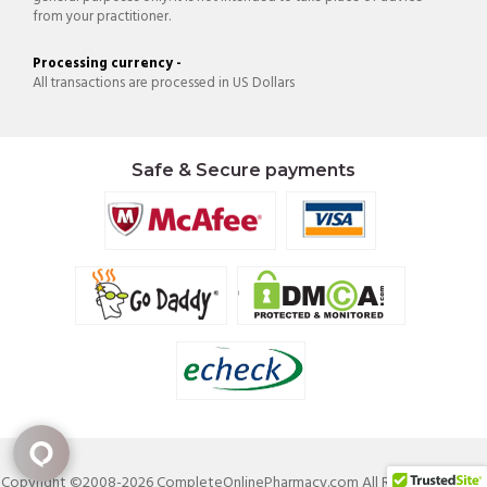
from your practitioner.
Processing currency -
All transactions are processed in US Dollars
Safe & Secure payments
Copyright ©2008-2026 CompleteOnlinePharmacy.com All Rights Reserved