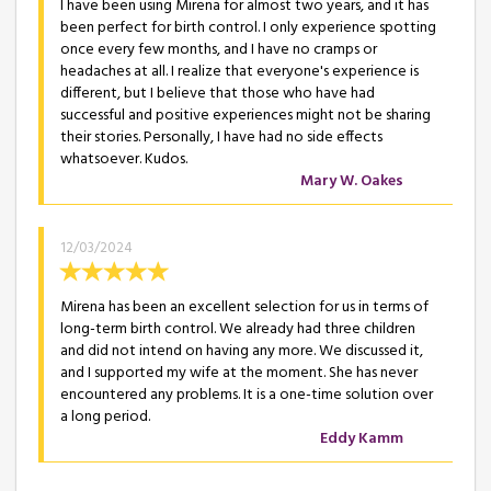
I have been using Mirena for almost two years, and it has
been perfect for birth control. I only experience spotting
once every few months, and I have no cramps or
headaches at all. I realize that everyone's experience is
different, but I believe that those who have had
successful and positive experiences might not be sharing
their stories. Personally, I have had no side effects
whatsoever. Kudos.
Mary W. Oakes
12/03/2024
Mirena has been an excellent selection for us in terms of
long-term birth control. We already had three children
and did not intend on having any more. We discussed it,
and I supported my wife at the moment. She has never
encountered any problems. It is a one-time solution over
a long period.
Eddy Kamm