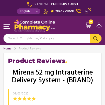
+1-800-897-1053
US Toll Free :
TRACK ORDER
%
0
Home
Product Reviews
Product Reviews
Mirena 52 mg Intrauterine
Delivery System - (BRAND)
03/03/2025