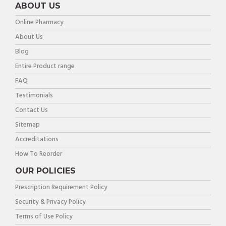
ABOUT US
Online Pharmacy
About Us
Blog
Entire Product range
FAQ
Testimonials
Contact Us
Sitemap
Accreditations
How To Reorder
OUR POLICIES
Prescription Requirement Policy
Security & Privacy Policy
Terms of Use Policy