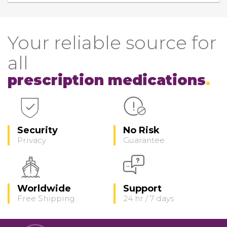
Your reliable source for
all
prescription medications
Security
No Risk
Privacy
Guarantee
Worldwide
Support
Free Shipping
24 hr / 7 days