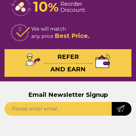
10
%
Reorder
Discount
We will match
Best Price
any price
REFER
AND EARN
Email Newsletter Signup