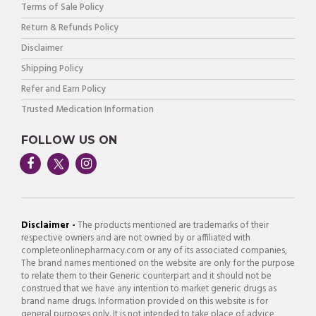
Terms of Sale Policy
Return & Refunds Policy
Disclaimer
Shipping Policy
Refer and Earn Policy
Trusted Medication Information
FOLLOW US ON
Disclaimer -
The products mentioned are trademarks of their
respective owners and are not owned by or affiliated with
completeonlinepharmacy.com or any of its associated companies,
The brand names mentioned on the website are only for the purpose
to relate them to their Generic counterpart and it should not be
construed that we have any intention to market generic drugs as
brand name drugs. Information provided on this website is for
general purposes only. It is not intended to take place of advice