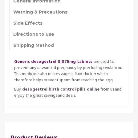
General Information
Warning & Precautions
Side Effects
Directions to use
Shipping Method
Generic desogestrel 0.075mg tablets
are used to
prevent any unwanted pregnancy by precluding ovulation.
This medicine also makes vaginal fluid thicker which
therefore helps prevent sperm from reaching the egg.
Buy
desogestrel birth control pills online
from us and
enjoy the great savings and deals.
Product Reviews