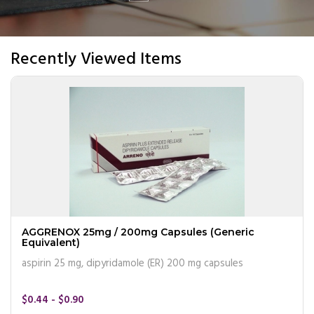
Recently Viewed Items
AGGRENOX 25mg / 200mg Capsules (Generic
Equivalent)
aspirin 25 mg, dipyridamole (ER) 200 mg capsules
$0.44 - $0.90