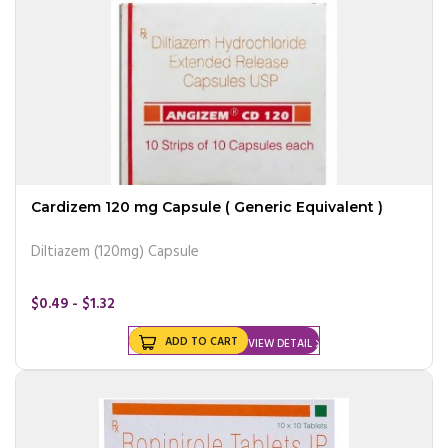
Cardizem 120 mg Capsule ( Generic Equivalent )
Diltiazem (120mg) Capsule
$0.49 - $1.32
ADD TO CART
VIEW DETAIL