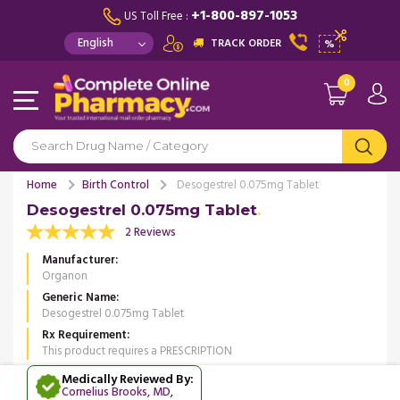
+1-800-897-1053
US Toll Free :
TRACK ORDER
%
0
Home
Birth Control
Desogestrel 0.075mg Tablet
Desogestrel 0.075mg Tablet
2 Reviews
Manufacturer
Organon
Generic Name
Desogestrel 0.075mg Tablet
Rx Requirement
This product requires a PRESCRIPTION
Medically Reviewed By:
Cornelius Brooks, MD
,