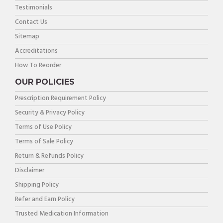
Testimonials
Contact Us
Sitemap
Accreditations
How To Reorder
OUR POLICIES
Prescription Requirement Policy
Security & Privacy Policy
Terms of Use Policy
Terms of Sale Policy
Return & Refunds Policy
Disclaimer
Shipping Policy
Refer and Earn Policy
Trusted Medication Information