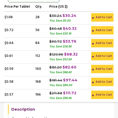
Price
Per Tablet
Qty.
Price (US $)
$30.24
$30.24
$1.08
28
Add to Cart
You Save $0.00
$40.32
$60.48
$0.72
56
Add to Cart
You Save $20.16
$53.76
$90.72
$0.64
84
Add to Cart
You Save $36.96
$68.32
$120.96
$0.61
112
Add to Cart
You Save $52.64
$82.60
$151.20
$0.59
140
Add to Cart
You Save $68.60
$97.44
$181.44
$0.58
168
Add to Cart
You Save $84.00
$111.72
$211.68
$0.57
196
Add to Cart
You Save $99.96
Description