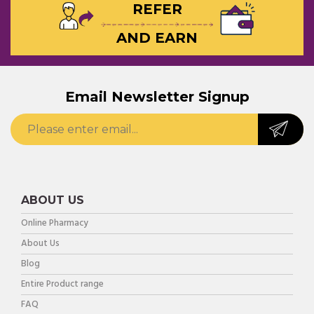
REFER
AND EARN
Email Newsletter Signup
ABOUT US
Online Pharmacy
About Us
Blog
Entire Product range
FAQ