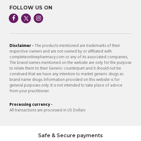
FOLLOW US ON
Disclaimer -
The products mentioned are trademarks of their
respective owners and are not owned by or affiliated with
completeonlinepharmacy.com or any of its associated companies,
The brand names mentioned on the website are only for the purpose
to relate them to their Generic counterpart and it should not be
construed that we have any intention to market generic drugs as
brand name drugs. Information provided on this website is for
general purposes only. It is not intended to take place of advice
from your practitioner.
Processing currency -
All transactions are processed in US Dollars
Safe & Secure payments