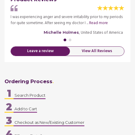
.075mg
I was experiencing anger and severe irritability prior to my periods
You d
ore
for quite sometime. After seeing my doctor I ...
Read more
Tablet
merica
, United States of America
Michelle Holmes
Leave a review
View All Reviews
Ordering Process
1
Search Product
2
Add to Cart
3
Checkout as New/Existing Customer
4