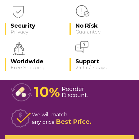
Security
No Risk
Privacy
Guarantee
Worldwide
Support
Free Shipping
24 hr / 7 days
10
%
Reorder
Discount
We will match
Best Price
any price