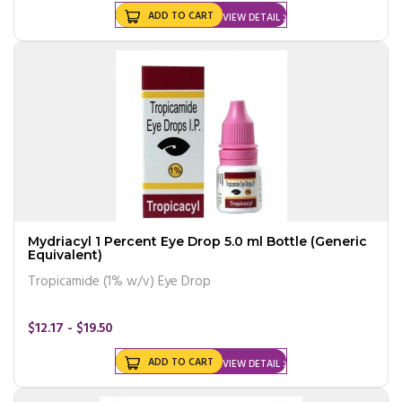
ADD TO CART
VIEW DETAIL
Mydriacyl 1 Percent Eye Drop 5.0 ml Bottle (Generic
Equivalent)
Tropicamide (1% w/v) Eye Drop
$12.17 - $19.50
ADD TO CART
VIEW DETAIL