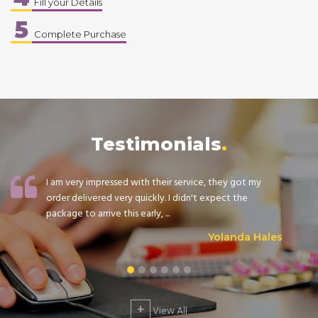
Fill your Details
5
Complete Purchase
Testimonials
I am very impressed with their service, they got my
order delivered very quickly. I didn't expect the
package to arrive this early, ...
Yolanda Hales
+
View All