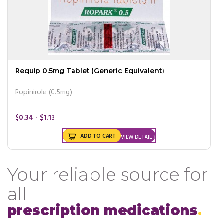
Requip 0.5mg Tablet (Generic Equivalent)
Ropinirole (0.5mg)
$0.34 - $1.13
ADD TO CART
VIEW DETAIL
Your reliable source for
all
prescription medications