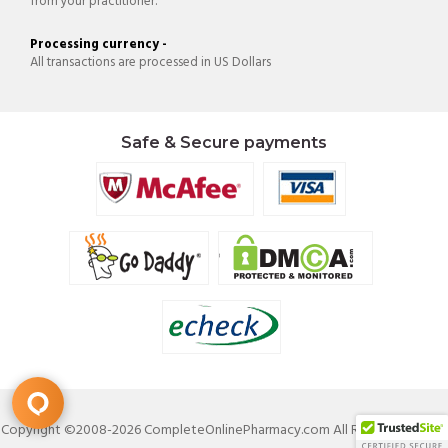
from your practitioner.
Processing currency -
All transactions are processed in US Dollars
Safe & Secure payments
Copyright ©2008-2026 CompleteOnlinePharmacy.com All Rights Reserved