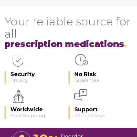
Your reliable source for
all
prescription medications
Security
No Risk
Privacy
Guarantee
Worldwide
Support
Free Shipping
24 hr / 7 days
Reorder