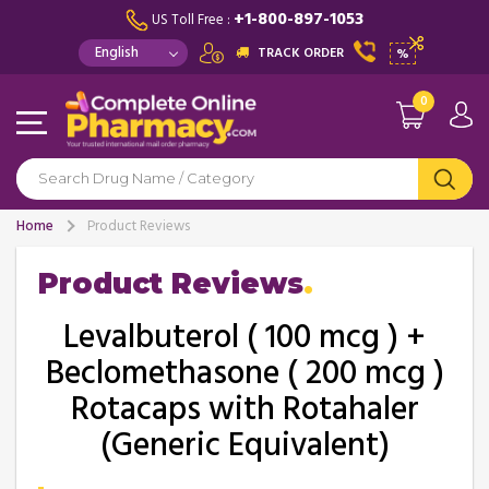
+1-800-897-1053
US Toll Free :
TRACK ORDER
%
0
Home
Product Reviews
Product Reviews
Levalbuterol ( 100 mcg ) +
Beclomethasone ( 200 mcg )
Rotacaps with Rotahaler
(Generic Equivalent)