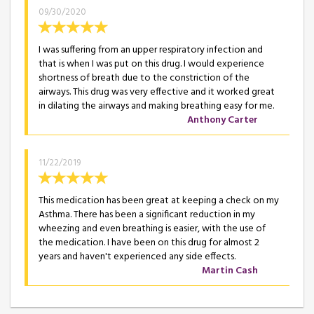
09/30/2020
I was suffering from an upper respiratory infection and
that is when I was put on this drug. I would experience
shortness of breath due to the constriction of the
airways. This drug was very effective and it worked great
in dilating the airways and making breathing easy for me.
Anthony Carter
11/22/2019
This medication has been great at keeping a check on my
Asthma. There has been a significant reduction in my
wheezing and even breathing is easier, with the use of
the medication. I have been on this drug for almost 2
years and haven't experienced any side effects.
Martin Cash