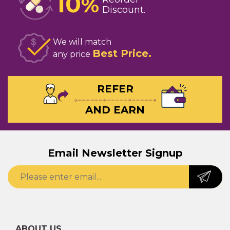
10
%
Discount
We will match
Best Price
any price
REFER
AND EARN
Email Newsletter Signup
ABOUT US