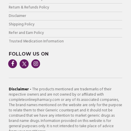
Return & Refunds Policy
Disclaimer
Shipping Policy
Refer and Earn Policy
Trusted Medication Information
FOLLOW US ON
Disclaimer -
The products mentioned are trademarks of their
respective owners and are not owned by or affiliated with
completeonlinepharmacy.com or any of its associated companies,
The brand names mentioned on the website are only for the purpose
to relate them to their Generic counterpart and it should not be
construed that we have any intention to market generic drugs as
brand name drugs. Information provided on this website is for
general purposes only. It is not intended to take place of advice