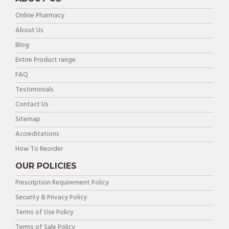
Online Pharmacy
About Us
Blog
Entire Product range
FAQ
Testimonials
Contact Us
Sitemap
Accreditations
How To Reorder
OUR POLICIES
Prescription Requirement Policy
Security & Privacy Policy
Terms of Use Policy
Terms of Sale Policy