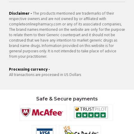
Disclaimer -
The products mentioned are trademarks of their
respective owners and are not owned by or affiliated with
completeonlinepharmacy.com or any of its associated companies,
The brand names mentioned on the website are only for the purpose
to relate them to their Generic counterpart and it should not be
construed that we have any intention to market generic drugs as
brand name drugs. Information provided on this website is for
general purposes only. It is not intended to take place of advice
from your practitioner.
Processing currency -
All transactions are processed in US Dollars
Safe & Secure payments