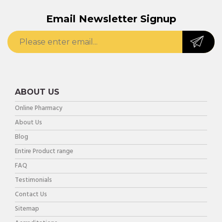
Email Newsletter Signup
ABOUT US
Online Pharmacy
About Us
Blog
Entire Product range
FAQ
Testimonials
Contact Us
Sitemap