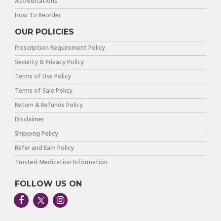
Accreditations
How To Reorder
OUR POLICIES
Prescription Requirement Policy
Security & Privacy Policy
Terms of Use Policy
Terms of Sale Policy
Return & Refunds Policy
Disclaimer
Shipping Policy
Refer and Earn Policy
Trusted Medication Information
FOLLOW US ON