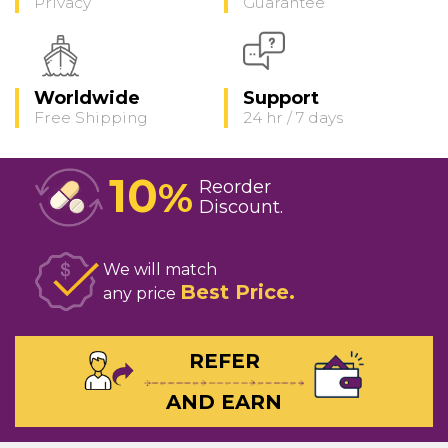
Privacy
Guarantee
Worldwide
Support
Free Shipping
24 hr / 7 days
10
%
Reorder
Discount
We will match
Best Price
any price
REFER
AND EARN