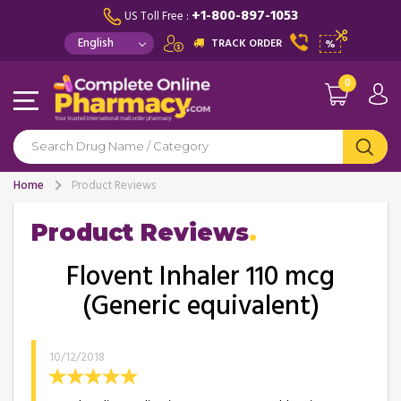
+1-800-897-1053
US Toll Free :
TRACK ORDER
%
0
Home
Product Reviews
Product Reviews
Flovent Inhaler 110 mcg
(Generic equivalent)
10/12/2018