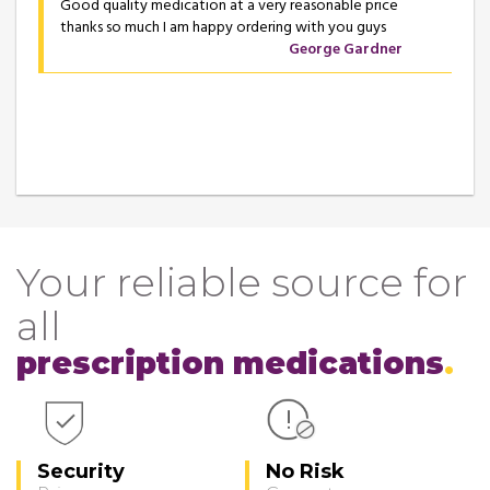
Good quality medication at a very reasonable price
thanks so much I am happy ordering with you guys
George Gardner
Your reliable source for
all
prescription medications
Security
No Risk