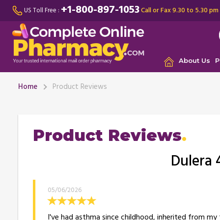
+1-800-897-1053
Call or Fax 9.30 to 5.30 pm
US Toll Free :
About Us
P
Home
Product Reviews
Product Reviews
Dulera 
05/06/2026
I've had asthma since childhood, inherited from my f