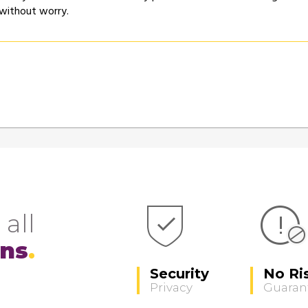
 without worry.
 all
ons
Security
No Ri
Privacy
Guaran