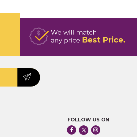
We will match
Best Price
any price
FOLLOW US ON