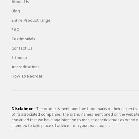
About Us
Blog
Entire Product range
FAQ
Testimonials
Contact Us
Sitemap
Accreditations
How To Reorder
Disclaimer -
The products mentioned are trademarks of their respectiv
of its associated companies, The brand names mentioned on the website a
construed that we have any intention to market generic drugs as brand nam
intended to take place of advice from your practitioner.