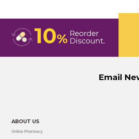
10
Reorder
%
Discount
Email Ne
ABOUT US
Online Pharmacy