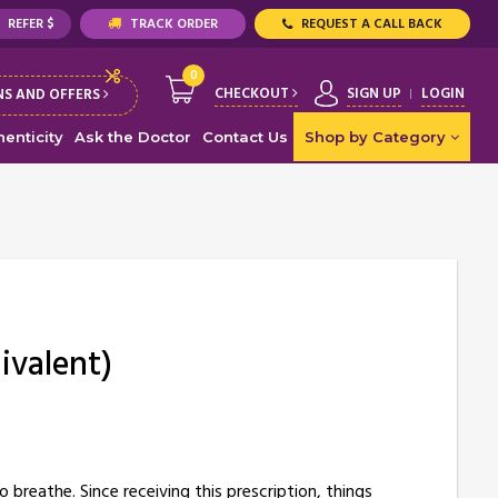
REFER $
TRACK ORDER
REQUEST A CALL BACK
0
CHECKOUT
SIGN UP
LOGIN
S AND OFFERS
enticity
Ask the Doctor
Contact Us
Shop by Category
ivalent)
breathe. Since receiving this prescription, things