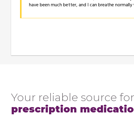
have been much better, and I can breathe normally
Your reliable source for
prescription medicati