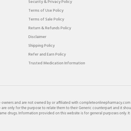
Security & Privacy Policy
Terms of Use Policy
Terms of Sale Policy
Return & Refunds Policy
Disclaimer
Shipping Policy
Refer and Earn Policy
Trusted Medication Information
e owners and are not owned by or affiliated with completeonlinepharmacy.com
re only for the purpose to relate them to their Generic counterpart and it shou
e drugs. Information provided on this website is for general purposes only. It 