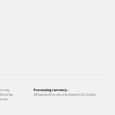
 or any
Processing currency -
ld not be
All transactions are processed in US Dollars
is not