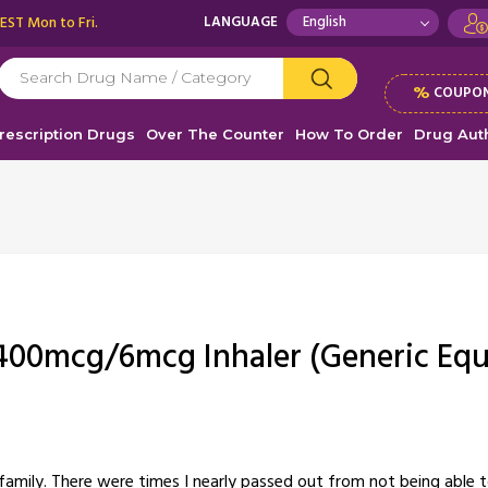
 EST Mon to Fri.
LANGUAGE
%
COUPON
rescription Drugs
Over The Counter
How To Order
Drug Auth
400mcg/6mcg Inhaler (Generic Equ
amily. There were times I nearly passed out from not being able to 