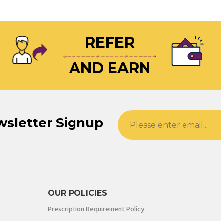
REFER
AND EARN
wsletter Signup
OUR POLICIES
Prescription Requirement Policy