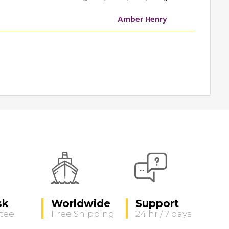
Amber Henry
sk
Worldwide
Support
tee
Free Shipping
24 hr / 7 days