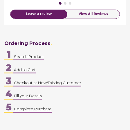
Leave a review
View All Reviews
Ordering Process
1
Search Product
2
Add to Cart
3
Checkout as New/Existing Customer
4
Fill your Details
5
Complete Purchase