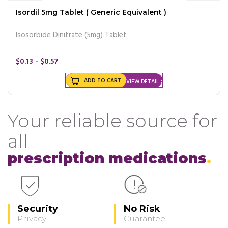
Isordil 5mg Tablet ( Generic Equivalent )
Isosorbide Dinitrate (5mg) Tablet
$0.13 - $0.57
ADD TO CART
VIEW DETAIL
Your reliable source for
all
prescription medications
Security
No Risk
Privacy
Guarantee