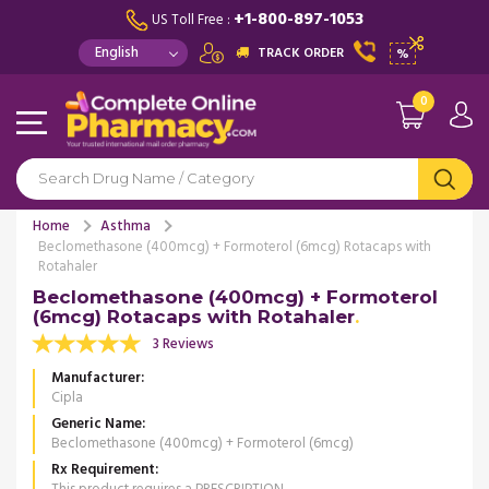
+1-800-897-1053
US Toll Free :
TRACK ORDER
%
0
Home
Asthma
Beclomethasone (400mcg) + Formoterol (6mcg) Rotacaps with
Rotahaler
Beclomethasone (400mcg) + Formoterol
(6mcg) Rotacaps with Rotahaler
3 Reviews
Manufacturer
Cipla
Generic Name
Beclomethasone (400mcg) + Formoterol (6mcg)
Rx Requirement