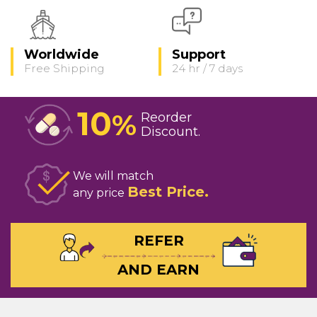
Worldwide
Support
Free Shipping
24 hr / 7 days
10
%
Reorder
Discount
We will match
Best Price
any price
REFER
AND EARN