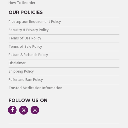
How To Reorder
OUR POLICIES
Prescription Requirement Policy
Security & Privacy Policy
Terms of Use Policy
Terms of Sale Policy
Return & Refunds Policy
Disclaimer
Shipping Policy
Refer and Earn Policy
Trusted Medication Information
FOLLOW US ON