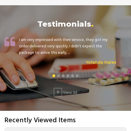
Testimonials
I am very impressed with their service, they got my
order delivered very quickly. I didn't expect the
package to arrive this early, ...
Yolanda Hales
+
View All
Recently Viewed Items