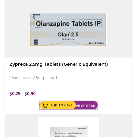
Zyprexa 2.5mg Tablets (Generic Equivalent)
Olanzapine 2.5mg tablet
$0.25 - $0.90
ADD TO CART
VIEW DETAIL