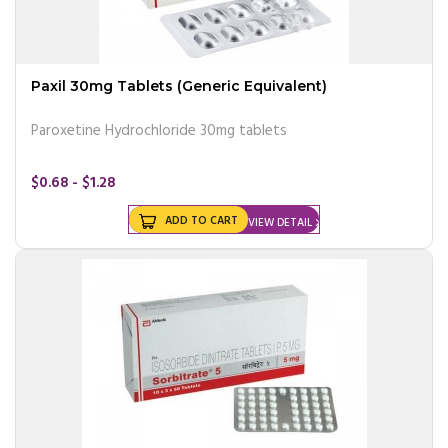
Paxil 30mg Tablets (Generic Equivalent)
Paroxetine Hydrochloride 30mg tablets
$0.68 - $1.28
ADD TO CART
VIEW DETAIL