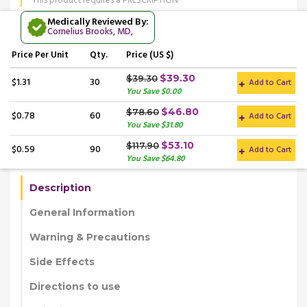
This product requires a PRESCRIPTION
Medically Reviewed By:
Cornelius Brooks, MD
,
Price
Per Unit
Qty.
Price (US $)
$39.30
$39.30
$1.31
30
Add to Cart
You Save $0.00
$46.80
$78.60
$0.78
60
Add to Cart
You Save $31.80
$53.10
$117.90
$0.59
90
Add to Cart
You Save $64.80
Description
General Information
Warning & Precautions
Side Effects
Directions to use