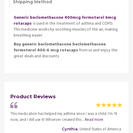
Shipping Method
Generic beclomethasone 400mcg formoterol 6mcg
rotacaps
is used in the treatment of asthma and COPD.
This medicine works by soothing muscles of the air, making
breathing easier.
Buy generic beclomethasone beclomethasone
formoterol 400-6 mcg rotacaps
from us and enjoy the
great deals and discounts.
Product Reviews
cation
This medication has helped my asthma since I was a child. I'm 19
This m
now, and I still use it! Whoever created this ...
Read more
and he
merica
, United States of America
Cynthia