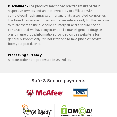
Disclaimer -
The products mentioned are trademarks of their
respective owners and are not owned by or affiliated with
completeonlinepharmacy.com or any of its associated companies,
The brand names mentioned on the website are only for the purpose
to relate them to their Generic counterpart and it should not be
construed that we have any intention to market generic drugs as
brand name drugs. Information provided on this website is for
general purposes only. It is not intended to take place of advice
from your practitioner.
Processing currency -
All transactions are processed in US Dollars
Safe & Secure payments