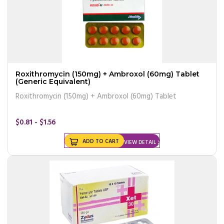
Roxithromycin (150mg) + Ambroxol (60mg) Tablet
(Generic Equivalent)
Roxithromycin (150mg) + Ambroxol (60mg) Tablet
$0.81 - $1.56
ADD TO CART
VIEW DETAIL