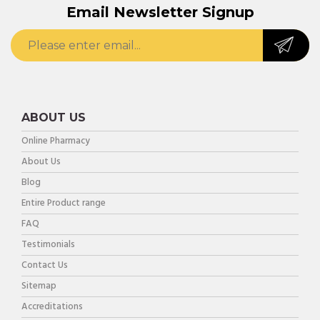
Email Newsletter Signup
ABOUT US
Online Pharmacy
About Us
Blog
Entire Product range
FAQ
Testimonials
Contact Us
Sitemap
Accreditations