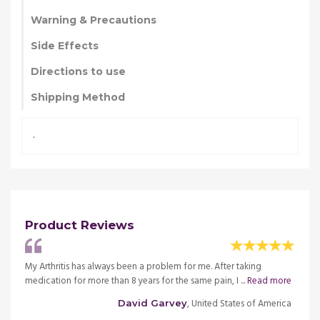
Warning & Precautions
Side Effects
Directions to use
Shipping Method
.
Product Reviews
 I
My Arthritis has always been a problem for me. After taking
I had 
ad
medication for more than 8 years for the same pain, I ...
Read more
was di
more
, United States of America
David Garvey
merica