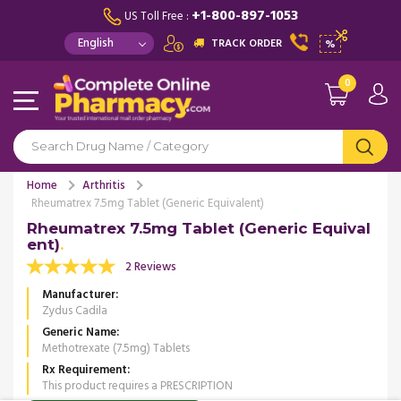
+1-800-897-1053
US Toll Free :
TRACK ORDER
%
0
Home
Arthritis
Rheumatrex 7.5mg Tablet (Generic Equivalent)
Rheumatrex 7.5mg Tablet (Generic Equival
ent)
2 Reviews
Manufacturer
Zydus Cadila
Generic Name
Methotrexate (7.5mg) Tablets
Rx Requirement
This product requires a PRESCRIPTION