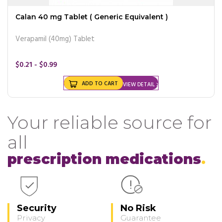
Calan 40 mg Tablet ( Generic Equivalent )
Verapamil (40mg) Tablet
$0.21 - $0.99
ADD TO CART
VIEW DETAIL
Your reliable source for
all
prescription medications
Security
No Risk
Privacy
Guarantee