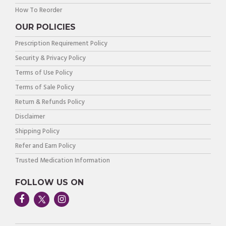
How To Reorder
OUR POLICIES
Prescription Requirement Policy
Security & Privacy Policy
Terms of Use Policy
Terms of Sale Policy
Return & Refunds Policy
Disclaimer
Shipping Policy
Refer and Earn Policy
Trusted Medication Information
FOLLOW US ON