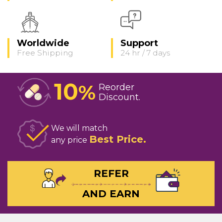
Worldwide
Support
Free Shipping
24 hr / 7 days
10
%
Reorder
Discount
We will match
Best Price
any price
REFER
AND EARN