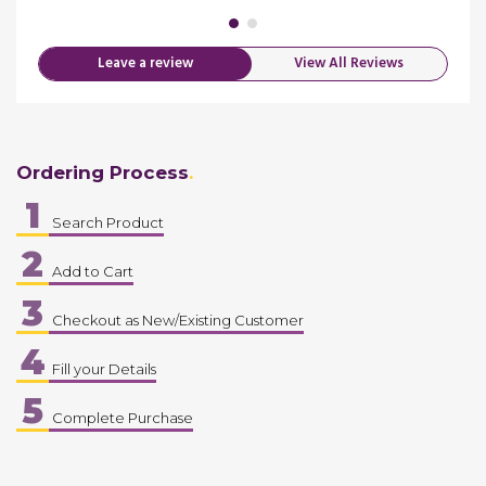
Leave a review
View All Reviews
Ordering Process
1
Search Product
2
Add to Cart
3
Checkout as New/Existing Customer
4
Fill your Details
5
Complete Purchase