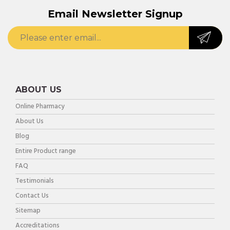
Email Newsletter Signup
ABOUT US
Online Pharmacy
About Us
Blog
Entire Product range
FAQ
Testimonials
Contact Us
Sitemap
Accreditations