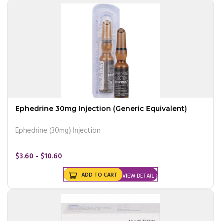
Ephedrine 30mg Injection (Generic Equivalent)
Ephedrine (30mg) Injection
$3.60 - $10.60
ADD TO CART
VIEW DETAIL