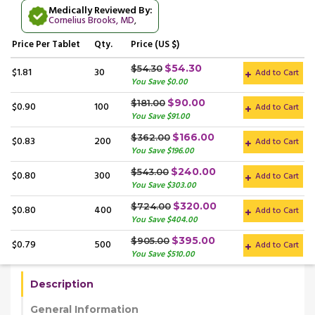
Medically Reviewed By:
Cornelius Brooks, MD
,
Price
Per Tablet
Qty.
Price (US $)
$54.30
$54.30
$1.81
30
Add to Cart
You Save $0.00
$90.00
$181.00
$0.90
100
Add to Cart
You Save $91.00
$166.00
$362.00
$0.83
200
Add to Cart
You Save $196.00
$240.00
$543.00
$0.80
300
Add to Cart
You Save $303.00
$320.00
$724.00
$0.80
400
Add to Cart
You Save $404.00
$395.00
$905.00
$0.79
500
Add to Cart
You Save $510.00
Description
General Information