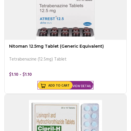
Nitoman 12.5mg Tablet (Generic Equivalent)
Tetrabenazine (12.5mg) Tablet
$1.10 - $1.10
ADD TO CART
VIEW DETAIL