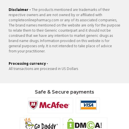
Disclaimer -
The products mentioned are trademarks of their
respective owners and are not owned by or affiliated with
completeonlinepharmacy.com or any of its associated companies,
The brand names mentioned on the website are only for the purpose
to relate them to their Generic counterpart and it should not be
construed that we have any intention to market generic drugs as
brand name drugs. Information provided on this website is for
general purposes only. It is not intended to take place of advice
from your practitioner.
Processing currency -
All transactions are processed in US Dollars
Safe & Secure payments