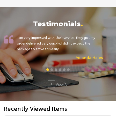
Testimonials
I am very impressed with their service, they got my
order delivered very quickly. I didn't expect the
package to arrive this early, ...
Yolanda Hales
+
View All
Recently Viewed Items