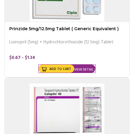
Prinzide 5mg/12.5mg Tablet ( Generic Equivalent )
Lisinopril (5mg) + Hydrochlorothiazide (12.5mg) Tablet
$0.67 - $1.34
ADD TO CART
VIEW DETAIL