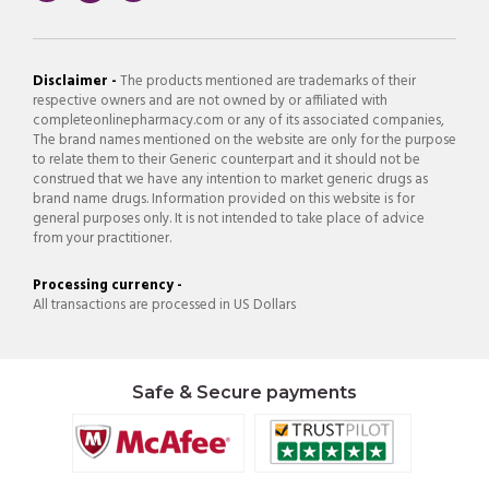
Disclaimer -
The products mentioned are trademarks of their
respective owners and are not owned by or affiliated with
completeonlinepharmacy.com or any of its associated companies,
The brand names mentioned on the website are only for the purpose
to relate them to their Generic counterpart and it should not be
construed that we have any intention to market generic drugs as
brand name drugs. Information provided on this website is for
general purposes only. It is not intended to take place of advice
from your practitioner.
Processing currency -
All transactions are processed in US Dollars
Safe & Secure payments