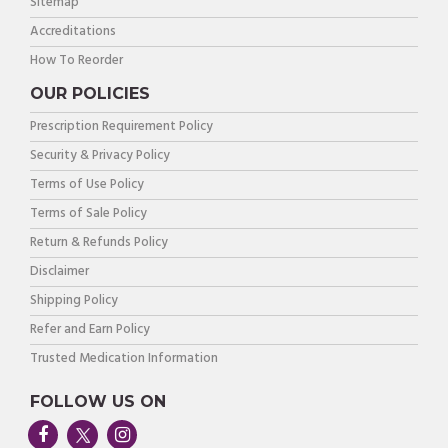
Sitemap
Accreditations
How To Reorder
OUR POLICIES
Prescription Requirement Policy
Security & Privacy Policy
Terms of Use Policy
Terms of Sale Policy
Return & Refunds Policy
Disclaimer
Shipping Policy
Refer and Earn Policy
Trusted Medication Information
FOLLOW US ON