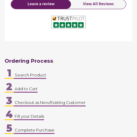
Leave a review
View All Reviews
Ordering Process
1
Search Product
2
Add to Cart
3
Checkout as New/Existing Customer
4
Fill your Details
5
Complete Purchase