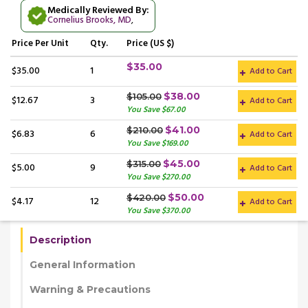
Medically Reviewed By:
Cornelius Brooks, MD
,
Price
Per Unit
Qty.
Price (US $)
$35.00
$35.00
1
Add to Cart
$38.00
$105.00
$12.67
3
Add to Cart
You Save $67.00
$41.00
$210.00
$6.83
6
Add to Cart
You Save $169.00
$45.00
$315.00
$5.00
9
Add to Cart
You Save $270.00
$50.00
$420.00
$4.17
12
Add to Cart
You Save $370.00
Description
General Information
Warning & Precautions