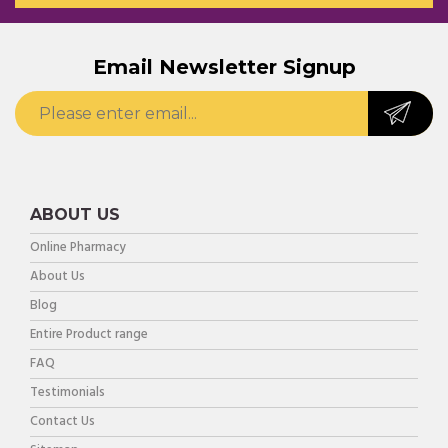
Email Newsletter Signup
ABOUT US
Online Pharmacy
About Us
Blog
Entire Product range
FAQ
Testimonials
Contact Us