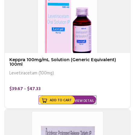
Keppra 100mg/mL Solution (Generic Equivalent)
100ml
Levetiracetam (100mg)
$39.67 - $47.33
ADD TO CART
VIEW DETAIL