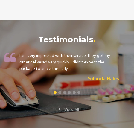
Testimonials
I am very impressed with their service, they got my
order delivered very quickly. I didn't expect the
package to arrive this early, ...
Yolanda Hales
+
View All