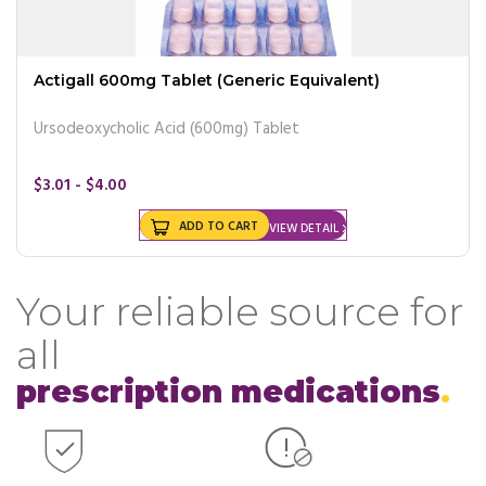
Actigall 600mg Tablet (Generic Equivalent)
Ursodeoxycholic Acid (600mg) Tablet
$3.01 - $4.00
ADD TO CART
VIEW DETAIL
Your reliable source for
all
prescription medications