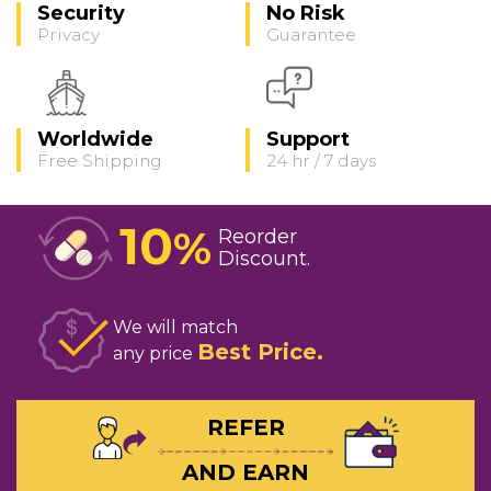
Security
No Risk
Privacy
Guarantee
Worldwide
Support
Free Shipping
24 hr / 7 days
10
%
Reorder
Discount
We will match
Best Price
any price
REFER
AND EARN