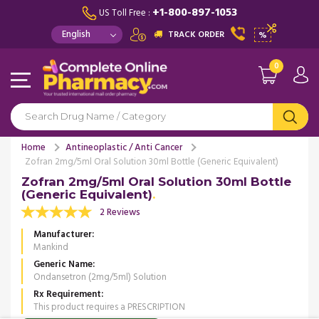
+1-800-897-1053
US Toll Free :
TRACK ORDER
%
0
Home
Antineoplastic / Anti Cancer
Zofran 2mg/5ml Oral Solution 30ml Bottle (Generic Equivalent)
Zofran 2mg/5ml Oral Solution 30ml Bottle
(Generic Equivalent)
2 Reviews
Manufacturer
Mankind
Generic Name
Ondansetron (2mg/5ml) Solution
Rx Requirement
This product requires a PRESCRIPTION