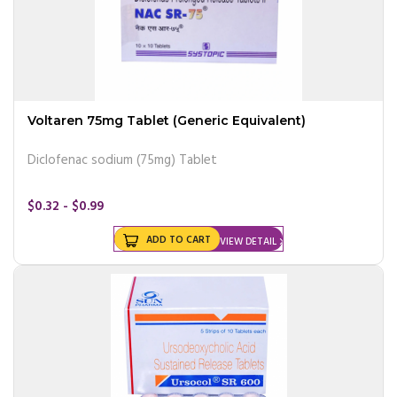
Voltaren 75mg Tablet (Generic Equivalent)
Diclofenac sodium (75mg) Tablet
$0.32 - $0.99
ADD TO CART
VIEW DETAIL