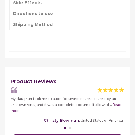
Side Effects
Directions to use
Shipping Method
.
Product Reviews
g
My daughter took medication for severe nausea caused by an
Durin
ead
unknown virus, and it was a complete godsend. It allowed ...
Read
treatm
more
more
merica
, United States of America
Christy Bowman