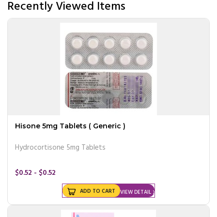
Recently Viewed Items
Hisone 5mg Tablets ( Generic )
Hydrocortisone 5mg Tablets
$0.52 - $0.52
ADD TO CART
VIEW DETAIL