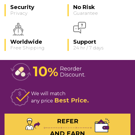
Security
No Risk
Privacy
Guarantee
Worldwide
Support
Free Shipping
24 hr / 7 days
10
%
Reorder
Discount
We will match
Best Price
any price
REFER
AND EARN