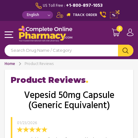
+1-800-897-1053
US Toll Free :
TRACK ORDER
%
0
Home
Product Reviews
Product Reviews
Vepesid 50mg Capsule
(Generic Equivalent)
01/23/2026