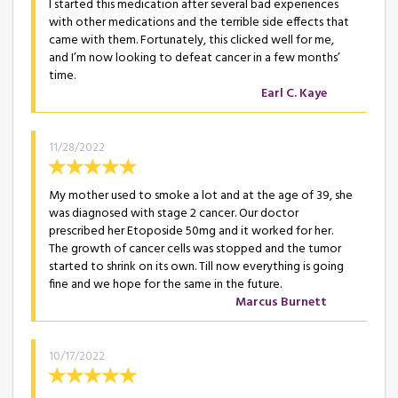
I started this medication after several bad experiences
with other medications and the terrible side effects that
came with them. Fortunately, this clicked well for me,
and I’m now looking to defeat cancer in a few months’
time.
Earl C. Kaye
11/28/2022
My mother used to smoke a lot and at the age of 39, she
was diagnosed with stage 2 cancer. Our doctor
prescribed her Etoposide 50mg and it worked for her.
The growth of cancer cells was stopped and the tumor
started to shrink on its own. Till now everything is going
fine and we hope for the same in the future.
Marcus Burnett
10/17/2022