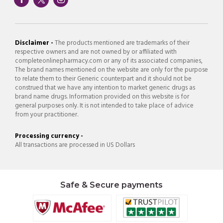
Disclaimer -
The products mentioned are trademarks of their
respective owners and are not owned by or affiliated with
completeonlinepharmacy.com or any of its associated companies,
The brand names mentioned on the website are only for the purpose
to relate them to their Generic counterpart and it should not be
construed that we have any intention to market generic drugs as
brand name drugs. Information provided on this website is for
general purposes only. It is not intended to take place of advice
from your practitioner.
Processing currency -
All transactions are processed in US Dollars
Safe & Secure payments