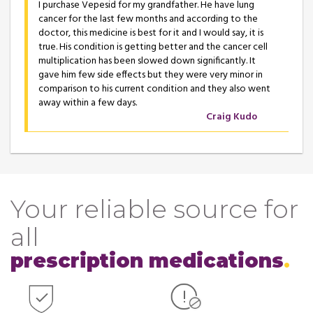
I purchase Vepesid for my grandfather. He have lung
cancer for the last few months and according to the
doctor, this medicine is best for it and I would say, it is
true. His condition is getting better and the cancer cell
multiplication has been slowed down significantly. It
gave him few side effects but they were very minor in
comparison to his current condition and they also went
away within a few days.
Craig Kudo
Your reliable source for
all
prescription medications