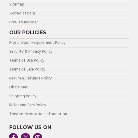
Sitemap
Accreditations
How To Reorder
OUR POLICIES
Prescription Requirement Policy
Security & Privacy Policy
Terms of Use Policy
Terms of Sale Policy
Return & Refunds Policy
Disclaimer
Shipping Policy
Refer and Earn Policy
Trusted Medication Information
FOLLOW US ON