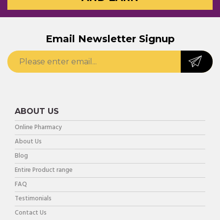
Email Newsletter Signup
ABOUT US
Online Pharmacy
About Us
Blog
Entire Product range
FAQ
Testimonials
Contact Us