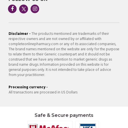
Disclaimer -
The products mentioned are trademarks of their
respective owners and are not owned by or affiliated with
completeonlinepharmacy.com or any of its associated companies,
The brand names mentioned on the website are only for the purpose
to relate them to their Generic counterpart and it should not be
construed that we have any intention to market generic drugs as
brand name drugs. Information provided on this website is for
general purposes only. It is not intended to take place of advice
from your practitioner.
Processing currency -
All transactions are processed in US Dollars
Safe & Secure payments