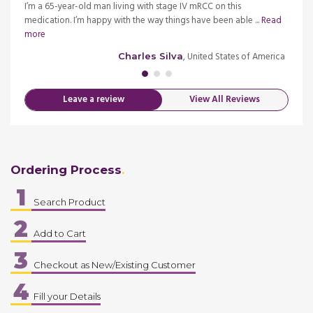
I tried
I’m a 65-year-old man living with stage IV mRCC on this
I trie
medication. I’m happy with the way things have been able ...
Read
effect
more
more
merica
, United States of America
Charles Silva
Leave a review
View All Reviews
Ordering Process
1
Search Product
2
Add to Cart
3
Checkout as New/Existing Customer
4
Fill your Details