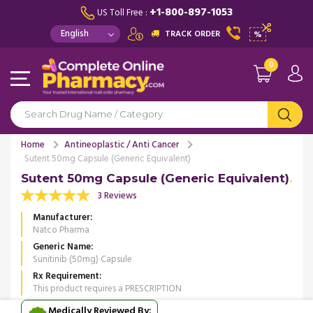
+1-800-897-1053
US Toll Free :
TRACK ORDER
%
0
Home
Antineoplastic / Anti Cancer
Sutent 50mg Capsule (Generic Equivalent)
Sutent 50mg Capsule (Generic Equivalent)
3 Reviews
Manufacturer
Natco Pharma
Generic Name
Sunitinib (50mg) Capsule
Rx Requirement
This product requires a PRESCRIPTION
Medically Reviewed By: