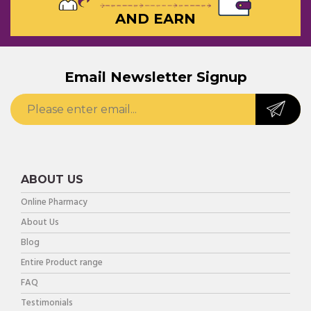
AND EARN
Email Newsletter Signup
ABOUT US
Online Pharmacy
About Us
Blog
Entire Product range
FAQ
Testimonials