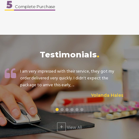
5
Complete Purchase
Testimonials
I am very impressed with their service, they got my
order delivered very quickly. I didn't expect the
package to arrive this early, ...
Yolanda Hales
+
View All