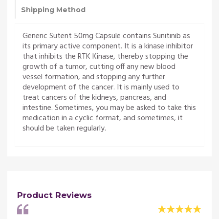
Shipping Method
Generic Sutent 50mg Capsule contains Sunitinib as
its primary active component. It is a kinase inhibitor
that inhibits the RTK Kinase, thereby stopping the
growth of a tumor, cutting off any new blood
vessel formation, and stopping any further
development of the cancer. It is mainly used to
treat cancers of the kidneys, pancreas, and
intestine. Sometimes, you may be asked to take this
medication in a cyclic format, and sometimes, it
should be taken regularly.
Product Reviews