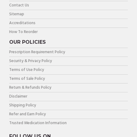
Contact Us
Sitemap
Accreditations
How To Reorder
OUR POLICIES
Prescription Requirement Policy
Security & Privacy Policy
Terms of Use Policy
Terms of Sale Policy
Return & Refunds Policy
Disclaimer
Shipping Policy
Refer and Earn Policy
Trusted Medication Information
FOLLOW US ON