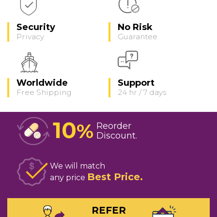
Security
No Risk
Privacy
Guarantee
Worldwide
Support
Free Shipping
24 hr / 7 days
10
%
Reorder
Discount
We will match
Best Price
any price
REFER