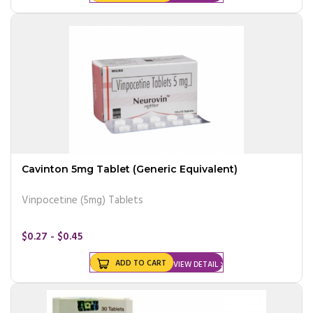
Cavinton 5mg Tablet (Generic Equivalent)
Vinpocetine (5mg) Tablets
$0.27 - $0.45
ADD TO CART
VIEW DETAIL