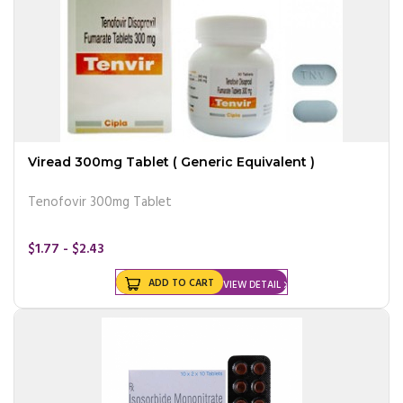
Viread 300mg Tablet ( Generic Equivalent )
Tenofovir 300mg Tablet
$1.77 - $2.43
ADD TO CART
VIEW DETAIL