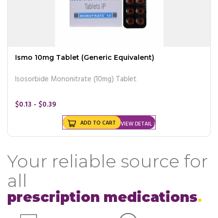
Ismo 10mg Tablet (Generic Equivalent)
Isosorbide Mononitrate (10mg) Tablet
$0.13 - $0.39
ADD TO CART
VIEW DETAIL
Your reliable source for
all
prescription medications