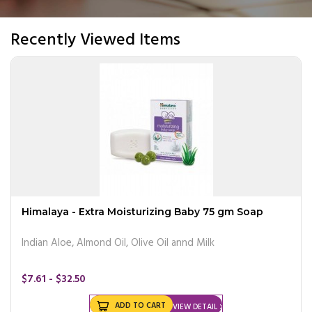
Recently Viewed Items
Himalaya - Extra Moisturizing Baby 75 gm Soap
Indian Aloe, Almond Oil, Olive Oil annd Milk
$7.61 - $32.50
ADD TO CART
VIEW DETAIL