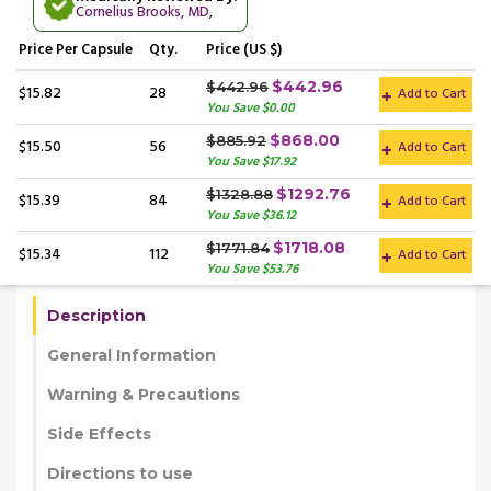
Cornelius Brooks, MD
,
Price
Per Capsule
Qty.
Price (US $)
$442.96
$442.96
$15.82
28
Add to Cart
You Save $0.00
$868.00
$885.92
$15.50
56
Add to Cart
You Save $17.92
$1292.76
$1328.88
$15.39
84
Add to Cart
You Save $36.12
$1718.08
$1771.84
$15.34
112
Add to Cart
You Save $53.76
Description
General Information
Warning & Precautions
Side Effects
Directions to use