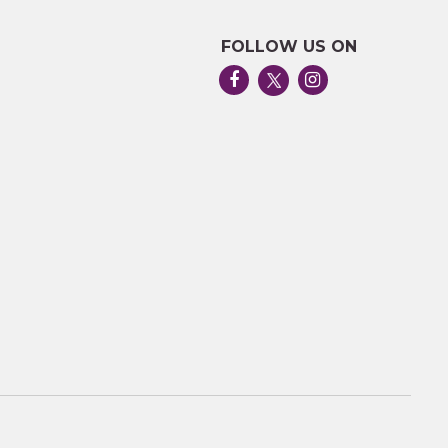
FOLLOW US ON