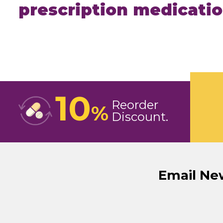
prescription medicati
10
Reorder
%
Discount
Email Ne