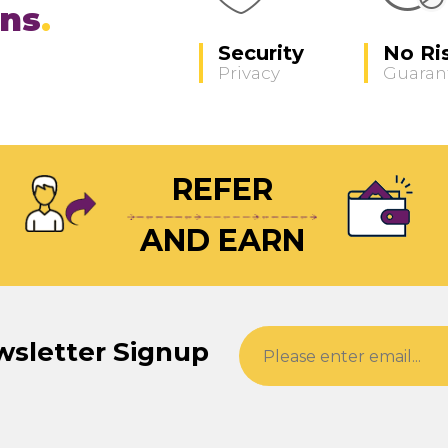
ons
Security
No Ri
Privacy
Guaran
REFER
AND EARN
wsletter Signup