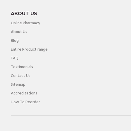
ABOUT US
Online Pharmacy
About Us
Blog
Entire Product range
FAQ
Testimonials
Contact Us
Sitemap
Accreditations
How To Reorder