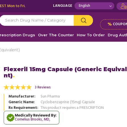
 EST Mon to Fri.
LANGUAGE
%
COUPON
rescription Drugs
Over The Counter
How To Order
Drug Auth
Equivalent)
Flexeril 15mg Capsule (Generic Equiva
nt)
 allergic to other painkillers and similar
Flexeril has been a Godsend for m
is medication has been very helpful for my
Before taking this drug, my muscles
3 Reviews
.
Read more
involuntary ...
Read more
Manufacturer
Sun Pharma
, United States of America
, Unit
Robert Foley
Generic Name
Cyclobenzaprine (15mg) Capsule
Estella N. Pinson
Rx Requirement
This product requires a PRESCRIPTION
Medically Reviewed By:
Cornelius Brooks, MD
,