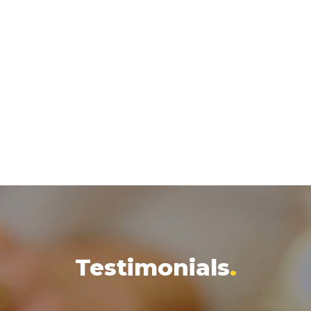
Testimonials