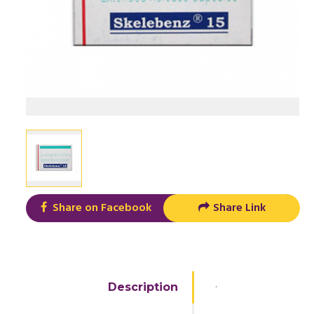
Share on Facebook
Share Link
.
Description