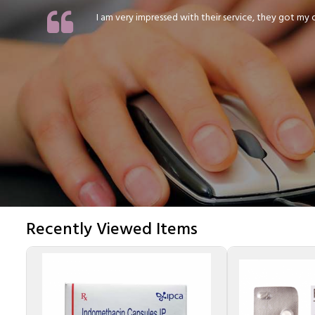
I am very impressed with their service, they got my or
Recently Viewed Items