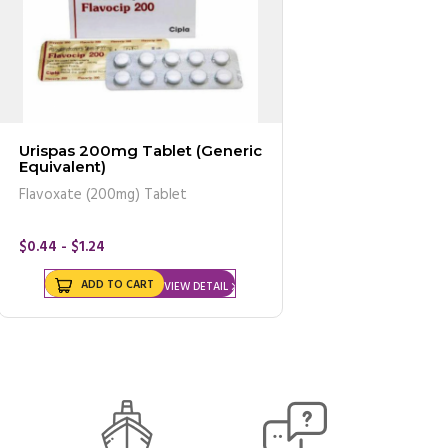
Urispas 200mg Tablet (Generic
Equivalent)
Flavoxate (200mg) Tablet
$0.44 - $1.24
ADD TO CART
VIEW DETAIL