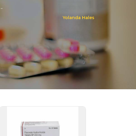
..
Yolanda Hales