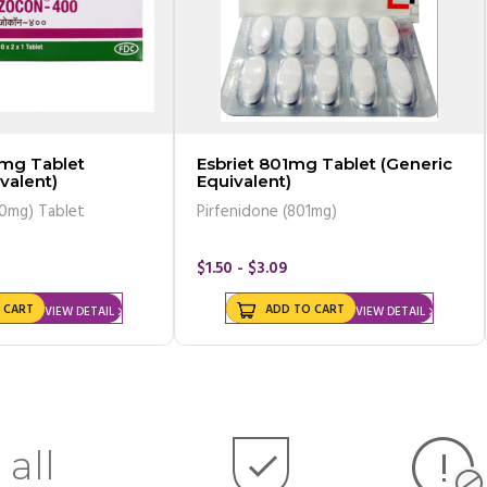
mg Tablet
Esbriet 801mg Tablet (Generic
valent)
Equivalent)
00mg) Tablet
Pirfenidone (801mg)
$1.50 - $3.09
 CART
ADD TO CART
VIEW DETAIL
VIEW DETAIL
 all