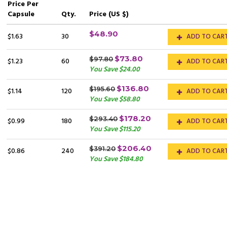
Price
Per
Capsule
Qty.
Price (US $)
$48.90
$1.63
30
ADD TO CAR
$73.80
$97.80
$1.23
60
ADD TO CAR
You Save $24.00
$136.80
$195.60
$1.14
120
ADD TO CAR
You Save $58.80
$178.20
$293.40
$0.99
180
ADD TO CAR
You Save $115.20
$206.40
$391.20
$0.86
240
ADD TO CAR
You Save $184.80