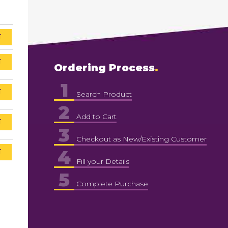
T
T
Ordering Process
1
T
Search Product
2
Add to Cart
T
3
Checkout as New/Existing Customer
4
T
Fill your Details
5
Complete Purchase