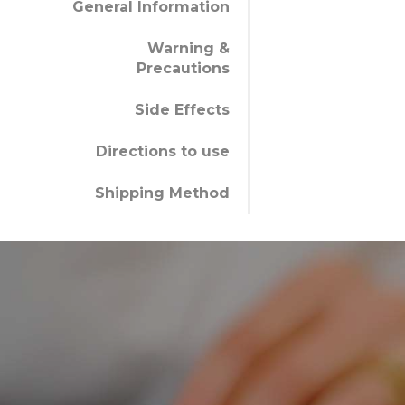
General Information
Warning &
Precautions
Side Effects
Directions to use
Shipping Method