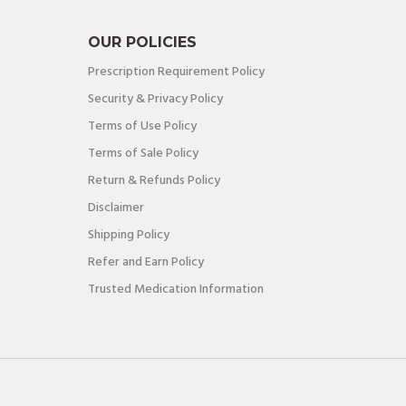
OUR POLICIES
Prescription Requirement Policy
Security & Privacy Policy
Terms of Use Policy
Terms of Sale Policy
Return & Refunds Policy
Disclaimer
Shipping Policy
Refer and Earn Policy
Trusted Medication Information