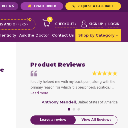
REFER $
TRACK ORDER
REQUEST A CALL BACK
0
CHECKOUT
SIGN UP
LOGIN
S AND OFFERS
enticity
Ask the Doctor
Contact Us
Shop by Category
Product Reviews
le
y muscle spasms.
It really helped me with my back pain, along with the
Since 
 had a lot of
primary reason for which it is prescribed: sciatica. I ...
drugs,
Read more
chronic
ed States of America
, United States of America
Anthony Mandell
Leave a review
View All Reviews