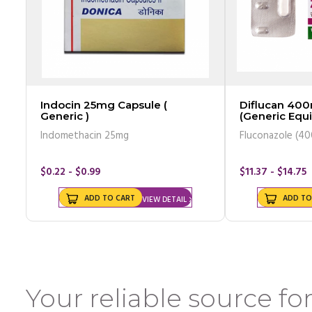
Indocin 25mg Capsule (
Diflucan 400
Generic )
(Generic Equi
Indomethacin 25mg
Fluconazole (4
$0.22 - $0.99
$11.37 - $14.75
ADD TO CART
ADD TO
VIEW DETAIL
Your reliable source for