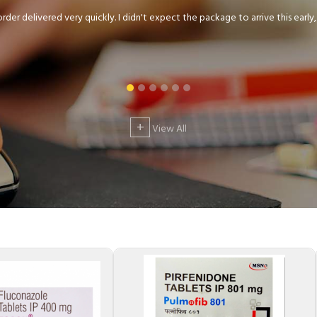
der delivered very quickly. I didn't expect the package to arrive this early, .
+
View All