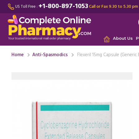
+1-800-897-1053
Call or Fax 9.30 to 5.30 pm
US Toll Free :
About Us
P
Home
Anti-Spasmodics
Flexeril 15mg Capsule (Generic 
Since I am
drugs, th
chronic ..