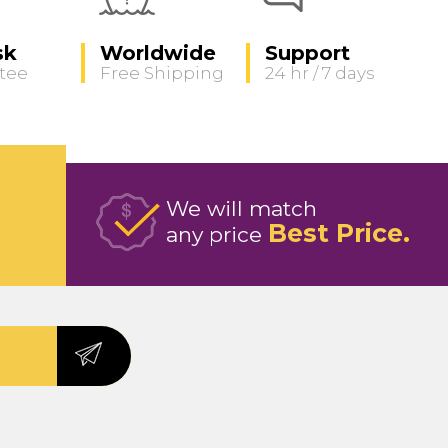
sk
Worldwide
Support
tee
Free Shipping
24 hr / 7 days
We will match
Best Price
any price