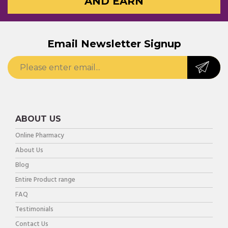
AND EARN
Email Newsletter Signup
ABOUT US
Online Pharmacy
About Us
Blog
Entire Product range
FAQ
Testimonials
Contact Us