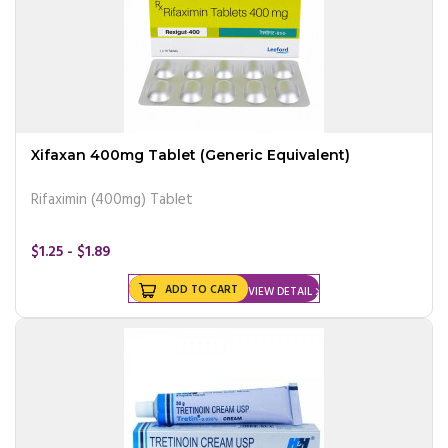
Xifaxan 400mg Tablet (Generic Equivalent)
Rifaximin (400mg) Tablet
$1.25 - $1.89
ADD TO CART
VIEW DETAIL