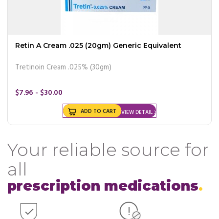
Retin A Cream .025 (20gm) Generic Equivalent
Tretinoin Cream .025% (30gm)
$7.96 - $30.00
ADD TO CART
VIEW DETAIL
Your reliable source for
all
prescription medications