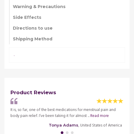
Warning & Precautions
Side Effects
Directions to use
Shipping Method
.
Product Reviews
rs and
It is, so far, one of the best medications for menstrual pain and
The sp
body pain relief. I’ve been taking it for almost ...
Read more
even a
merica
, United States of America
Tonya Adams