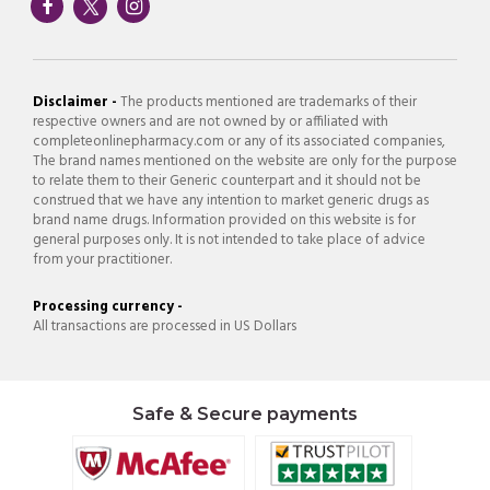
Disclaimer -
The products mentioned are trademarks of their
respective owners and are not owned by or affiliated with
completeonlinepharmacy.com or any of its associated companies,
The brand names mentioned on the website are only for the purpose
to relate them to their Generic counterpart and it should not be
construed that we have any intention to market generic drugs as
brand name drugs. Information provided on this website is for
general purposes only. It is not intended to take place of advice
from your practitioner.
Processing currency -
All transactions are processed in US Dollars
Safe & Secure payments