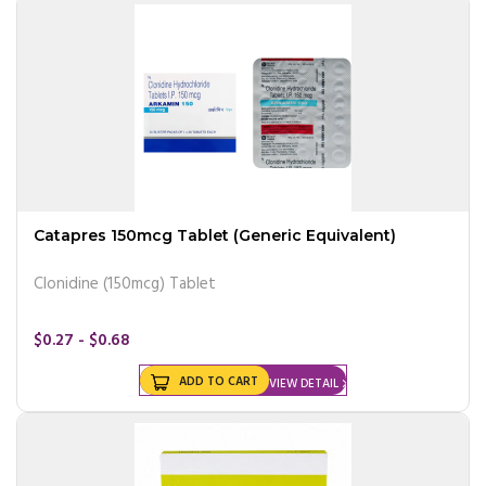
Catapres 150mcg Tablet (Generic Equivalent)
Clonidine (150mcg) Tablet
$0.27 - $0.68
ADD TO CART
VIEW DETAIL