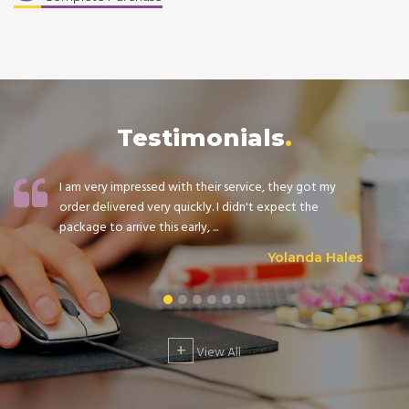
Testimonials
I am very impressed with their service, they got my
order delivered very quickly. I didn't expect the
package to arrive this early, ...
Yolanda Hales
+
View All