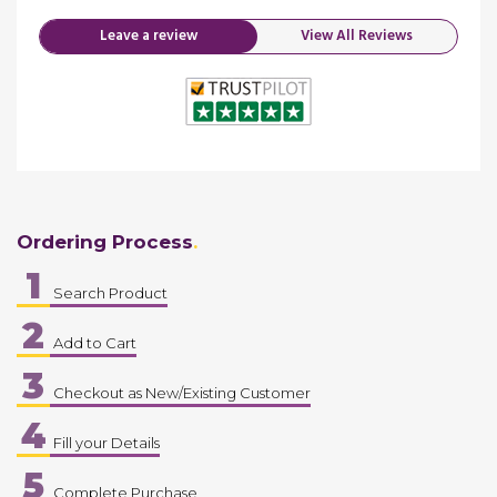
Leave a review
View All Reviews
Ordering Process
1
Search Product
2
Add to Cart
3
Checkout as New/Existing Customer
4
Fill your Details
5
Complete Purchase