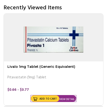
Recently Viewed Items
Livalo 1mg Tablet (Generic Equivalent)
Pitavastatin (1mg) Tablet
$0.66 - $0.77
ADD TO CART
VIEW DETAIL