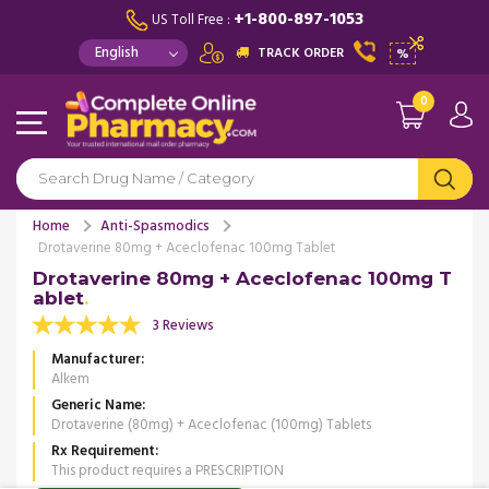
+1-800-897-1053
US Toll Free :
TRACK ORDER
%
0
Home
Anti-Spasmodics
Drotaverine 80mg + Aceclofenac 100mg Tablet
Drotaverine 80mg + Aceclofenac 100mg T
ablet
3 Reviews
Manufacturer
Alkem
Generic Name
Drotaverine (80mg) + Aceclofenac (100mg) Tablets
Rx Requirement
This product requires a PRESCRIPTION