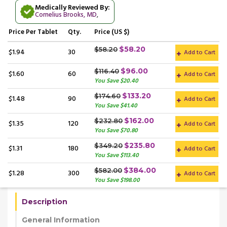
Medically Reviewed By:
Cornelius Brooks, MD
,
Price
Per Tablet
Qty.
Price (US $)
$58.20
$58.20
$1.94
30
Add to Cart
$96.00
$116.40
$1.60
60
Add to Cart
You Save $20.40
$133.20
$174.60
$1.48
90
Add to Cart
You Save $41.40
$162.00
$232.80
$1.35
120
Add to Cart
You Save $70.80
$235.80
$349.20
$1.31
180
Add to Cart
You Save $113.40
$384.00
$582.00
$1.28
300
Add to Cart
You Save $198.00
Description
General Information