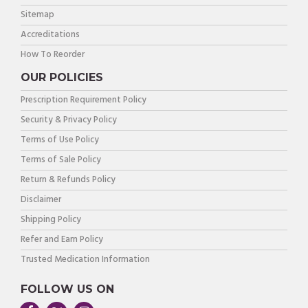
Sitemap
Accreditations
How To Reorder
OUR POLICIES
Prescription Requirement Policy
Security & Privacy Policy
Terms of Use Policy
Terms of Sale Policy
Return & Refunds Policy
Disclaimer
Shipping Policy
Refer and Earn Policy
Trusted Medication Information
FOLLOW US ON