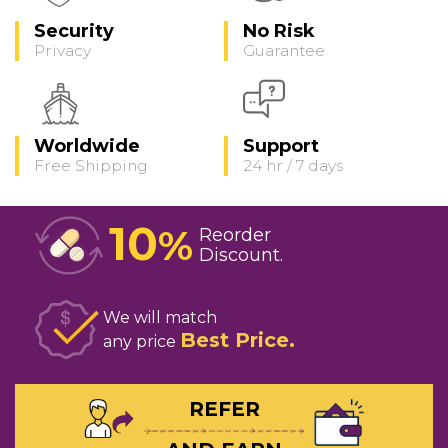
Security
No Risk
Privacy
Guarantee
Worldwide
Support
Free Shipping
24 hr / 7 days
10
%
Reorder
Discount
We will match
Best Price
any price
REFER