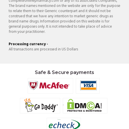
completeonlinepharmacy.com or any of its associated companies,
The brand names mentioned on the website are only for the purpose
to relate them to their Generic counterpart and it should not be
construed that we have any intention to market generic drugs as
brand name drugs. Information provided on this website is for
general purposes only. It is not intended to take place of advice
from your practitioner.
Processing currency -
All transactions are processed in US Dollars
Safe & Secure payments