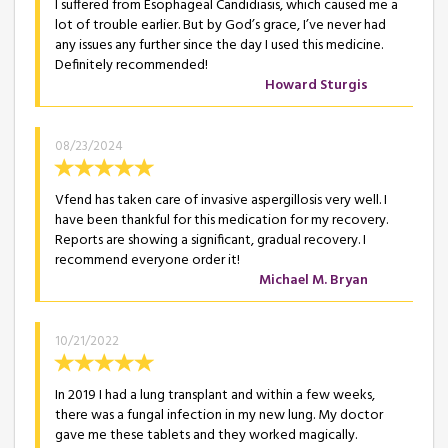
I suffered from Esophageal Candidiasis, which caused me a
lot of trouble earlier. But by God’s grace, I’ve never had
any issues any further since the day I used this medicine.
Definitely recommended!
Howard Sturgis
08/23/2024
Vfend has taken care of invasive aspergillosis very well. I
have been thankful for this medication for my recovery.
Reports are showing a significant, gradual recovery. I
recommend everyone order it!
Michael M. Bryan
10/21/2022
In 2019 I had a lung transplant and within a few weeks,
there was a fungal infection in my new lung. My doctor
gave me these tablets and they worked magically.