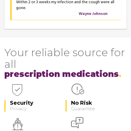
Within 2 or 3 weeks my infection and the cough were all
gone.
Wayne Johnson
Your reliable source for
all
prescription medications
Security
No Risk
Privacy
Guarantee