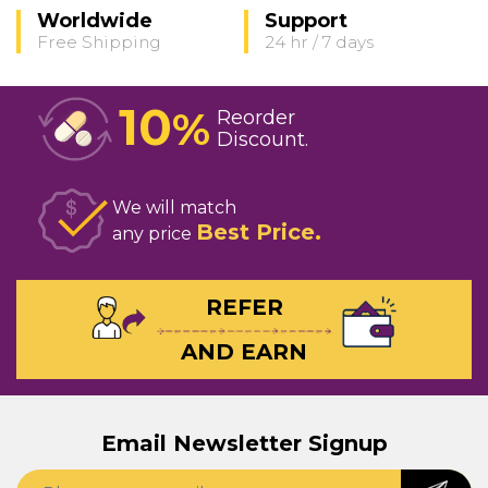
Worldwide
Support
Free Shipping
24 hr / 7 days
10
%
Reorder
Discount
We will match
Best Price
any price
REFER
AND EARN
Email Newsletter Signup