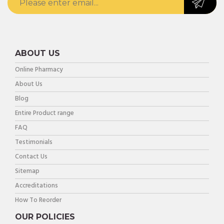
ABOUT US
Online Pharmacy
About Us
Blog
Entire Product range
FAQ
Testimonials
Contact Us
Sitemap
Accreditations
How To Reorder
OUR POLICIES