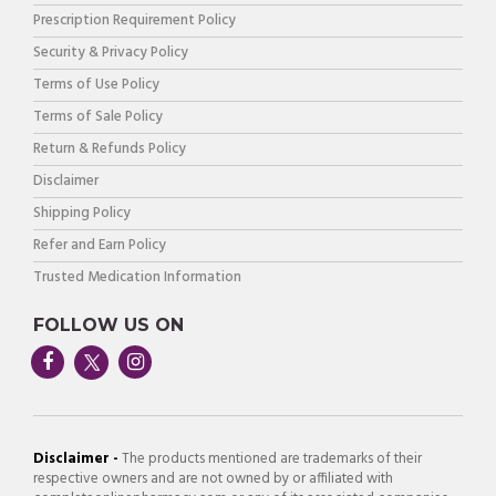
Prescription Requirement Policy
Security & Privacy Policy
Terms of Use Policy
Terms of Sale Policy
Return & Refunds Policy
Disclaimer
Shipping Policy
Refer and Earn Policy
Trusted Medication Information
FOLLOW US ON
Disclaimer -
The products mentioned are trademarks of their
respective owners and are not owned by or affiliated with