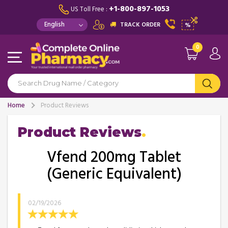
+1-800-897-1053
US Toll Free :
TRACK ORDER
%
0
Home
Product Reviews
Product Reviews
Vfend 200mg Tablet
(Generic Equivalent)
02/19/2026