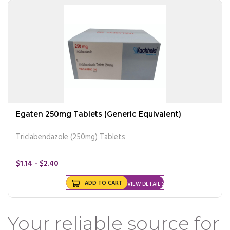
Egaten 250mg Tablets (Generic Equivalent)
Triclabendazole (250mg) Tablets
$1.14 - $2.40
ADD TO CART
VIEW DETAIL
Your reliable source for