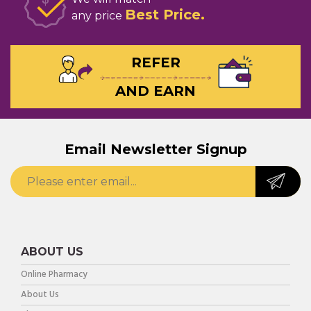
Best Price
any price
REFER
AND EARN
Email Newsletter Signup
ABOUT US
Online Pharmacy
About Us