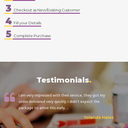
3
Checkout as New/Existing Customer
4
Fill your Details
5
Complete Purchase
Testimonials
I am very impressed with their service, they got my
order delivered very quickly. I didn't expect the
package to arrive this early, ...
Yolanda Hales