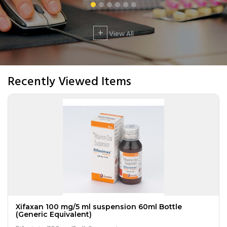
+
View All
Recently Viewed Items
Xifaxan 100 mg/5 ml suspension 60ml Bottle
(Generic Equivalent)