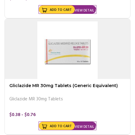
ADD TO CART
VIEW DETAIL
Gliclazide MR 30mg Tablets (Generic Equivalent)
Gliclazide MR 30mg Tablets
$0.38 - $0.76
ADD TO CART
VIEW DETAIL