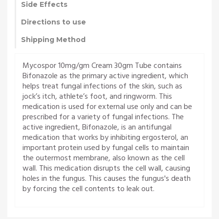
Side Effects
Directions to use
Shipping Method
Mycospor 10mg/gm Cream 30gm Tube contains
Bifonazole as the primary active ingredient, which
helps treat fungal infections of the skin, such as
jock’s itch, athlete’s foot, and ringworm. This
medication is used for external use only and can be
prescribed for a variety of fungal infections. The
active ingredient, Bifonazole, is an antifungal
medication that works by inhibiting ergosterol, an
important protein used by fungal cells to maintain
the outermost membrane, also known as the cell
wall. This medication disrupts the cell wall, causing
holes in the fungus. This causes the fungus's death
by forcing the cell contents to leak out.