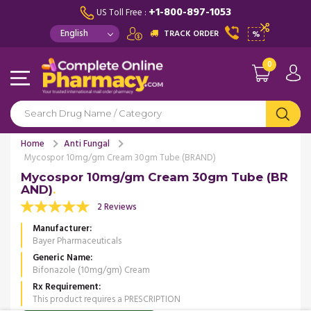
+1-800-897-1053
US Toll Free :
TRACK ORDER
%
0
Home
Anti Fungal
Mycospor 10mg/gm Cream 30gm Tube (BRAND)
Mycospor 10mg/gm Cream 30gm Tube (BR
AND)
2 Reviews
Manufacturer
Bayer Pharmaceuticals
Generic Name
Bifonazole (10mg/gm) Cream
Rx Requirement
This product requires a PRESCRIPTION