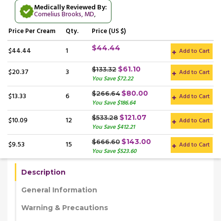
Medically Reviewed By:
Cornelius Brooks, MD
,
Price
Per Cream
Qty.
Price (US $)
$44.44
$44.44
1
Add to Cart
$61.10
$133.32
$20.37
3
Add to Cart
You Save $72.22
$80.00
$266.64
$13.33
6
Add to Cart
You Save $186.64
$121.07
$533.28
$10.09
12
Add to Cart
You Save $412.21
$143.00
$666.60
$9.53
15
Add to Cart
You Save $523.60
Description
General Information
Warning & Precautions