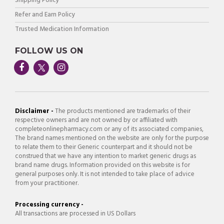
Shipping Policy
Refer and Earn Policy
Trusted Medication Information
FOLLOW US ON
Disclaimer -
The products mentioned are trademarks of their
respective owners and are not owned by or affiliated with
completeonlinepharmacy.com or any of its associated companies,
The brand names mentioned on the website are only for the purpose
to relate them to their Generic counterpart and it should not be
construed that we have any intention to market generic drugs as
brand name drugs. Information provided on this website is for
general purposes only. It is not intended to take place of advice
from your practitioner.
Processing currency -
All transactions are processed in US Dollars