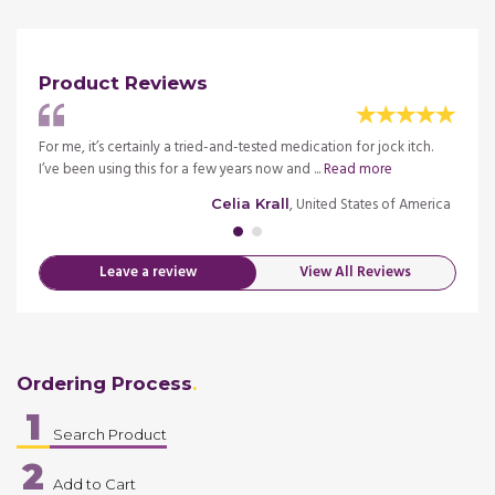
Product Reviews
's
For me, it’s certainly a tried-and-tested medication for jock itch.
I've b
re
I’ve been using this for a few years now and ...
Read more
worked
merica
, United States of America
Celia Krall
Leave a review
View All Reviews
Ordering Process
1
Search Product
2
Add to Cart