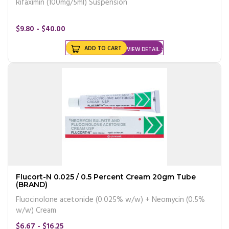
Rifaximin (100mg/5ml) Suspension
$9.80 - $40.00
ADD TO CART
VIEW DETAIL
Flucort-N 0.025 / 0.5 Percent Cream 20gm Tube
(BRAND)
Fluocinolone acetonide (0.025% w/w) + Neomycin (0.5%
w/w) Cream
$6.67 - $16.25