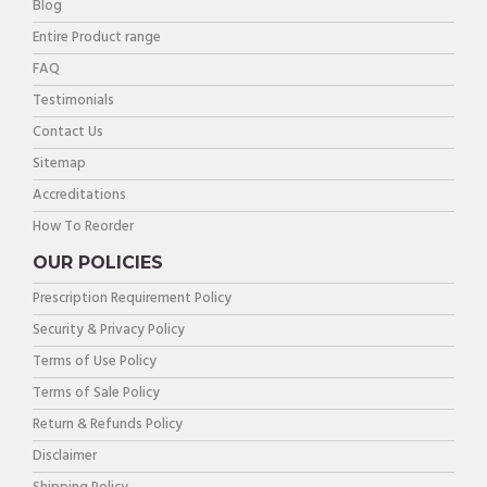
Blog
Entire Product range
FAQ
Testimonials
Contact Us
Sitemap
Accreditations
How To Reorder
OUR POLICIES
Prescription Requirement Policy
Security & Privacy Policy
Terms of Use Policy
Terms of Sale Policy
Return & Refunds Policy
Disclaimer