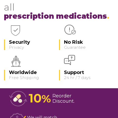
all
prescription medications
Security
No Risk
Privacy
Guarantee
Worldwide
Support
Free Shipping
24 hr / 7 days
10
%
Reorder
Discount
We will match