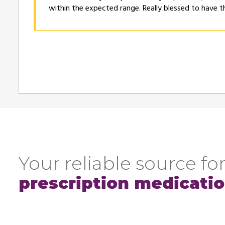
within the expected range. Really blessed to have t
Your reliable source for
prescription medicati