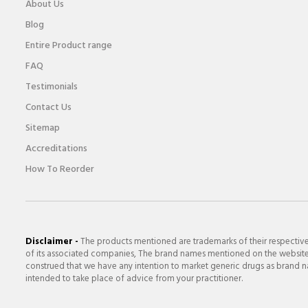
About Us
Blog
Entire Product range
FAQ
Testimonials
Contact Us
Sitemap
Accreditations
How To Reorder
Disclaimer -
The products mentioned are trademarks of their respectiv
of its associated companies, The brand names mentioned on the website a
construed that we have any intention to market generic drugs as brand nam
intended to take place of advice from your practitioner.