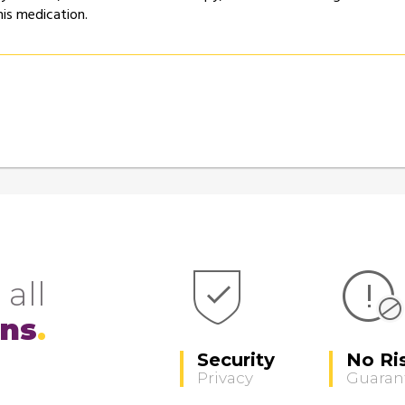
his medication.
 all
ons
Security
No Ri
Privacy
Guaran