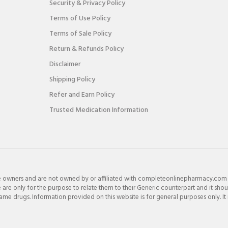
Security & Privacy Policy
Terms of Use Policy
Terms of Sale Policy
Return & Refunds Policy
Disclaimer
Shipping Policy
Refer and Earn Policy
Trusted Medication Information
e owners and are not owned by or affiliated with completeonlinepharmacy.com
re only for the purpose to relate them to their Generic counterpart and it shou
e drugs. Information provided on this website is for general purposes only. It 