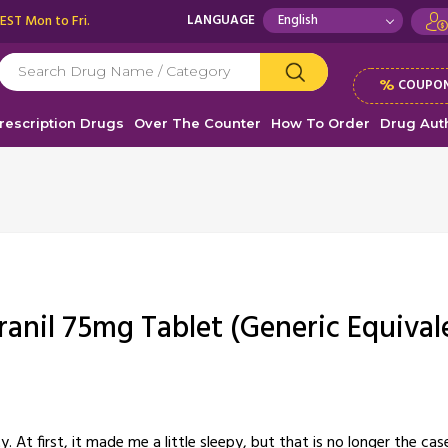
 EST Mon to Fri.
LANGUAGE
%
COUPON
rescription Drugs
Over The Counter
How To Order
Drug Auth
ranil 75mg Tablet (Generic Equival
 At first, it made me a little sleepy, but that is no longer the cas