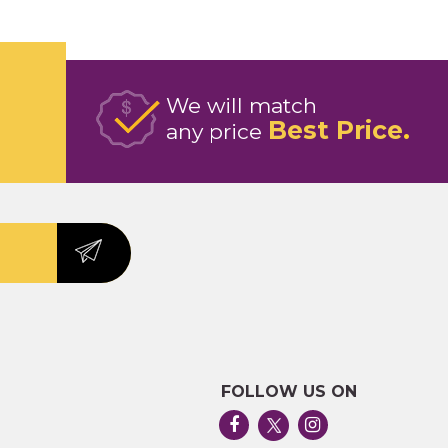
We will match
Best Price
any price
FOLLOW US ON