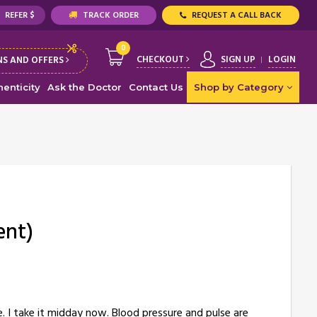
REFER $
TRACK ORDER
REQUEST A CALL BACK
0
CHECKOUT
SIGN UP
LOGIN
S AND OFFERS
enticity
Ask the Doctor
Contact Us
Shop by Category
ent)
e. I take it midday now. Blood pressure and pulse are