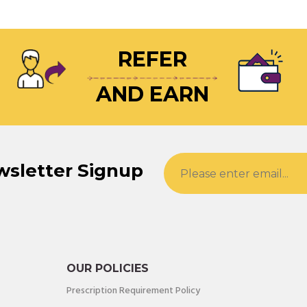
REFER
AND EARN
wsletter Signup
OUR POLICIES
Prescription Requirement Policy