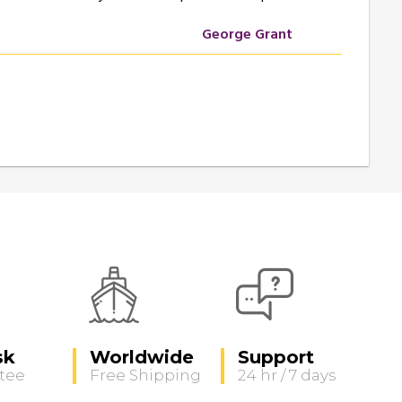
George Grant
sk
Worldwide
Support
tee
Free Shipping
24 hr / 7 days