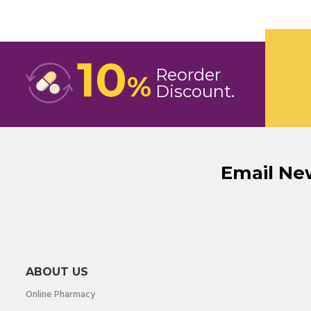
10
Reorder
%
Discount
Email Ne
ABOUT US
Online Pharmacy