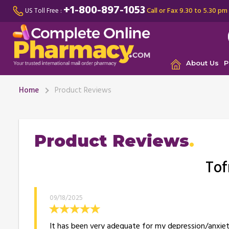
+1-800-897-1053
Call or Fax 9.30 to 5.30 pm
US Toll Free :
About Us
P
Home
Product Reviews
Product Reviews
Tof
09/18/2025
It has been very adequate for my depression/anxiety.