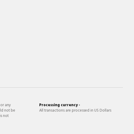
 or any
Processing currency -
ld not be
All transactions are processed in US Dollars
is not