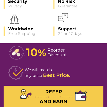
Security
No Risk
Privacy
Guarantee
Worldwide
Support
Free Shipping
24 hr / 7 days
10
%
Reorder
Discount
We will match
Best Price
any price
REFER
AND EARN