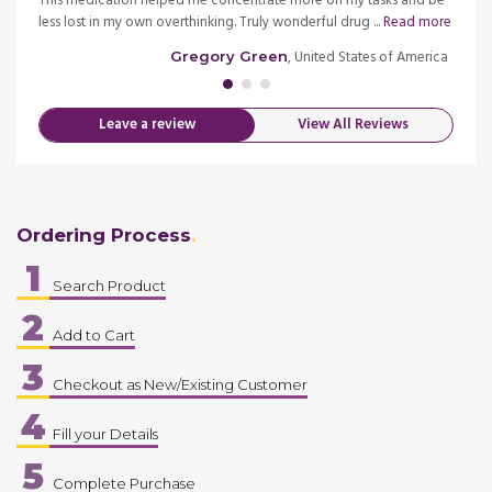
s
This medication helped me concentrate more on my tasks and be
My ne
more
less lost in my own overthinking. Truly wonderful drug ...
Read more
childr
merica
, United States of America
Gregory Green
Leave a review
View All Reviews
Ordering Process
1
Search Product
2
Add to Cart
3
Checkout as New/Existing Customer
4
Fill your Details
5
Complete Purchase