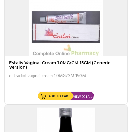
Estalis Vaginal Cream 1.0MG/GM 15GM (Generic
Version)
estradiol vaginal cream 1.0MG/GM 15GM
ADD TO CART
VIEW DETAIL