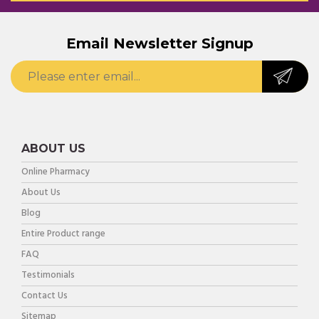
Email Newsletter Signup
ABOUT US
Online Pharmacy
About Us
Blog
Entire Product range
FAQ
Testimonials
Contact Us
Sitemap