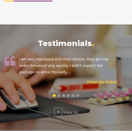
Testimonials
I am very impressed with their service, they got my
order delivered very quickly. I didn't expect the
package to arrive this early, ...
Yolanda Hales
+
View All