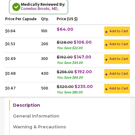
Medically Reviewed By:
Cornelius Brooks, MD
,
Price
Per Capsule
Qty.
Price (US $)
$64.00
$0.64
100
Add to Cart
$106.00
$128.00
$0.53
200
Add to Cart
You Save $22.00
$147.00
$192.00
$0.49
300
Add to Cart
You Save $45.00
$192.00
$256.00
$0.48
400
Add to Cart
You Save $64.00
$235.00
$320.00
$0.47
500
Add to Cart
You Save $85.00
Description
General Information
Warning & Precautions