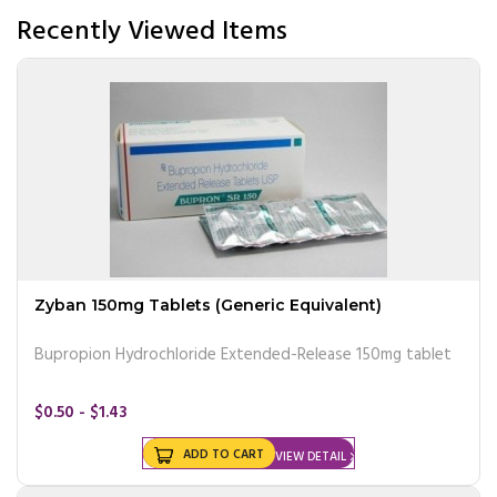
Recently Viewed Items
Zyban 150mg Tablets (Generic Equivalent)
Bupropion Hydrochloride Extended-Release 150mg tablet
$0.50 - $1.43
ADD TO CART
VIEW DETAIL