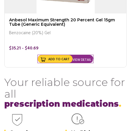
Anbesol Maximum Strength 20 Percent Gel 15gm
Tube (Generic Equivalent)
Benzocaine (20%) Gel
$35.21 - $40.69
ADD TO CART
VIEW DETAIL
Your reliable source for
all
prescription medications