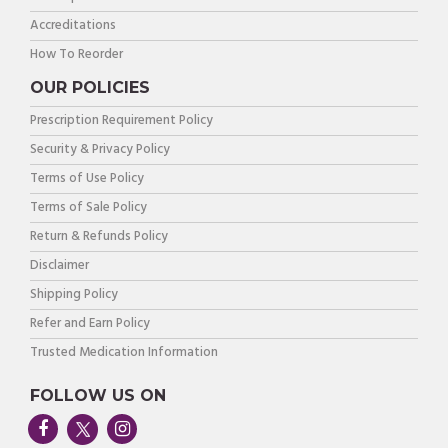
Accreditations
How To Reorder
OUR POLICIES
Prescription Requirement Policy
Security & Privacy Policy
Terms of Use Policy
Terms of Sale Policy
Return & Refunds Policy
Disclaimer
Shipping Policy
Refer and Earn Policy
Trusted Medication Information
FOLLOW US ON