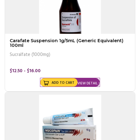
Carafate Suspension 1g/5mL (Generic Equivalent)
100ml
Sucralfate (1000mg)
$12.50 - $16.00
ADD TO CART
VIEW DETAIL