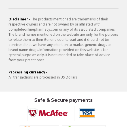
Disclaimer -
The products mentioned are trademarks of their
respective owners and are not owned by or affiliated with
completeonlinepharmacy.com or any of its associated companies,
The brand names mentioned on the website are only for the purpose
to relate them to their Generic counterpart and it should not be
construed that we have any intention to market generic drugs as
brand name drugs. Information provided on this website is for
general purposes only. It is not intended to take place of advice
from your practitioner.
Processing currency -
All transactions are processed in US Dollars
Safe & Secure payments