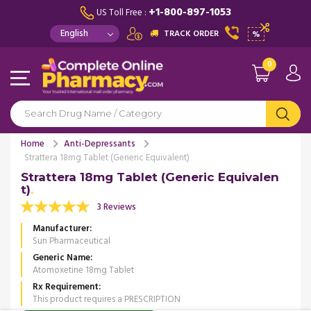
+1-800-897-1053
US Toll Free :
TRACK ORDER
%
0
Home
Anti-Depressants
Strattera 18mg Tablet (Generic Equivalent)
Strattera 18mg Tablet (Generic Equivalen
t)
3 Reviews
Manufacturer
Sun Pharmaceutical
Generic Name
Atomoxetine 18mg Tablet
Rx Requirement
This product requires a PRESCRIPTION