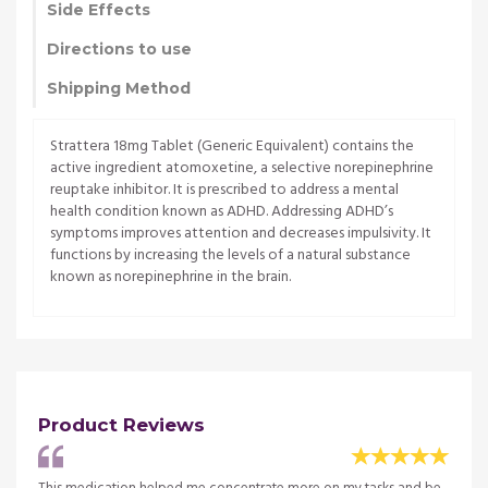
Side Effects
Directions to use
Shipping Method
Strattera 18mg Tablet (Generic Equivalent) contains the
active ingredient atomoxetine, a selective norepinephrine
reuptake inhibitor. It is prescribed to address a mental
health condition known as ADHD. Addressing ADHD’s
symptoms improves attention and decreases impulsivity. It
functions by increasing the levels of a natural substance
known as norepinephrine in the brain.
Product Reviews