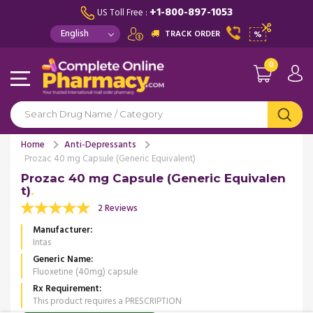
+1-800-897-1053
US Toll Free :
TRACK ORDER
%
0
Home
Anti-Depressants
Prozac 40 mg Capsule (Generic Equivalent)
Prozac 40 mg Capsule (Generic Equivalen
t)
2 Reviews
Manufacturer
Intas
Generic Name
Fluoxetine (40mg) capsule
Rx Requirement
This product requires a PRESCRIPTION