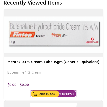
Recently Viewed Items
Mentax 0.1 % Cream Tube 15gm (Generic Equivalent)
Butenafine 1 % Cream
$0.00 - $0.00
ADD TO CART
VIEW DETAIL