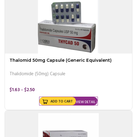
Thalomid 50mg Capsule (Generic Equivalent)
Thalidomide (50mg) Capsule
$1.63 - $2.50
ADD TO CART
VIEW DETAIL