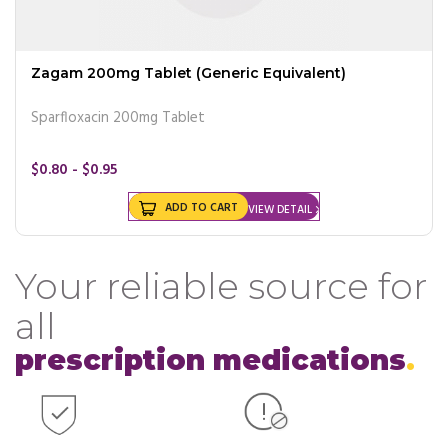
Zagam 200mg Tablet (Generic Equivalent)
Sparfloxacin 200mg Tablet
$0.80 - $0.95
ADD TO CART
VIEW DETAIL
Your reliable source for
all
prescription medications