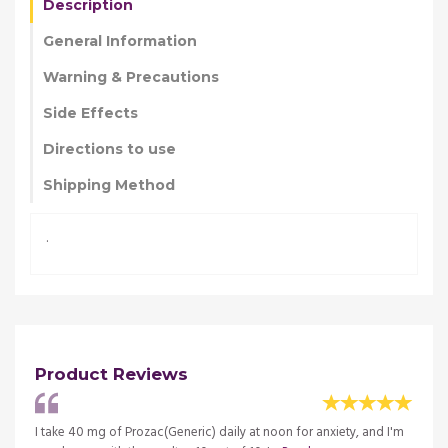
Description
General Information
Warning & Precautions
Side Effects
Directions to use
Shipping Method
.
Product Reviews
I take 40 mg of Prozac(Generic) daily at noon for anxiety, and I'm
When m