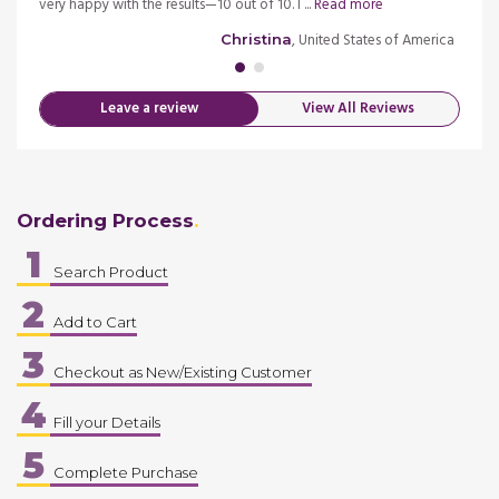
d more
very happy with the results—10 out of 10. I ...
Read more
episod
merica
, United States of America
Christina
Leave a review
View All Reviews
Ordering Process
1
Search Product
2
Add to Cart
3
Checkout as New/Existing Customer
4
Fill your Details
5
Complete Purchase