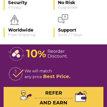
Security
No Risk
Privacy
Guarantee
Worldwide
Support
Free Shipping
24 hr / 7 days
10
%
Reorder
Discount
We will match
Best Price
any price
REFER
AND EARN