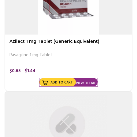
Azilect 1 mg Tablet (Generic Equivalent)
Rasagiline 1 mg Tablet
$0.65 - $1.44
ADD TO CART
VIEW DETAIL