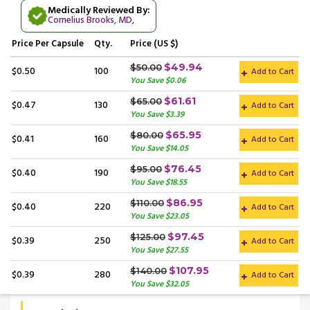
Medically Reviewed By:
Cornelius Brooks, MD
,
Price
Per Capsule
Qty.
Price (US $)
$49.94
$50.00
$0.50
100
Add to Cart
You Save $0.06
$61.61
$65.00
$0.47
130
Add to Cart
You Save $3.39
$65.95
$80.00
$0.41
160
Add to Cart
You Save $14.05
$76.45
$95.00
$0.40
190
Add to Cart
You Save $18.55
$86.95
$110.00
$0.40
220
Add to Cart
You Save $23.05
$97.45
$125.00
$0.39
250
Add to Cart
You Save $27.55
$107.95
$140.00
$0.39
280
Add to Cart
You Save $32.05