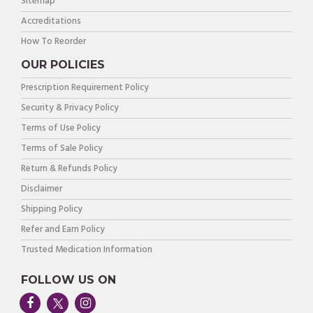
Sitemap
Accreditations
How To Reorder
OUR POLICIES
Prescription Requirement Policy
Security & Privacy Policy
Terms of Use Policy
Terms of Sale Policy
Return & Refunds Policy
Disclaimer
Shipping Policy
Refer and Earn Policy
Trusted Medication Information
FOLLOW US ON