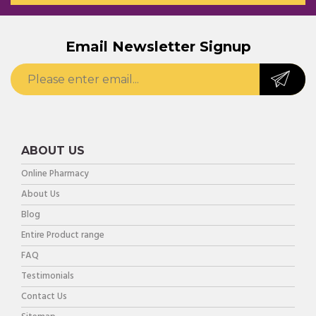
Email Newsletter Signup
ABOUT US
Online Pharmacy
About Us
Blog
Entire Product range
FAQ
Testimonials
Contact Us