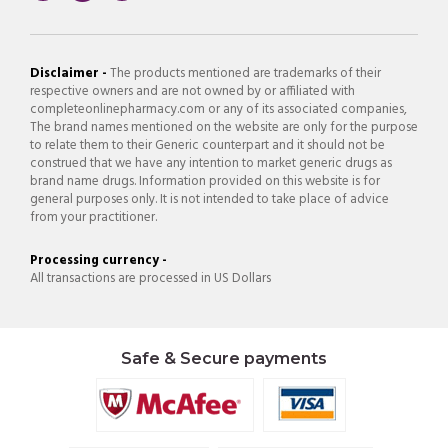
Disclaimer -
The products mentioned are trademarks of their
respective owners and are not owned by or affiliated with
completeonlinepharmacy.com or any of its associated companies,
The brand names mentioned on the website are only for the purpose
to relate them to their Generic counterpart and it should not be
construed that we have any intention to market generic drugs as
brand name drugs. Information provided on this website is for
general purposes only. It is not intended to take place of advice
from your practitioner.
Processing currency -
All transactions are processed in US Dollars
Safe & Secure payments