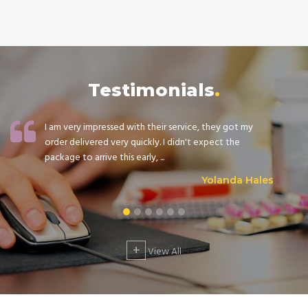
Testimonials
I am very impressed with their service, they got my
order delivered very quickly. I didn't expect the
package to arrive this early, ...
Yolanda Hales
+
View All