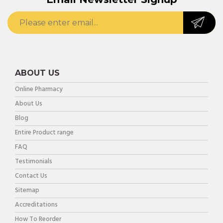
ABOUT US
Online Pharmacy
About Us
Blog
Entire Product range
FAQ
Testimonials
Contact Us
Sitemap
Accreditations
How To Reorder