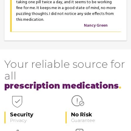
taking one pill twice a day, and it seems to be working
fine for me. It keeps me in a good state of mind, no more
puzzling thoughts. I did not notice any side effects from
this medication.
Nancy Green
Your reliable source for
all
prescription medications
Security
No Risk
Privacy
Guarantee