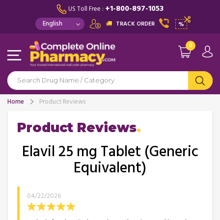
+1-800-897-1053
US Toll Free :
TRACK ORDER
%
0
Home
Product Reviews
Product Reviews
Elavil 25 mg Tablet (Generic
Equivalent)
04/22/2026