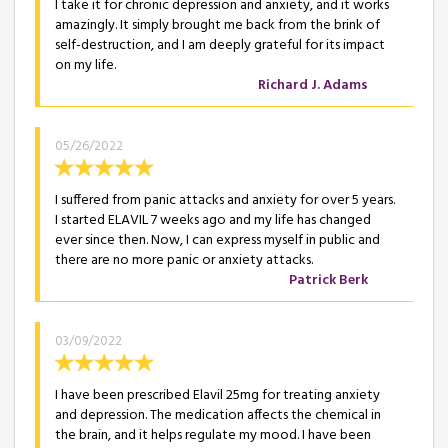
I take it for chronic depression and anxiety, and it works
amazingly. It simply brought me back from the brink of
self-destruction, and I am deeply grateful for its impact
on my life.
Richard J. Adams
05/26/2022
I suffered from panic attacks and anxiety for over 5 years.
I started ELAVIL 7 weeks ago and my life has changed
ever since then. Now, I can express myself in public and
there are no more panic or anxiety attacks.
Patrick Berk
03/09/2022
I have been prescribed Elavil 25mg for treating anxiety
and depression. The medication affects the chemical in
the brain, and it helps regulate my mood. I have been