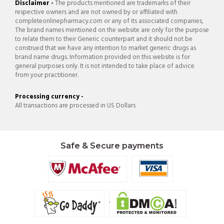
Disclaimer -
The products mentioned are trademarks of their
respective owners and are not owned by or affiliated with
completeonlinepharmacy.com or any of its associated companies,
The brand names mentioned on the website are only for the purpose
to relate them to their Generic counterpart and it should not be
construed that we have any intention to market generic drugs as
brand name drugs. Information provided on this website is for
general purposes only. It is not intended to take place of advice
from your practitioner.
Processing currency -
All transactions are processed in US Dollars
Safe & Secure payments