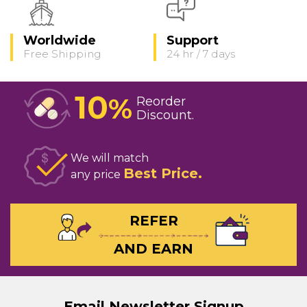
Worldwide
Support
Free Shipping
24 hr / 7 days
10
%
Reorder
Discount
We will match
Best Price
any price
REFER
AND EARN
Email Newsletter Signup