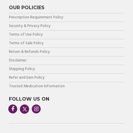
OUR POLICIES
Prescription Requirement Policy
Security & Privacy Policy
Terms of Use Policy
Terms of Sale Policy
Return & Refunds Policy
Disclaimer
Shipping Policy
Refer and Earn Policy
Trusted Medication Information
FOLLOW US ON