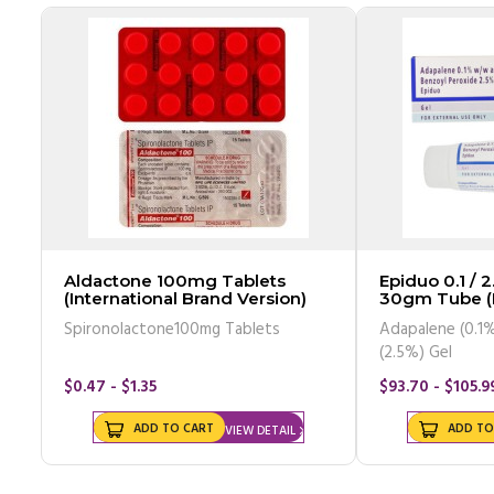
Aldactone 100mg Tablets
Epiduo 0.1 / 2
(International Brand Version)
30gm Tube 
Spironolactone100mg Tablets
Adapalene (0.1%
(2.5%) Gel
$0.47 - $1.35
$93.70 - $105.9
ADD TO CART
ADD TO
VIEW DETAIL