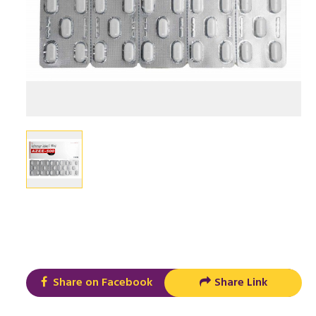
Share on Facebook
Share Link