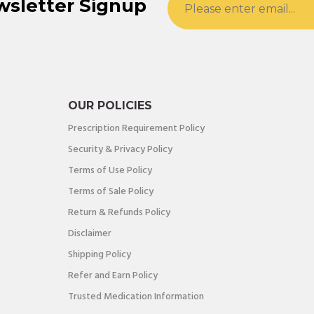
wsletter Signup
OUR POLICIES
Prescription Requirement Policy
Security & Privacy Policy
Terms of Use Policy
Terms of Sale Policy
Return & Refunds Policy
Disclaimer
Shipping Policy
Refer and Earn Policy
Trusted Medication Information