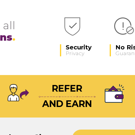
 all
ons
Security
No Ri
Privacy
Guaran
REFER
AND EARN