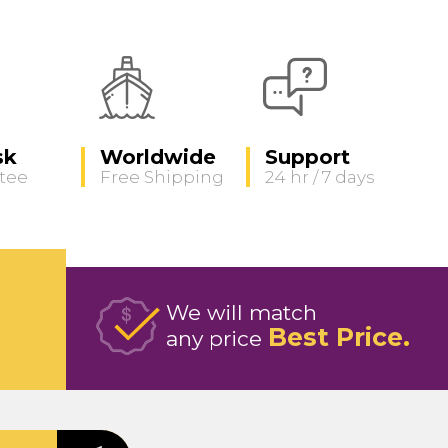
sk
Worldwide
Support
tee
Free Shipping
24 hr / 7 days
We will match
Best Price
any price