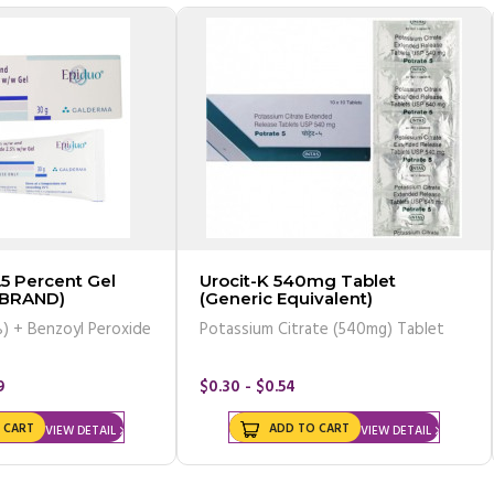
.5 Percent Gel
Urocit-K 540mg Tablet
(BRAND)
(Generic Equivalent)
) + Benzoyl Peroxide
Potassium Citrate (540mg) Tablet
9
$0.30 - $0.54
 CART
ADD TO CART
VIEW DETAIL
VIEW DETAIL