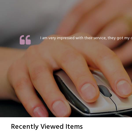
I am very impressed with their service, they got my or
Recently Viewed Items