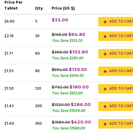
Price
Per
Tablet
Qty.
Price (US $)
$33.00
$6.60
5
ADD TO CAR
$64.80
$198.00
$2.16
30
ADD TO CAR
You Save $133.20
$102.60
$396.00
$1.71
60
ADD TO CAR
You Save $293.40
$139.50
$594.00
$1.55
90
ADD TO CAR
You Save $454.50
$180.00
$792.00
$1.50
120
ADD TO CAR
You Save $612.00
$286.00
$1320.00
$1.43
200
ADD TO CAR
You Save $1034.00
$420.00
$1980.00
$1.40
300
ADD TO CAR
You Save $1560.00