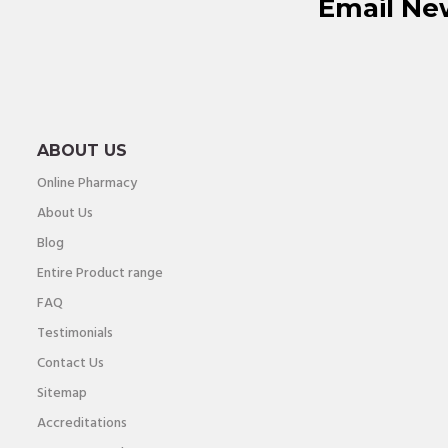
Email Ne
ABOUT US
Online Pharmacy
About Us
Blog
Entire Product range
FAQ
Testimonials
Contact Us
Sitemap
Accreditations