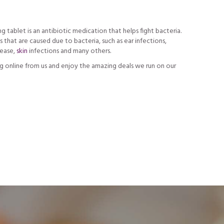
tablet is an antibiotic medication that helps fight bacteria.
s that are caused due to bacteria, such as ear infections,
sease,
skin
infections and many others.
 online from us and enjoy the amazing deals we run on our