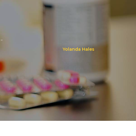
..
Yolanda Hales