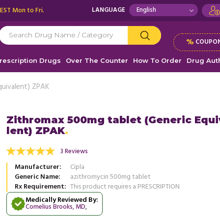
 EST Mon to Fri.
LANGUAGE
%
COUPON
rescription Drugs
Over The Counter
How To Order
Drug Auth
quivalent) ZPAK
Zithromax 500mg tablet (Generic Equ
lent) ZPAK
r was suffering with upper respiratory
Good Price and great service what
 and he was given Zithromax, there was
3 Reviews
, Unit
Olca J
 ...
Read more
Manufacturer
Cipla
, United States of America
Cathy Davis
Generic Name
azithromycin 500mg tablet
Rx Requirement
This product requires a PRESCRIPTION
Medically Reviewed By:
Cornelius Brooks, MD
,