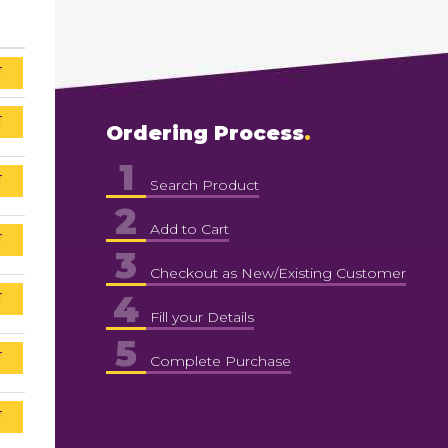
T
T
Ordering Process
1
T
Search Product
2
Add to Cart
T
3
Checkout as New/Existing Customer
4
T
Fill your Details
5
T
Complete Purchase
T