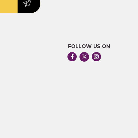
FOLLOW US ON