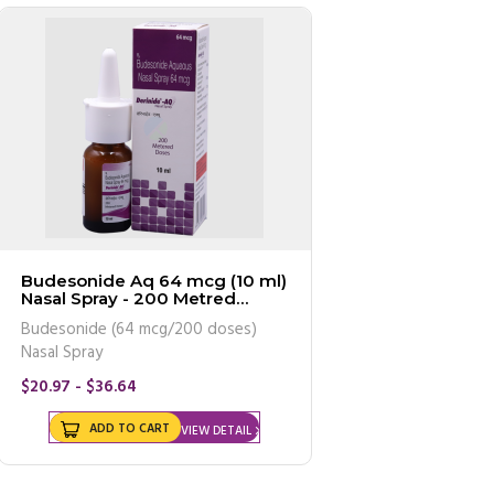
Budesonide Aq 64 mcg (10 ml)
Nasal Spray - 200 Metred
Doses (Generic Equivalent)
Budesonide (64 mcg/200 doses)
Nasal Spray
$20.97 - $36.64
ADD TO CART
VIEW DETAIL