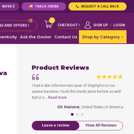
REFER $
TRACK ORDER
REQUEST A CALL BACK
0
CHECKOUT
SIGN UP
LOGIN
S AND OFFERS
enticity
Ask the Doctor
Contact Us
Shop by Category
Product Reviews
iva
 else do you need
I had a skin infection because of Staphylococcus
My bro
aureus bacteria. I took this medication before as well
infect
ed States of America
but in a ...
Read more
signifi
, United States of America
Oli Malone
Leave a review
View All Reviews