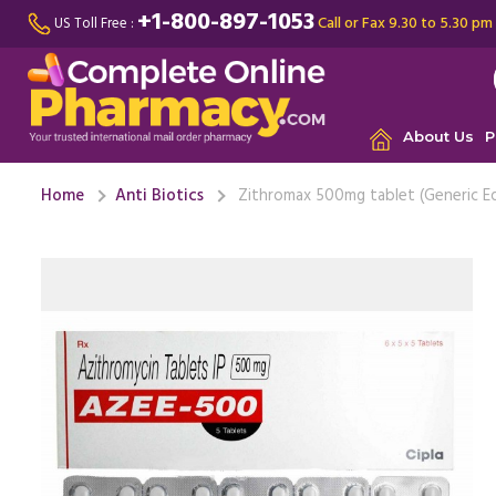
+1-800-897-1053
Call or Fax 9.30 to 5.30 pm
US Toll Free :
About Us
P
Home
Anti Biotics
Zithromax 500mg tablet (Generic E
My brothe
infection
significant