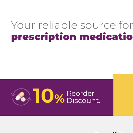
Your reliable source for
prescription medicati
10
Reorder
%
Discount