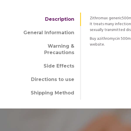
Zithromax generic500mg 
Description
It treats many infection
sexually transmitted di
General Information
Buy azithromycin 500mg
website.
Warning &
Precautions
Side Effects
Directions to use
Shipping Method