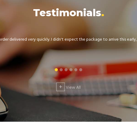
Testimonials
der delivered very quickly. I didn't expect the package to arrive this early, .
+
View All